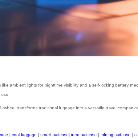
res like ambient lights for nighttime visibility and a self-locking batter
f use.
Airwheel transforms traditional luggage into a versatile travel companio
tcase
|
cool luggage
|
smart suitcase
|
idea suitcase
|
folding suitcase
|
c