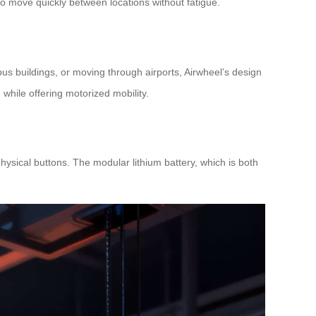
to move quickly between locations without fatigue.
us buildings, or moving through airports, Airwheel’s design
 while offering motorized mobility.
ysical buttons. The modular lithium battery, which is both