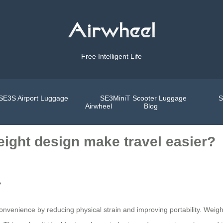
Free Intelligent Life
SE3S Airport Luggage
SE3MiniT Scooter Luggage
S
Airwheel
Blog
eight design make travel easier?
?
onvenience by reducing physical strain and improving portability. Weighi