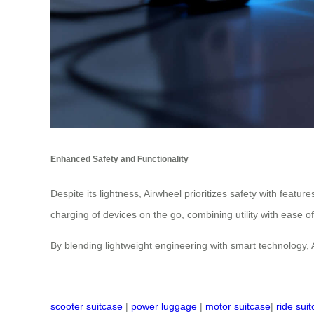
Enhanced Safety and Functionality
Despite its lightness, Airwheel prioritizes safety with featu
charging of devices on the go, combining utility with ease o
By blending lightweight engineering with smart technology, 
scooter suitcase
|
power luggage
|
motor suitcase
|
ride sui