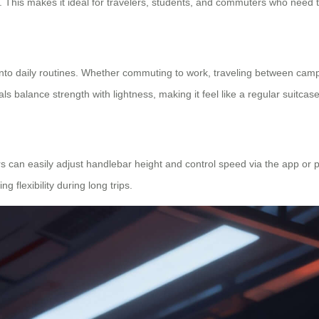
. This makes it ideal for travelers, students, and commuters who need 
into daily routines. Whether commuting to work, traveling between camp
s balance strength with lightness, making it feel like a regular suitcase
 can easily adjust handlebar height and control speed via the app or ph
 flexibility during long trips.