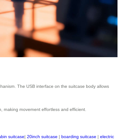
y mechanism. The USB interface on the suitcase body allows
n, making movement effortless and efficient.
abin suitcase
|
20inch suitcase
|
boarding suitcase
|
electric