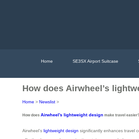
Home
SE3SX Airport Suitcase
How does Airwheel’s lightw
Home
>
Newslist
>
Airwheel’s lightweight design
How does
make travel easier
Airwheel’s
lightweight design
significantly enhances travel c