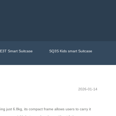
E3T Smart Suitcase
SQ3S Kids smart Suitcase
2026-01-14
ng just 6.8kg, its compact frame allows users to carry it