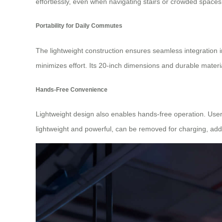
effortlessly, even when navigating stairs or crowded spaces
Portability for Daily Commutes
The lightweight construction ensures seamless integration 
minimizes effort. Its 20-inch dimensions and durable material
Hands-Free Convenience
Lightweight design also enables hands-free operation. Users
lightweight and powerful, can be removed for charging, adding