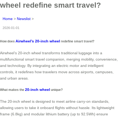
wheel redefine smart travel?
Home
>
Newslist
>
2026-01-01
Airwheel’s 20-inch wheel
How does
redefine smart travel?
Airwheel’s 20-inch wheel transforms traditional luggage into a
multifunctional smart travel companion, merging mobility, convenience,
and technology. By integrating an electric motor and intelligent
controls, it redefines how travelers move across airports, campuses,
and urban areas.
20-inch wheel
What makes the
unique?
The 20-inch wheel is designed to meet airline carry-on standards,
allowing users to take it onboard flights without hassle. Its lightweight
frame (6.8kg) and modular lithium battery (up to 92.5Wh) ensure