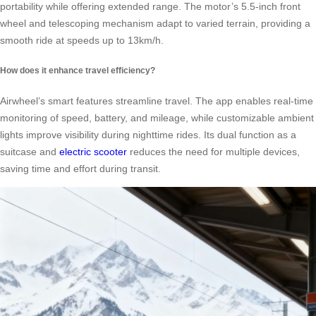
portability while offering extended range. The motor’s 5.5-inch front
wheel and telescoping mechanism adapt to varied terrain, providing a
smooth ride at speeds up to 13km/h.
How does it enhance travel efficiency?
Airwheel’s smart features streamline travel. The app enables real-time
monitoring of speed, battery, and mileage, while customizable ambient
lights improve visibility during nighttime rides. Its dual function as a
suitcase and
electric scooter
reduces the need for multiple devices,
saving time and effort during transit.