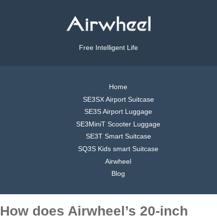
Free Intelligent Life
Home
SE3SX Airport Suitcase
SE3S Airport Luggage
SE3MiniT Scooter Luggage
SE3T Smart Suitcase
SQ3S Kids smart Suitcase
Airwheel
Blog
How does Airwheel’s 20-inch