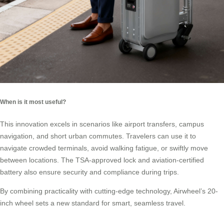
When is it most useful?
This innovation excels in scenarios like airport transfers, campus
navigation, and short urban commutes. Travelers can use it to
navigate crowded terminals, avoid walking fatigue, or swiftly move
between locations. The TSA-approved lock and aviation-certified
battery also ensure security and compliance during trips.
By combining practicality with cutting-edge technology, Airwheel’s 20-
inch wheel sets a new standard for smart, seamless travel.