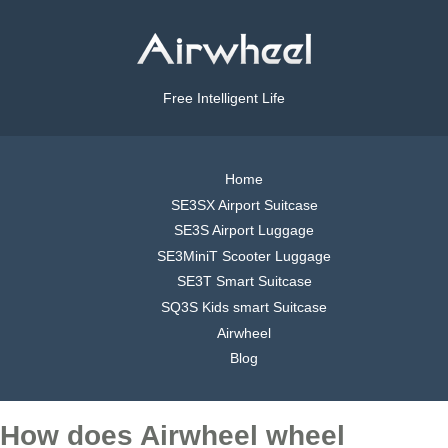
Free Intelligent Life
Home
SE3SX Airport Suitcase
SE3S Airport Luggage
SE3MiniT Scooter Luggage
SE3T Smart Suitcase
SQ3S Kids smart Suitcase
Airwheel
Blog
How does Airwheel wheel