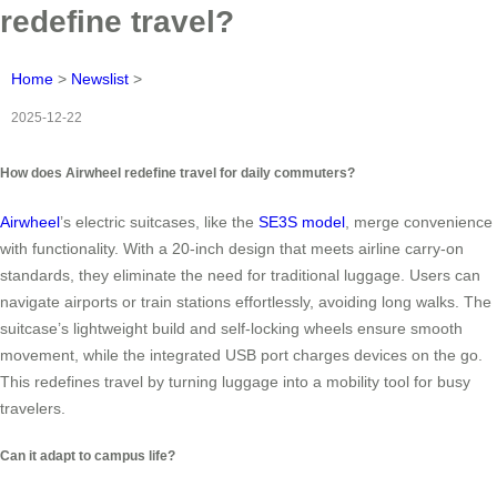
redefine travel?
Home
>
Newslist
>
2025-12-22
How does Airwheel redefine travel for daily commuters?
Airwheel
’s electric suitcases, like the
SE3S model
, merge convenience
with functionality. With a 20-inch design that meets airline carry-on
standards, they eliminate the need for traditional luggage. Users can
navigate airports or train stations effortlessly, avoiding long walks. The
suitcase’s lightweight build and self-locking wheels ensure smooth
movement, while the integrated USB port charges devices on the go.
This redefines travel by turning luggage into a mobility tool for busy
travelers.
Can it adapt to campus life?