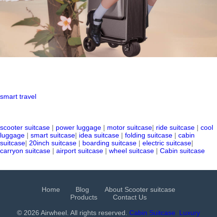
smart travel
scooter suitcase
|
power luggage
|
motor suitcase
|
ride suitcase
|
cool
luggage
|
smart suitcase
|
idea suitcase
|
folding suitcase
|
cabin
suitcase
|
20inch suitcase
|
boarding suitcase
|
electric suitcase
|
carryon suitcase
|
airport suitcase
|
wheel suitcase
|
Cabin suitcase
Home
Blog
About Scooter suitcase
Products
Contact Us
© 2026 Airwheel. All rights reserved.
Cabin Suitcase
Luxury