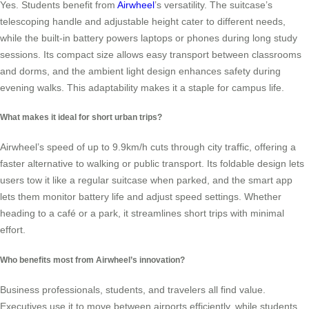
Yes. Students benefit from
Airwheel
’s versatility. The suitcase’s
telescoping handle and adjustable height cater to different needs,
while the built-in battery powers laptops or phones during long study
sessions. Its compact size allows easy transport between classrooms
and dorms, and the ambient light design enhances safety during
evening walks. This adaptability makes it a staple for campus life.
What makes it ideal for short urban trips?
Airwheel’s speed of up to 9.9km/h cuts through city traffic, offering a
faster alternative to walking or public transport. Its foldable design lets
users tow it like a regular suitcase when parked, and the smart app
lets them monitor battery life and adjust speed settings. Whether
heading to a café or a park, it streamlines short trips with minimal
effort.
Who benefits most from Airwheel’s innovation?
Business professionals, students, and travelers all find value.
Executives use it to move between airports efficiently, while students