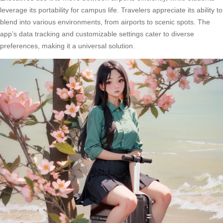
leverage its portability for campus life. Travelers appreciate its ability to
blend into various environments, from airports to scenic spots. The
app’s data tracking and customizable settings cater to diverse
preferences, making it a universal solution.