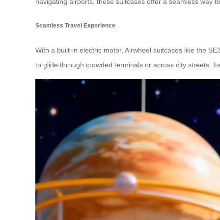
navigating airports, these suitcases offer a seamless way to
Seamless Travel Experience
With a built-in electric motor, Airwheel suitcases like the S
to glide through crowded terminals or across city streets. I