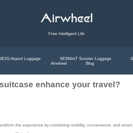
Free Intelligent Life
SE3S Airport Luggage
SE3MiniT Scooter Luggage
S
Airwheel
Blog
 suitcase enhance your travel?
 transform the experience by combining mobility, convenience, and smart