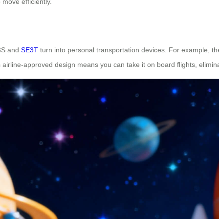
 move efficiently.
E3S and
SE3T
turn into personal transportation devices. For example, 
ts airline-approved design means you can take it on board flights, elimi