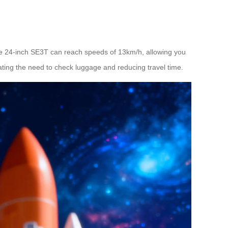
the 24-inch SE3T can reach speeds of 13km/h, allowing you
nating the need to check luggage and reducing travel time.