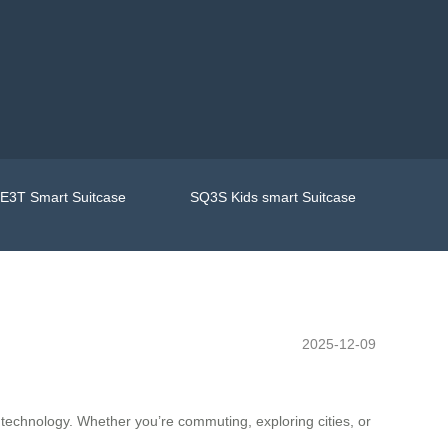
E3T Smart Suitcase
SQ3S Kids smart Suitcase
2025-12-09
 technology. Whether you’re commuting, exploring cities, or