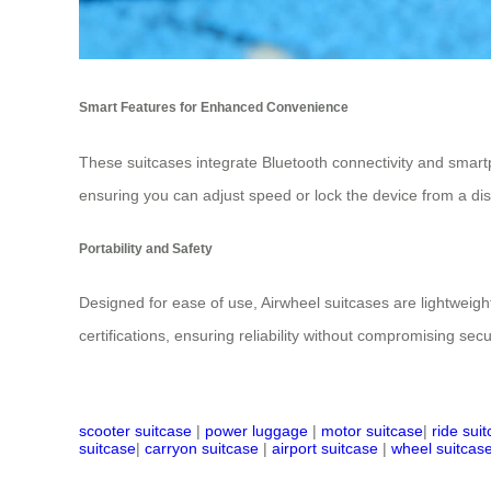
Smart Features for Enhanced Convenience
These suitcases integrate Bluetooth connectivity and smar
ensuring you can adjust speed or lock the device from a dis
Portability and Safety
Designed for ease of use, Airwheel suitcases are lightweight
certifications, ensuring reliability without compromising sec
scooter suitcase
|
power luggage
|
motor suitcase
|
ride sui
suitcase
|
carryon suitcase
|
airport suitcase
|
wheel suitcas