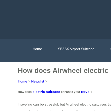
Home
SE3SX Airport Suitcase
How does Airwheel electric
Home
>
Newslist
>
electric suitcase
travel
How does
enhance your
?
Traveling can be stressful, but Airwheel electric suitcases