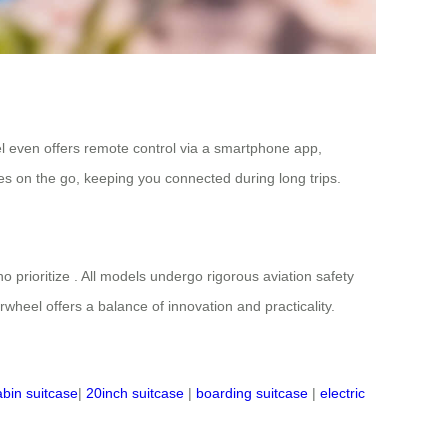
l even offers remote control via a smartphone app,
es on the go, keeping you connected during long trips.
o prioritize . All models undergo rigorous aviation safety
irwheel offers a balance of innovation and practicality.
abin suitcase
|
20inch suitcase
|
boarding suitcase
|
electric