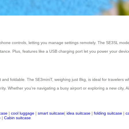
tphone controls, letting you manage settings remotely. The SE3SL mode
tance. Plus, features like a USB charging port let you power your devic
 and foldable. The SE3miniT, weighing just 8kg, is ideal for travelers wh
urity. Whether you’re navigating a busy airport or exploring a new city, A
tcase
|
cool luggage
|
smart suitcase
|
idea suitcase
|
folding suitcase
|
c
e
|
Cabin suitcase