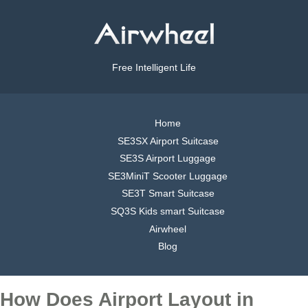
Free Intelligent Life
Home
SE3SX Airport Suitcase
SE3S Airport Luggage
SE3MiniT Scooter Luggage
SE3T Smart Suitcase
SQ3S Kids smart Suitcase
Airwheel
Blog
How Does Airport Layout in