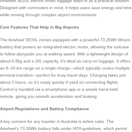
Airwheel SE3SL electric smart luggage steps in as a practical solution.
Designed with commuters in mind, it helps users save energy and time
while moving through complex airport environments.
Core Features That Help in Big Airports
The Airwheel SE3SL comes equipped with a powerful 73.26Wh lithium
battery that powers an integrated electric motor, allowing the suitcase
to follow alongside you at walking speed. With a lightweight design of
about 6.8kg and a 20L capacity, it’s ideal as carry-on luggage. It offers
an 8–10 km range on a single charge—which typically covers multiple
terminal transfers—perfect for busy travel days. Charging takes just
about 2 hours, so it’s ready quickly if used on connecting flights.
Control is handled via a smartphone app or a simple hand-held
remote, giving you smooth acceleration and braking.
Airport Regulations and Battery Compliance
A key concern for any traveler in Australia is airline rules. The
Airwheel’s 73.26Wh battery falls under IATA guidelines, which permit