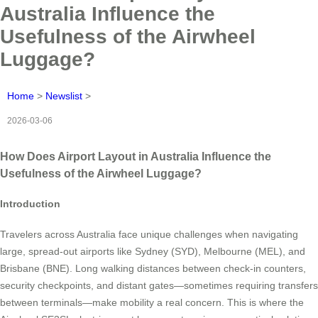
Australia Influence the
Usefulness of the Airwheel
Luggage?
Home
>
Newslist
>
2026-03-06
How Does Airport Layout in Australia Influence the
Usefulness of the Airwheel Luggage?
Introduction
Travelers across Australia face unique challenges when navigating
large, spread-out airports like Sydney (SYD), Melbourne (MEL), and
Brisbane (BNE). Long walking distances between check-in counters,
security checkpoints, and distant gates—sometimes requiring transfers
between terminals—make mobility a real concern. This is where the