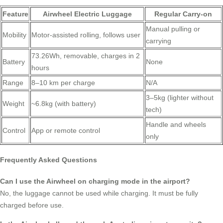
Feature
Airwheel Electric Luggage
Regular Carry-on
Manual pulling or
Mobility
Motor-assisted rolling, follows user
carrying
73.26Wh, removable, charges in 2
Battery
None
hours
Range
8–10 km per charge
N/A
3–5kg (lighter without
Weight
~6.8kg (with battery)
tech)
Handle and wheels
Control
App or remote control
only
Frequently Asked Questions
Can I use the Airwheel on charging mode in the airport?
No, the luggage cannot be used while charging. It must be fully
charged before use.