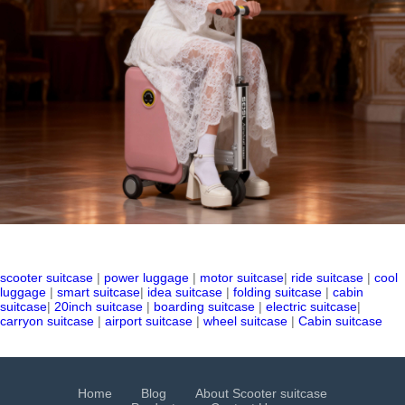
scooter suitcase
|
power luggage
|
motor suitcase
|
ride suitcase
|
cool
luggage
|
smart suitcase
|
idea suitcase
|
folding suitcase
|
cabin
suitcase
|
20inch suitcase
|
boarding suitcase
|
electric suitcase
|
carryon suitcase
|
airport suitcase
|
wheel suitcase
|
Cabin suitcase
Home
Blog
About Scooter suitcase