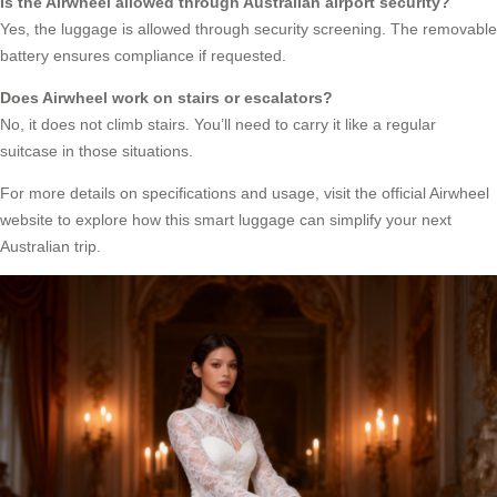
Is the Airwheel allowed through Australian airport security?
Yes, the luggage is allowed through security screening. The removable
battery ensures compliance if requested.
Does Airwheel work on stairs or escalators?
No, it does not climb stairs. You’ll need to carry it like a regular
suitcase in those situations.
For more details on specifications and usage, visit the official Airwheel
website to explore how this smart luggage can simplify your next
Australian trip.