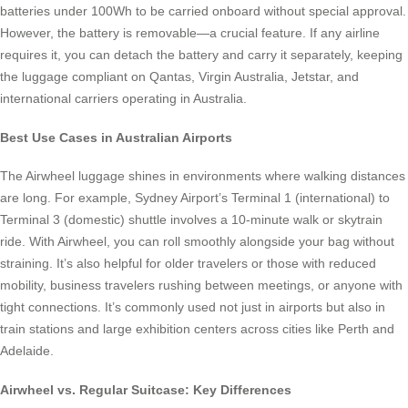
batteries under 100Wh to be carried onboard without special approval.
However, the battery is removable—a crucial feature. If any airline
requires it, you can detach the battery and carry it separately, keeping
the luggage compliant on Qantas, Virgin Australia, Jetstar, and
international carriers operating in Australia.
Best Use Cases in Australian Airports
The Airwheel luggage shines in environments where walking distances
are long. For example, Sydney Airport’s Terminal 1 (international) to
Terminal 3 (domestic) shuttle involves a 10-minute walk or skytrain
ride. With Airwheel, you can roll smoothly alongside your bag without
straining. It’s also helpful for older travelers or those with reduced
mobility, business travelers rushing between meetings, or anyone with
tight connections. It’s commonly used not just in airports but also in
train stations and large exhibition centers across cities like Perth and
Adelaide.
Airwheel vs. Regular Suitcase: Key Differences