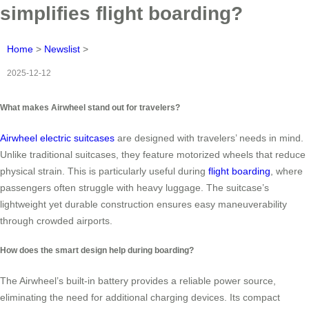
simplifies flight boarding?
Home
>
Newslist
>
2025-12-12
What makes Airwheel stand out for travelers?
Airwheel electric suitcases
are designed with travelers’ needs in mind.
Unlike traditional suitcases, they feature motorized wheels that reduce
physical strain. This is particularly useful during
flight boarding
, where
passengers often struggle with heavy luggage. The suitcase’s
lightweight yet durable construction ensures easy maneuverability
through crowded airports.
How does the smart design help during boarding?
The Airwheel’s built-in battery provides a reliable power source,
eliminating the need for additional charging devices. Its compact