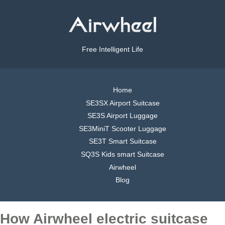
Free Intelligent Life
Home
SE3SX Airport Suitcase
SE3S Airport Luggage
SE3MiniT Scooter Luggage
SE3T Smart Suitcase
SQ3S Kids smart Suitcase
Airwheel
Blog
How Airwheel electric suitcase