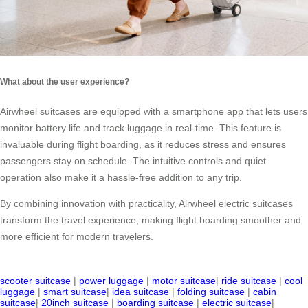
What about the user experience?
Airwheel suitcases are equipped with a smartphone app that lets users
monitor battery life and track luggage in real-time. This feature is
invaluable during flight boarding, as it reduces stress and ensures
passengers stay on schedule. The intuitive controls and quiet
operation also make it a hassle-free addition to any trip.
By combining innovation with practicality, Airwheel electric suitcases
transform the travel experience, making flight boarding smoother and
more efficient for modern travelers.
scooter suitcase
|
power luggage
|
motor suitcase
|
ride suitcase
|
cool
luggage
|
smart suitcase
|
idea suitcase
|
folding suitcase
|
cabin
suitcase
|
20inch suitcase
|
boarding suitcase
|
electric suitcase
|