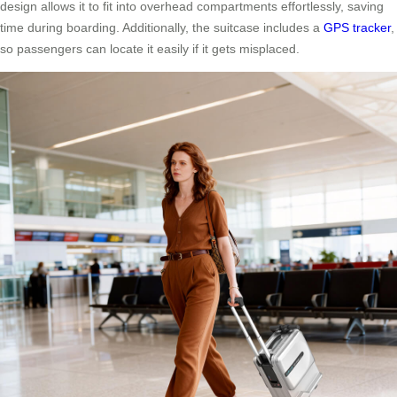
design allows it to fit into overhead compartments effortlessly, saving
time during boarding. Additionally, the suitcase includes a
GPS tracker
,
so passengers can locate it easily if it gets misplaced.