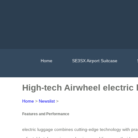
Home
SE3SX Airport Suitcase
High-tech Airwheel electri
Home
>
Newslist
>
Features and Performance
electric luggage combines cutting-edge technology with pra