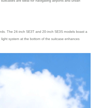
suitcases are ideal for navigating airports and urban
ards. The 24-inch SE3T and 20-inch SE3S models boast a
light system at the bottom of the suitcase enhances