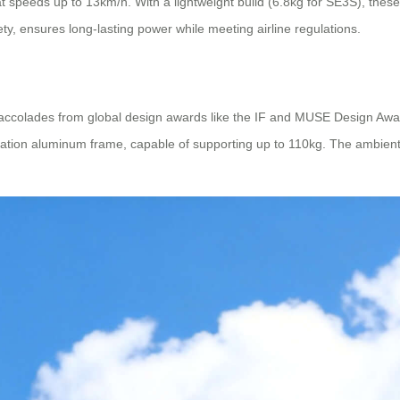
speeds up to 13km/h. With a lightweight build (6.8kg for SE3S), these 
afety, ensures long-lasting power while meeting airline regulations.
 accolades from global design awards like the IF and MUSE Design Aw
tion aluminum frame, capable of supporting up to 110kg. The ambient 