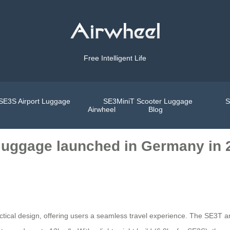
Free Intelligent Life
SE3S Airport Luggage
SE3MiniT Scooter Luggage
S
Airwheel
Blog
c luggage launched in Germany in 
ctical design, offering users a seamless travel experience. The SE3T 