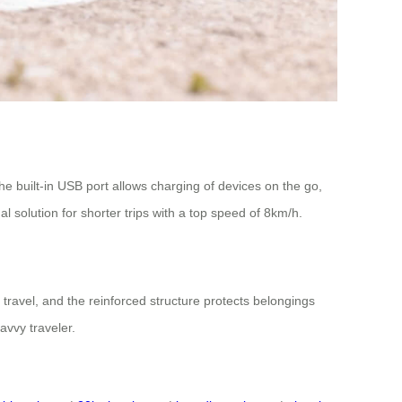
he built-in USB port allows charging of devices on the go,
 solution for shorter trips with a top speed of 8km/h.
r travel, and the reinforced structure protects belongings
avvy traveler.