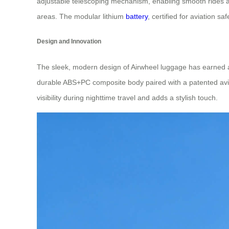
adjustable telescoping mechanism, enabling smooth rides at 
areas. The modular lithium
battery
, certified for aviation s
Design and Innovation
The sleek, modern design of Airwheel luggage has earned
durable ABS+PC composite body paired with a patented avia
visibility during nighttime travel and adds a stylish touch.