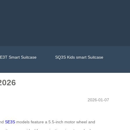
E3T Smart Suitcase
SQ3S Kids smart Suitcase
2026
2026-01-07
and
SE3S
models feature a 5.5-inch motor wheel and