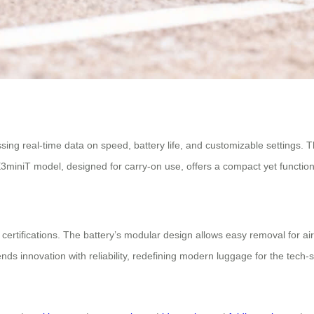
ing real-time data on speed, battery life, and customizable settings. T
iniT model, designed for carry-on use, offers a compact yet functional
 certifications. The battery’s modular design allows easy removal for ai
nds innovation with reliability, redefining modern luggage for the tech-s