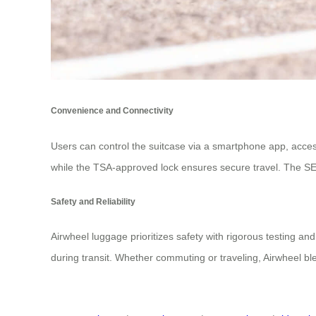
Convenience and Connectivity
Users can control the suitcase via a smartphone app, access
while the TSA-approved lock ensures secure travel. The SE3m
Safety and Reliability
Airwheel luggage prioritizes safety with rigorous testing and
during transit. Whether commuting or traveling, Airwheel ble