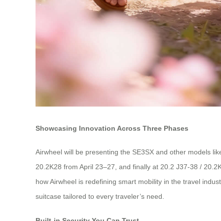
Showcasing Innovation Across Three Phases
Airwheel will be presenting the SE3SX and other models lik
20.2K28 from April 23–27, and finally at 20.2 J37-38 / 20.2
how Airwheel is redefining smart mobility in the travel in
suitcase tailored to every traveler’s need.
Built-in Security You Can Trust