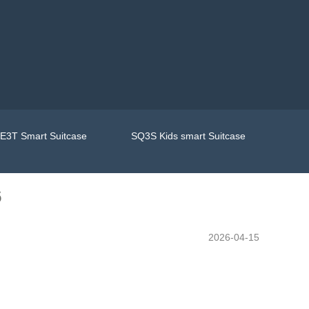
E3T Smart Suitcase
SQ3S Kids smart Suitcase
6
2026-04-15