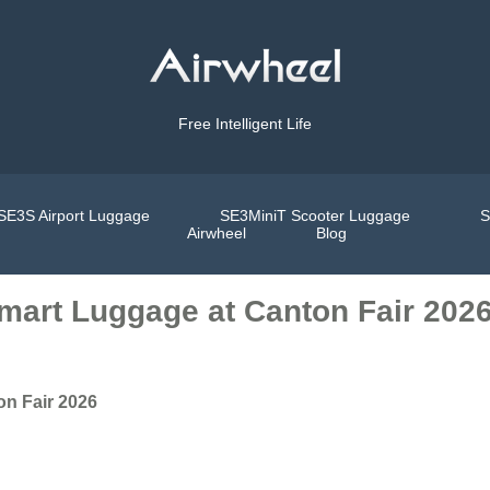
Free Intelligent Life
SE3S Airport Luggage
SE3MiniT Scooter Luggage
S
Airwheel
Blog
Smart Luggage at Canton Fair 202
on Fair 2026