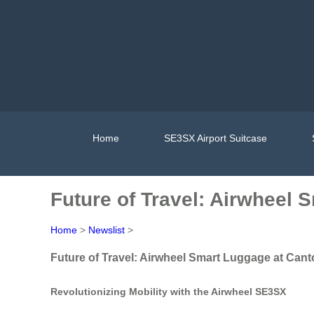
Home
SE3SX Airport Suitcase
Future of Travel: Airwheel 
Home
>
Newslist
>
Future of Travel: Airwheel Smart Luggage at Cant
Revolutionizing Mobility with the Airwheel SE3SX