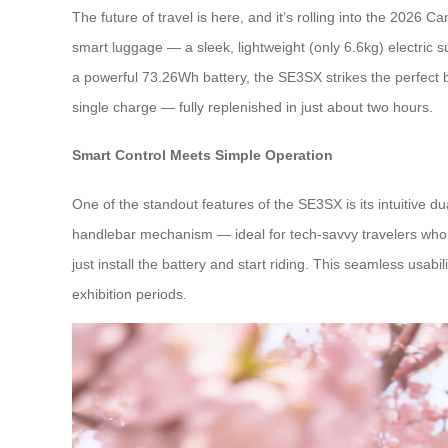
The future of travel is here, and it’s rolling into the 202
smart luggage — a sleek, lightweight (only 6.6kg) electric 
a powerful 73.26Wh battery, the SE3SX strikes the perfect 
single charge — fully replenished in just about two hours.
Smart Control Meets Simple Operation
One of the standout features of the SE3SX is its intuitive
handlebar mechanism — ideal for tech-savvy travelers who w
just install the battery and start riding. This seamless usab
exhibition periods.