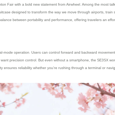
6 Canton Fair with a bold new statement from Airwheel. Among the most ta
suitcase designed to transform the way we move through airports, train 
balance between portability and performance, offering travelers an effo
 dual-mode operation. Users can control forward and backward movement 
ant precision control. But even without a smartphone, the SE3SX works
ility ensures reliability whether you’re rushing through a terminal or na