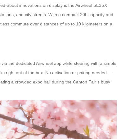
lked-about innovations on display is the Airwheel SE3SX
stations, and city streets. With a compact 20L capacity and
rtless commute over distances of up to 10 kilometers on a
via the dedicated Airwheel app while steering with a simple
 right out of the box. No activation or pairing needed —
vigating a crowded expo hall during the Canton Fair’s busy