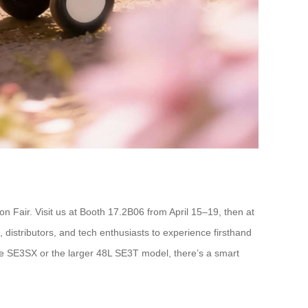
 Fair. Visit us at Booth 17.2B06 from April 15–19, then at
distributors, and tech enthusiasts to experience firsthand
the SE3SX or the larger 48L SE3T model, there’s a smart