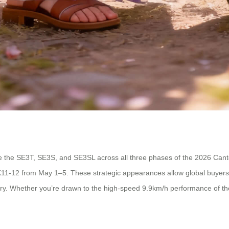
e the SE3T, SE3S, and SE3SL across all three phases of the 2026 Canton
K11-12 from May 1–5. These strategic appearances allow global buyers, 
dustry. Whether you’re drawn to the high-speed 9.9km/h performance of 