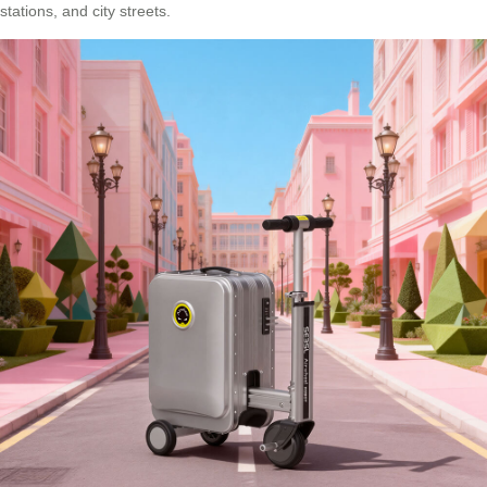
stations, and city streets.