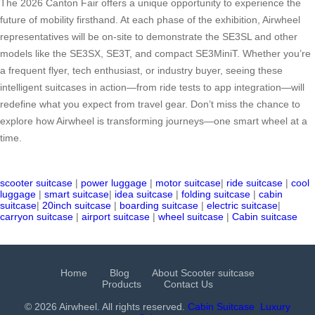
The 2026 Canton Fair offers a unique opportunity to experience the
future of mobility firsthand. At each phase of the exhibition, Airwheel
representatives will be on-site to demonstrate the SE3SL and other
models like the SE3SX, SE3T, and compact SE3MiniT. Whether you’re
a frequent flyer, tech enthusiast, or industry buyer, seeing these
intelligent suitcases in action—from ride tests to app integration—will
redefine what you expect from travel gear. Don’t miss the chance to
explore how Airwheel is transforming journeys—one smart wheel at a
time.
scooter suitcase
|
power luggage
|
motor suitcase
|
ride suitcase
|
cool
luggage
|
smart suitcase
|
idea suitcase
|
folding suitcase
|
cabin
suitcase
|
20inch suitcase
|
boarding suitcase
|
electric suitcase
|
carryon suitcase
|
airport suitcase
|
wheel suitcase
|
Cabin suitcase
Home
Blog
About Scooter suitcase
Products
Contact Us
© 2026 Airwheel. All rights reserved.
Cabin Suitcase
Luxury