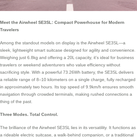
Meet the Airwheel SE3SL: Compact Powerhouse for Modern
Travelers
Among the standout models on display is the Airwheel SE3SL—a
sleek, lightweight smart suitcase designed for agility and convenience.
Weighing just 6.8kg and offering a 20L capacity, it’s ideal for business
travelers or weekend adventurers who value efficiency without
sacrificing style. With a powerful 73.26Wh battery, the SE3SL delivers
a reliable range of 8–10 kilometers on a single charge, fully recharged
in approximately two hours. Its top speed of 9.9km/h ensures smooth
navigation through crowded terminals, making rushed connections a
thing of the past.
Three Modes. Total Control.
The brilliance of the Airwheel SE3SL lies in its versatility. It functions as
a rideable electric suitcase, a walk-behind companion, or a traditional