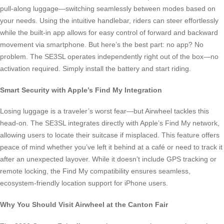
pull-along luggage—switching seamlessly between modes based on
your needs. Using the intuitive handlebar, riders can steer effortlessly
while the built-in app allows for easy control of forward and backward
movement via smartphone. But here’s the best part: no app? No
problem. The SE3SL operates independently right out of the box—no
activation required. Simply install the battery and start riding.
Smart Security with Apple’s Find My Integration
Losing luggage is a traveler’s worst fear—but Airwheel tackles this
head-on. The SE3SL integrates directly with Apple’s Find My network,
allowing users to locate their suitcase if misplaced. This feature offers
peace of mind whether you’ve left it behind at a café or need to track it
after an unexpected layover. While it doesn’t include GPS tracking or
remote locking, the Find My compatibility ensures seamless,
ecosystem-friendly location support for iPhone users.
Why You Should Visit Airwheel at the Canton Fair