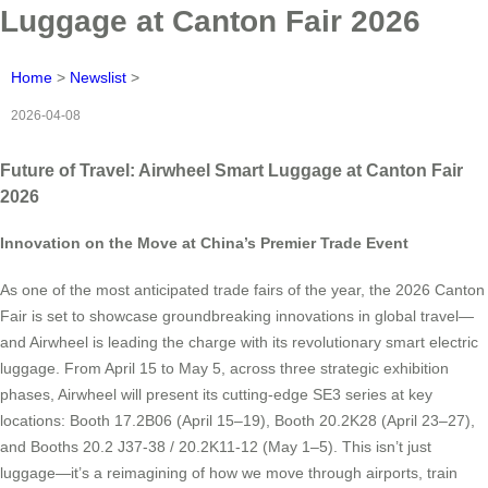
Luggage at Canton Fair 2026
Home
>
Newslist
>
2026-04-08
Future of Travel: Airwheel Smart Luggage at Canton Fair
2026
Innovation on the Move at China’s Premier Trade Event
As one of the most anticipated trade fairs of the year, the 2026 Canton
Fair is set to showcase groundbreaking innovations in global travel—
and Airwheel is leading the charge with its revolutionary smart electric
luggage. From April 15 to May 5, across three strategic exhibition
phases, Airwheel will present its cutting-edge SE3 series at key
locations: Booth 17.2B06 (April 15–19), Booth 20.2K28 (April 23–27),
and Booths 20.2 J37-38 / 20.2K11-12 (May 1–5). This isn’t just
luggage—it’s a reimagining of how we move through airports, train