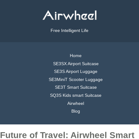
Free Intelligent Life
Home
SE3SX Airport Suitcase
SE3S Airport Luggage
SE3MiniT Scooter Luggage
SE3T Smart Suitcase
SQ3S Kids smart Suitcase
Airwheel
Blog
Future of Travel: Airwheel Smart