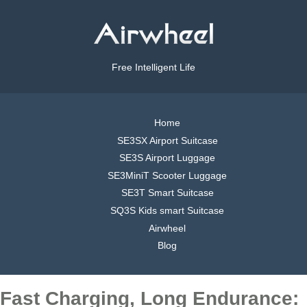
Free Intelligent Life
Home
SE3SX Airport Suitcase
SE3S Airport Luggage
SE3MiniT Scooter Luggage
SE3T Smart Suitcase
SQ3S Kids smart Suitcase
Airwheel
Blog
Fast Charging, Long Endurance: