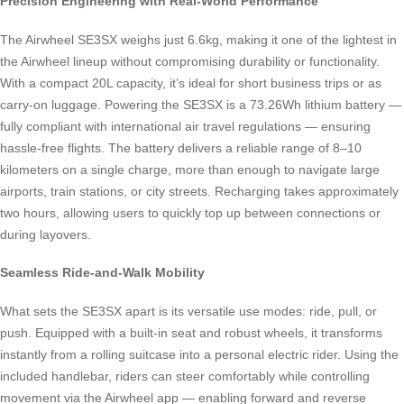
Precision Engineering with Real-World Performance
The Airwheel SE3SX weighs just 6.6kg, making it one of the lightest in
the Airwheel lineup without compromising durability or functionality.
With a compact 20L capacity, it’s ideal for short business trips or as
carry-on luggage. Powering the SE3SX is a 73.26Wh lithium battery —
fully compliant with international air travel regulations — ensuring
hassle-free flights. The battery delivers a reliable range of 8–10
kilometers on a single charge, more than enough to navigate large
airports, train stations, or city streets. Recharging takes approximately
two hours, allowing users to quickly top up between connections or
during layovers.
Seamless Ride-and-Walk Mobility
What sets the SE3SX apart is its versatile use modes: ride, pull, or
push. Equipped with a built-in seat and robust wheels, it transforms
instantly from a rolling suitcase into a personal electric rider. Using the
included handlebar, riders can steer comfortably while controlling
movement via the Airwheel app — enabling forward and reverse