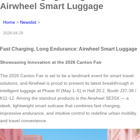
Airwheel Smart Luggage
Home
>
Newslist
>
2026-04-29
Fast Charging, Long Endurance: Airwheel Smart Luggage
Showcasing Innovation at the 2026 Canton Fair
The 2026 Canton Fair is set to be a landmark event for smart travel
solutions, and Airwheel is proud to present its latest breakthrough in
intelligent luggage at Phase III (May 1–5) in Hall 20.2, Booth J37-38 /
K11-12. Among the standout products is the Airwheel SE3SX — a
sleek, lightweight smart suitcase that combines fast charging,
impressive endurance, and intuitive control to redefine urban mobility
and travel convenience.