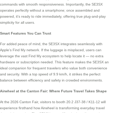
commands with smooth responsiveness. Importantly, the SE3SX
operates perfectly without a smartphone; once assembled and
powered, it’s ready to ride immediately, offering true plug-and-play
simplicity for all users.
Smart Features You Can Trust
For added peace of mind, the SE3SX integrates seamlessly with
Apple’s Find My network. If the luggage is misplaced, users can
leverage the vast Find My ecosystem to help locate it — no extra
hardware or subscription needed. This feature makes the SE3SX an
ideal companion for frequent travelers who value both convenience
and security. With a top speed of 9.9 km/h, it strikes the perfect
balance between efficiency and safety in crowded environments.
Airwheel at the Canton Fair: Where Future Travel Takes Shape
At the 2026 Canton Fair, visitors to booth 20.2 J37-38 / K11-12 will
experience firsthand how Airwheel is transforming everyday travel