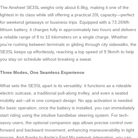
The Airwheel SE3SL weighs only about 6.8kg, making it one of the
lightest in its class while still offering a practical 20L capacity—perfect
for weekend getaways or business trips. Equipped with a 73.26Wh
lithium battery, it charges fully in approximately two hours and delivers
a reliable range of 8 to 10 kilometers on a single charge. Whether
you’re rushing between terminals or gliding through city sidewalks, the
SE3SL keeps up effortlessly, reaching a top speed of 9.9km/h to help
you stay on schedule without breaking a sweat.
Three Modes, One Seamless Experience
What sets the SE3SL apart is its versatility: it functions as a rideable
electric suitcase, a traditional pull-along trolley, and even a seated
mobility aid—all in one compact design. No app activation is needed
for basic operation; once the battery is installed, you can immediately
start riding using the intuitive handlebar steering system. For tech-
savvy users, the optional companion app allows precise control over
forward and backward movement, enhancing maneuverability in tight
spaces. And thanks to Apple’s Find My network integration, you can