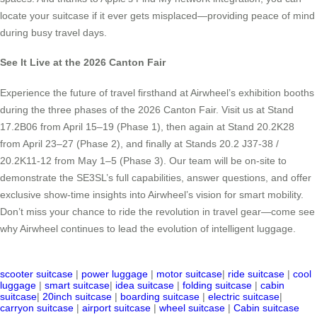
locate your suitcase if it ever gets misplaced—providing peace of mind
during busy travel days.
See It Live at the 2026 Canton Fair
Experience the future of travel firsthand at Airwheel’s exhibition booths
during the three phases of the 2026 Canton Fair. Visit us at Stand
17.2B06 from April 15–19 (Phase 1), then again at Stand 20.2K28
from April 23–27 (Phase 2), and finally at Stands 20.2 J37-38 /
20.2K11-12 from May 1–5 (Phase 3). Our team will be on-site to
demonstrate the SE3SL’s full capabilities, answer questions, and offer
exclusive show-time insights into Airwheel’s vision for smart mobility.
Don’t miss your chance to ride the revolution in travel gear—come see
why Airwheel continues to lead the evolution of intelligent luggage.
scooter suitcase
|
power luggage
|
motor suitcase
|
ride suitcase
|
cool
luggage
|
smart suitcase
|
idea suitcase
|
folding suitcase
|
cabin
suitcase
|
20inch suitcase
|
boarding suitcase
|
electric suitcase
|
carryon suitcase
|
airport suitcase
|
wheel suitcase
|
Cabin suitcase