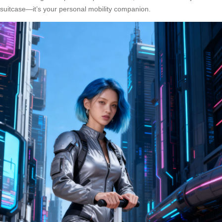
suitcase—it’s your personal mobility companion.