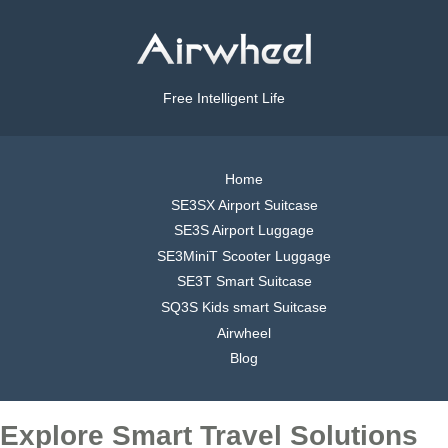
Free Intelligent Life
Home
SE3SX Airport Suitcase
SE3S Airport Luggage
SE3MiniT Scooter Luggage
SE3T Smart Suitcase
SQ3S Kids smart Suitcase
Airwheel
Blog
Explore Smart Travel Solutions