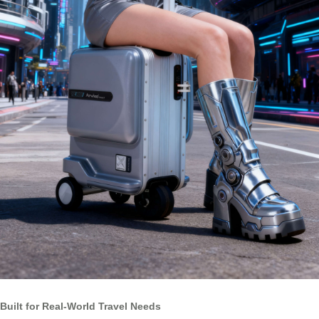
Built for Real-World Travel Needs