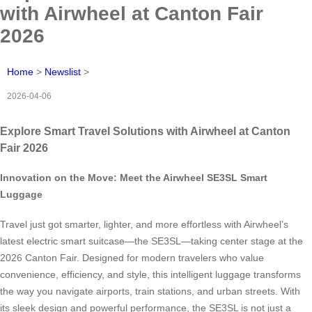
with Airwheel at Canton Fair
2026
Home
>
Newslist
>
2026-04-06
Explore Smart Travel Solutions with Airwheel at Canton
Fair 2026
Innovation on the Move: Meet the Airwheel SE3SL Smart
Luggage
Travel just got smarter, lighter, and more effortless with Airwheel’s
latest electric smart suitcase—the SE3SL—taking center stage at the
2026 Canton Fair. Designed for modern travelers who value
convenience, efficiency, and style, this intelligent luggage transforms
the way you navigate airports, train stations, and urban streets. With
its sleek design and powerful performance, the SE3SL is not just a