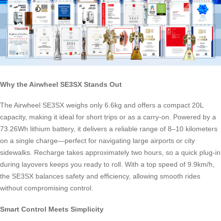
Why the Airwheel SE3SX Stands Out
The Airwheel SE3SX weighs only 6.6kg and offers a compact 20L
capacity, making it ideal for short trips or as a carry-on. Powered by a
73.26Wh lithium battery, it delivers a reliable range of 8–10 kilometers
on a single charge—perfect for navigating large airports or city
sidewalks. Recharge takes approximately two hours, so a quick plug-in
during layovers keeps you ready to roll. With a top speed of 9.9km/h,
the SE3SX balances safety and efficiency, allowing smooth rides
without compromising control.
Smart Control Meets Simplicity