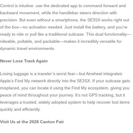
Control is intuitive: use the dedicated app to command forward and
backward movement, while the handlebar steers direction with
precision. But even without a smartphone, the SE3SX works right out
of the box—no activation needed. Just install the battery, and you’re
ready to ride or pull like a traditional suitcase. This dual functionality—
rideable, pullable, and packable—makes it incredibly versatile for
dynamic travel environments.
Never Lose Track Again
Losing luggage is a traveler’s worst fear—but Airwheel integrates
Apple’s Find My network directly into the SE3SX. If your suitcase gets
misplaced, you can locate it using the Find My ecosystem, giving you
peace of mind throughout your journey. It’s not GPS tracking, but it
leverages a trusted, widely adopted system to help recover lost items
quickly and efficiently.
Visit Us at the 2026 Canton Fair