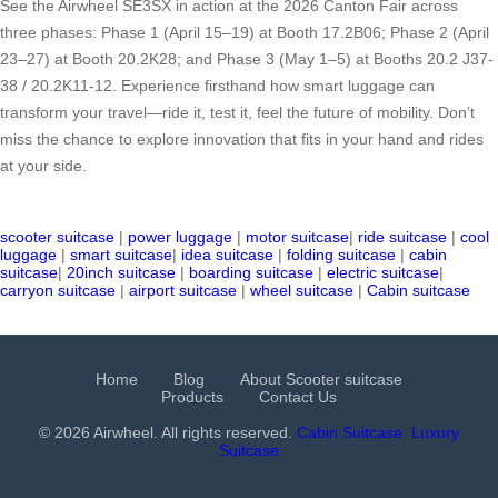
See the Airwheel SE3SX in action at the 2026 Canton Fair across
three phases: Phase 1 (April 15–19) at Booth 17.2B06; Phase 2 (April
23–27) at Booth 20.2K28; and Phase 3 (May 1–5) at Booths 20.2 J37-
38 / 20.2K11-12. Experience firsthand how smart luggage can
transform your travel—ride it, test it, feel the future of mobility. Don’t
miss the chance to explore innovation that fits in your hand and rides
at your side.
scooter suitcase
|
power luggage
|
motor suitcase
|
ride suitcase
|
cool
luggage
|
smart suitcase
|
idea suitcase
|
folding suitcase
|
cabin
suitcase
|
20inch suitcase
|
boarding suitcase
|
electric suitcase
|
carryon suitcase
|
airport suitcase
|
wheel suitcase
|
Cabin suitcase
Home
Blog
About Scooter suitcase
Products
Contact Us
© 2026 Airwheel. All rights reserved.
Cabin Suitcase
Luxury
Suitcase