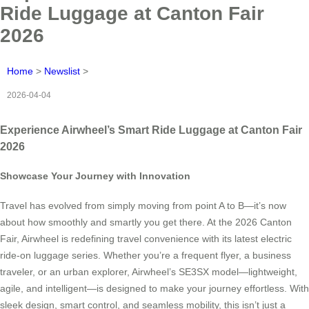
Ride Luggage at Canton Fair
2026
Home
>
Newslist
>
2026-04-04
Experience Airwheel’s Smart Ride Luggage at Canton Fair
2026
Showcase Your Journey with Innovation
Travel has evolved from simply moving from point A to B—it’s now
about how smoothly and smartly you get there. At the 2026 Canton
Fair, Airwheel is redefining travel convenience with its latest electric
ride-on luggage series. Whether you’re a frequent flyer, a business
traveler, or an urban explorer, Airwheel’s SE3SX model—lightweight,
agile, and intelligent—is designed to make your journey effortless. With
sleek design, smart control, and seamless mobility, this isn’t just a