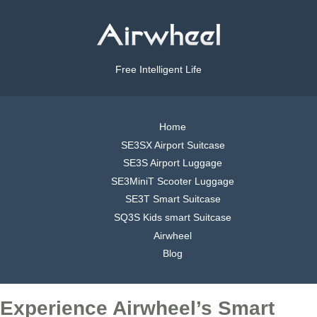
Free Intelligent Life
Home
SE3SX Airport Suitcase
SE3S Airport Luggage
SE3MiniT Scooter Luggage
SE3T Smart Suitcase
SQ3S Kids smart Suitcase
Airwheel
Blog
Experience Airwheel’s Smart