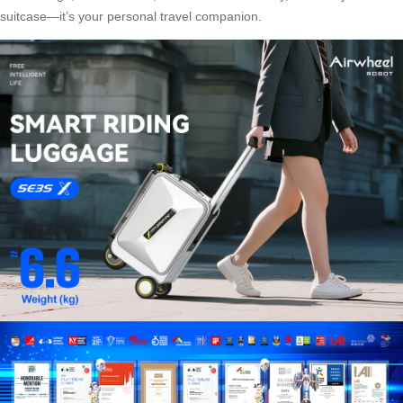
suitcase—it’s your personal travel companion.