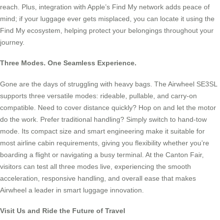
reach. Plus, integration with Apple’s Find My network adds peace of
mind; if your luggage ever gets misplaced, you can locate it using the
Find My ecosystem, helping protect your belongings throughout your
journey.
Three Modes. One Seamless Experience.
Gone are the days of struggling with heavy bags. The Airwheel SE3SL
supports three versatile modes: rideable, pullable, and carry-on
compatible. Need to cover distance quickly? Hop on and let the motor
do the work. Prefer traditional handling? Simply switch to hand-tow
mode. Its compact size and smart engineering make it suitable for
most airline cabin requirements, giving you flexibility whether you’re
boarding a flight or navigating a busy terminal. At the Canton Fair,
visitors can test all three modes live, experiencing the smooth
acceleration, responsive handling, and overall ease that makes
Airwheel a leader in smart luggage innovation.
Visit Us and Ride the Future of Travel