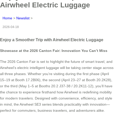
Airwheel Electric Luggage
Home
>
Newslist
>
2026-04-18
Enjoy a Smoother Trip with Airwheel Electric Luggage
Showcase at the 2026 Canton Fair: Innovation You Can’t Miss
The 2026 Canton Fair is set to highlight the future of smart travel, and
Airwheel’s electric intelligent luggage will be taking center stage across
all three phases. Whether you’re visiting during the first phase (April
15–19 at Booth 17.2B06), the second (April 23–27 at Booth 20.2K28),
or the third (May 1–5 at Booths 20.2 J37-38 / 20.2K11-12), you’ll have
the chance to experience firsthand how Airwheel is redefining mobility
for modern travelers. Designed with convenience, efficiency, and style
in mind, the Airwheel SE3 series blends practicality with innovation—
perfect for commuters, business travelers, and adventurers alike.