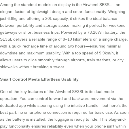
Among the standout models on display is the Airwheel SE3SL—an
elegant fusion of lightweight design and smart functionality. Weighing
just 6.8kg and offering a 20L capacity, it strikes the ideal balance
between portability and storage space, making it perfect for weekend
getaways or short business trips. Powered by a 73.26Wh battery, the
SE3SL delivers a reliable range of 8–10 kilometers on a single charge,
with a quick recharge time of around two hours—ensuring minimal
downtime and maximum usability. With a top speed of 9.9km/h, it
allows users to glide smoothly through airports, train stations, or city
sidewalks without breaking a sweat.
Smart Control Meets Effortless Usability
One of the key features of the Airwheel SE3SL is its dual-mode
operation. You can control forward and backward movement via the
dedicated app while steering using the intuitive handle—but here’s the
best part: no smartphone connection is required for basic use. As soon
as the battery is installed, the luggage is ready to ride. This plug-and-
play functionality ensures reliability even when your phone isn’t within