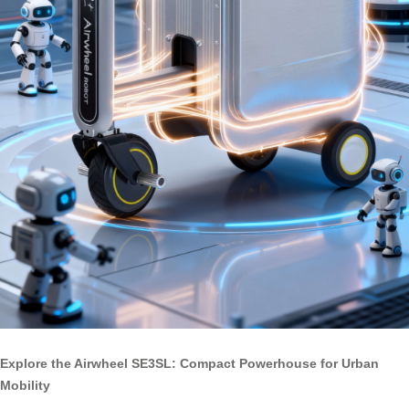
Explore the Airwheel SE3SL: Compact Powerhouse for Urban
Mobility