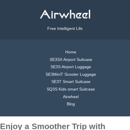
Free Intelligent Life
Home
SE3SX Airport Suitcase
SE3S Airport Luggage
SE3MiniT Scooter Luggage
SE3T Smart Suitcase
SQ3S Kids smart Suitcase
Airwheel
Blog
Enjoy a Smoother Trip with