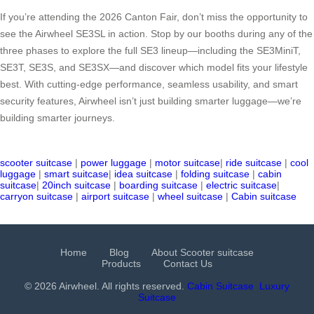
If you’re attending the 2026 Canton Fair, don’t miss the opportunity to
see the Airwheel SE3SL in action. Stop by our booths during any of the
three phases to explore the full SE3 lineup—including the SE3MiniT,
SE3T, SE3S, and SE3SX—and discover which model fits your lifestyle
best. With cutting-edge performance, seamless usability, and smart
security features, Airwheel isn’t just building smarter luggage—we’re
building smarter journeys.
scooter suitcase
|
power luggage
|
motor suitcase
|
ride suitcase
|
cool
luggage
|
smart suitcase
|
idea suitcase
|
folding suitcase
|
cabin
suitcase
|
20inch suitcase
|
boarding suitcase
|
electric suitcase
|
carryon suitcase
|
airport suitcase
|
wheel suitcase
|
Cabin suitcase
Home
Blog
About Scooter suitcase
Products
Contact Us
© 2026 Airwheel. All rights reserved.
Cabin Suitcase
Luxury
Suitcase