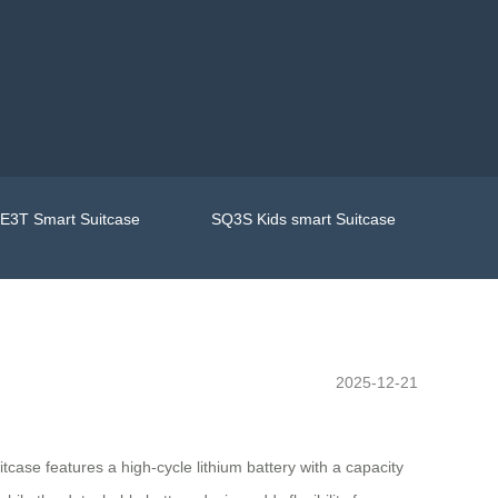
E3T Smart Suitcase
SQ3S Kids smart Suitcase
2025-12-21
tcase features a high-cycle lithium battery with a capacity