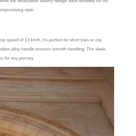
ile the detachable battery design adds flexibility for on-
compromising style.
 speed of 13 km/h, it’s perfect for short trips or city
idden alloy handle ensures smooth handling. The sleek,
y for any journey.