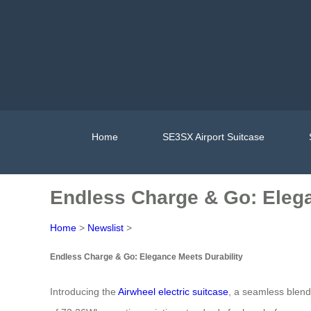
Home
SE3SX Airport Suitcase
Endless Charge & Go: Elega
Home
>
Newslist
>
Endless Charge & Go: Elegance Meets Durability
Introducing the
Airwheel electric suitcase
, a seamless blend 