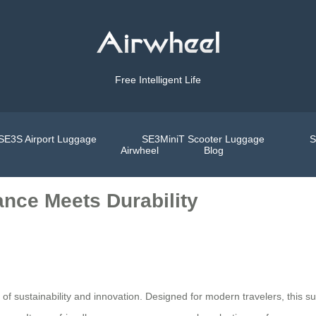
Free Intelligent Life
SE3S Airport Luggage
SE3MiniT Scooter Luggage
S
Airwheel
Blog
nce Meets Durability
of sustainability and innovation. Designed for modern travelers, this sui