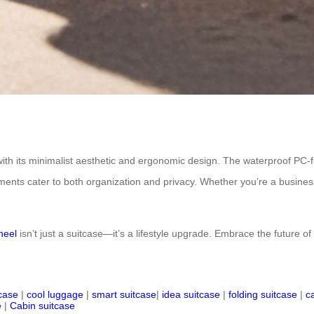
with its minimalist aesthetic and ergonomic design. The waterproof PC-
ments cater to both organization and privacy. Whether you’re a business
heel
isn’t just a suitcase—it’s a lifestyle upgrade. Embrace the future of
tcase
|
cool luggage
|
smart suitcase
|
idea suitcase
|
folding suitcase
|
c
e
|
Cabin suitcase