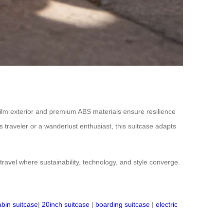
film exterior and premium ABS materials ensure resilience
 traveler or a wanderlust enthusiast, this suitcase adapts
 travel where sustainability, technology, and style converge.
abin suitcase
|
20inch suitcase
|
boarding suitcase
|
electric