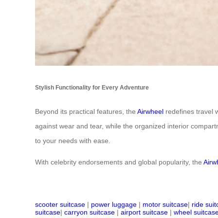
Stylish Functionality for Every Adventure
Beyond its practical features, the
Airwheel
redefines travel 
against wear and tear, while the organized interior compart
to your needs with ease.
With celebrity endorsements and global popularity, the
Airw
scooter suitcase
|
power luggage
|
motor suitcase
|
ride sui
suitcase
|
carryon suitcase
|
airport suitcase
|
wheel suitcas