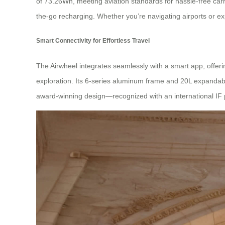
of 73.26Wh, meeting aviation standards for hassle-free carry
the-go recharging. Whether you’re navigating airports or ex
Smart Connectivity for Effortless Travel
The Airwheel integrates seamlessly with a smart app, offering
exploration. Its 6-series aluminum frame and 20L expandab
award-winning design—recognized with an international IF p