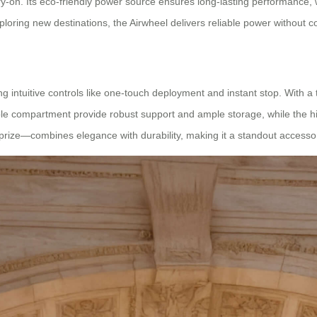
-on. Its eco-friendly power source ensures long-lasting performance, wh
ploring new destinations, the Airwheel delivers reliable power without 
 intuitive controls like one-touch deployment and instant stop. With a top
le compartment provide robust support and ample storage, while the h
rize—combines elegance with durability, making it a standout accessor