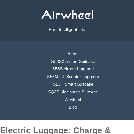
Free Intelligent Life
Home
SE3SX Airport Suitcase
SE3S Airport Luggage
SE3MiniT Scooter Luggage
SE3T Smart Suitcase
SQ3S Kids smart Suitcase
Airwheel
Blog
Electric Luggage: Charge &