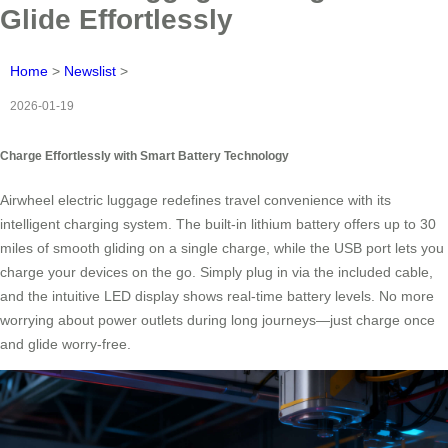
Glide Effortlessly
Home
>
Newslist
>
2026-01-19
Charge Effortlessly with Smart Battery Technology
Airwheel electric luggage redefines travel convenience with its
intelligent charging system. The built-in lithium battery offers up to 30
miles of smooth gliding on a single charge, while the USB port lets you
charge your devices on the go. Simply plug in via the included cable,
and the intuitive LED display shows real-time battery levels. No more
worrying about power outlets during long journeys—just charge once
and glide worry-free.