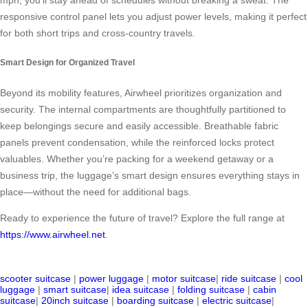
mph, you’ll stay ahead of schedules without breaking a sweat. The
responsive control panel lets you adjust power levels, making it perfect
for both short trips and cross-country travels.
Smart Design for Organized Travel
Beyond its mobility features, Airwheel prioritizes organization and
security. The internal compartments are thoughtfully partitioned to
keep belongings secure and easily accessible. Breathable fabric
panels prevent condensation, while the reinforced locks protect
valuables. Whether you’re packing for a weekend getaway or a
business trip, the luggage’s smart design ensures everything stays in
place—without the need for additional bags.
Ready to experience the future of travel? Explore the full range at
https://www.airwheel.net
.
scooter suitcase
|
power luggage
|
motor suitcase
|
ride suitcase
|
cool
luggage
|
smart suitcase
|
idea suitcase
|
folding suitcase
|
cabin
suitcase
|
20inch suitcase
|
boarding suitcase
|
electric suitcase
|