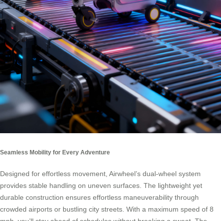
Seamless Mobility for Every Adventure
Designed for effortless movement, Airwheel’s dual-wheel system
provides stable handling on uneven surfaces. The lightweight yet
durable construction ensures effortless maneuverability through
crowded airports or bustling city streets. With a maximum speed of 8