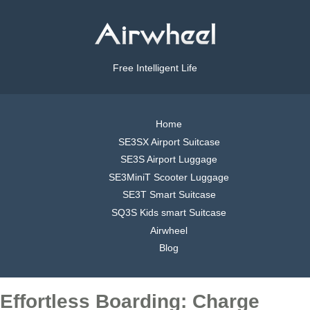
Free Intelligent Life
Home
SE3SX Airport Suitcase
SE3S Airport Luggage
SE3MiniT Scooter Luggage
SE3T Smart Suitcase
SQ3S Kids smart Suitcase
Airwheel
Blog
Effortless Boarding: Charge