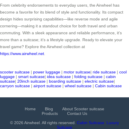
From celebrity endorsements to everyday users, the Airwheel has
become a favorite for its blend of style and functionality. Its compact
design hides surprising capabilities—like reverse mode and agile
cornering—making it a standout choice for both travel and urban
commuting. With a sleek appearance and reliable performance, it’s
more than a suitcase; it’s a lifestyle upgrade. Ready to elevate your
travel game? Explore the Airwheel collection at
https://www.airwheel.net
.
scooter suitcase
|
power luggage
|
motor suitcase
|
ride suitcase
|
cool
luggage
|
smart suitcase
|
idea suitcase
|
folding suitcase
|
cabin
suitcase
|
20inch suitcase
|
boarding suitcase
|
electric suitcase
|
carryon suitcase
|
airport suitcase
|
wheel suitcase
|
Cabin suitcase
Home
Blog
About Scooter suitcase
Products
Contact Us
© 2026 Airwheel. All rights reserved.
Cabin Suitcase
Luxury
Suitcase