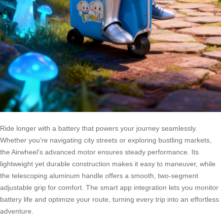
Ride longer with a battery that powers your journey seamlessly.
Whether you’re navigating city streets or exploring bustling markets,
the Airwheel’s advanced motor ensures steady performance. Its
lightweight yet durable construction makes it easy to maneuver, while
the telescoping aluminum handle offers a smooth, two-segment
adjustable grip for comfort. The smart app integration lets you monitor
battery life and optimize your route, turning every trip into an effortless
adventure.