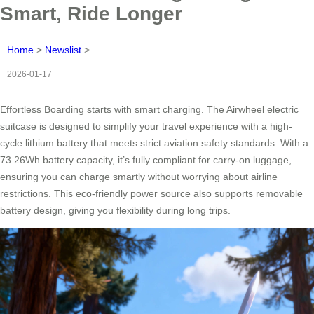
Smart, Ride Longer
Home
>
Newslist
>
2026-01-17
Effortless Boarding starts with smart charging. The Airwheel electric
suitcase is designed to simplify your travel experience with a high-
cycle lithium battery that meets strict aviation safety standards. With a
73.26Wh battery capacity, it’s fully compliant for carry-on luggage,
ensuring you can charge smartly without worrying about airline
restrictions. This eco-friendly power source also supports removable
battery design, giving you flexibility during long trips.