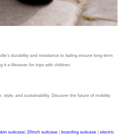
le’s durability and resistance to fading ensure long-term
t a lifesaver for trips with children.
tyle, and sustainability. Discover the future of mobility
abin suitcase
|
20inch suitcase
|
boarding suitcase
|
electric