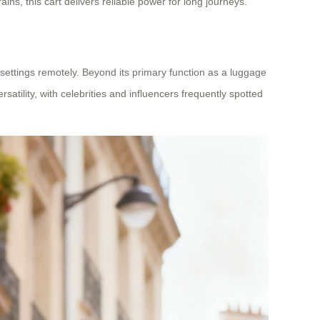
ins, this cart delivers reliable power for long journeys.
 settings remotely. Beyond its primary function as a luggage
ersatility, with celebrities and influencers frequently spotted