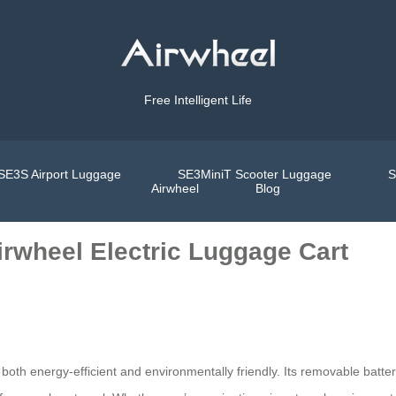
Free Intelligent Life
SE3S Airport Luggage
SE3MiniT Scooter Luggage
S
Airwheel
Blog
rwheel Electric Luggage Cart
 both energy-efficient and environmentally friendly. Its removable batter