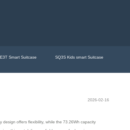
E3T Smart Suitcase
SQ3S Kids smart Suitcase
2026-02-16
y design offers flexibility, while the 73.26Wh capacity