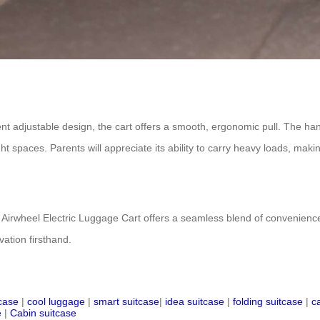
 adjustable design, the cart offers a smooth, ergonomic pull. The hand
 spaces. Parents will appreciate its ability to carry heavy loads, making i
 Airwheel Electric Luggage Cart offers a seamless blend of convenience, s
ation firsthand.
tcase
|
cool luggage
|
smart suitcase
|
idea suitcase
|
folding suitcase
|
c
e
|
Cabin suitcase