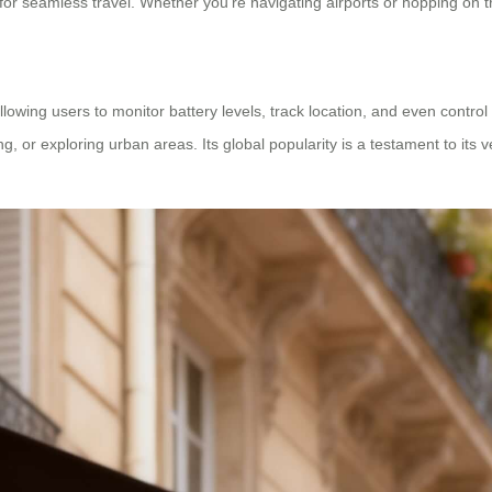
for seamless travel. Whether you’re navigating airports or hopping on tra
lowing users to monitor battery levels, track location, and even control
ing, or exploring urban areas. Its global popularity is a testament to its v