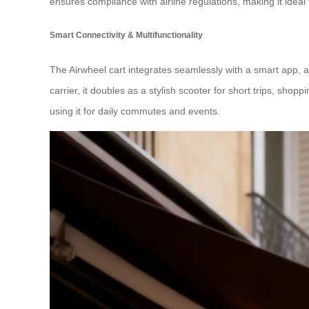
ensures compliance with airline regulations, making it ideal 
Smart Connectivity & Multifunctionality
The Airwheel cart integrates seamlessly with a smart app, al
carrier, it doubles as a stylish scooter for short trips, shopp
using it for daily commutes and events.