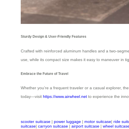
Sturdy Design & User-Friendly Features
Crafted with reinforced aluminum handles and a two-segment
use, while its compact size makes it easy to maneuver in tight
Embrace the Future of Travel
Whether you’re a frequent traveler or a casual explorer, the
today—visit
https://www.airwheel.net
to experience the innov
scooter suitcase
|
power luggage
|
motor suitcase
|
ride sui
suitcase
|
carryon suitcase
|
airport suitcase
|
wheel suitcas