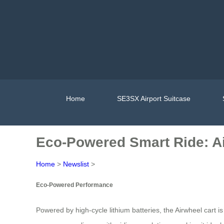
Home
SE3SX Airport Suitcase
Eco-Powered Smart Ride: Ai
Home
>
Newslist
>
Eco-Powered Performance
Powered by high-cycle lithium batteries, the Airwheel cart is