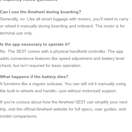
Can I use the Airwheel during boarding?
Generally, no. Like all smart luggage with motors, you’ll need to carry
or wheel it manually during boarding and onboard. The motor is for
terminal use only.
Is the app necessary to operate it?
No. The SE3T comes with a physical handheld controller. The app
adds convenience features like speed adjustment and battery level
check, but isn’t required for basic operation.
What happens if the battery dies?
It functions like a regular suitcase. You can still roll it manually using
the built-in wheels and handle—just without motorized support.
If you’re curious about how the Airwheel SE3T can simplify your next
trip, visit the official Airwheel website for full specs, user guides, and
model comparisons.