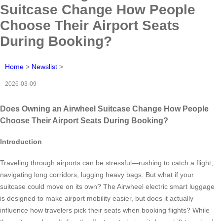
Suitcase Change How People
Choose Their Airport Seats
During Booking?
Home
>
Newslist
>
2026-03-09
Does Owning an Airwheel Suitcase Change How People
Choose Their Airport Seats During Booking?
Introduction
Traveling through airports can be stressful—rushing to catch a flight,
navigating long corridors, lugging heavy bags. But what if your
suitcase could move on its own? The Airwheel electric smart luggage
is designed to make airport mobility easier, but does it actually
influence how travelers pick their seats when booking flights? While