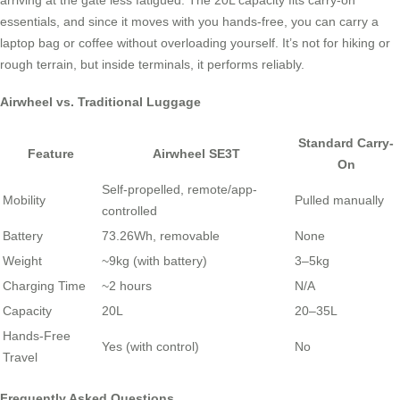
essentials, and since it moves with you hands-free, you can carry a
laptop bag or coffee without overloading yourself. It’s not for hiking or
rough terrain, but inside terminals, it performs reliably.
Airwheel vs. Traditional Luggage
Standard Carry-
Feature
Airwheel SE3T
On
Self-propelled, remote/app-
Mobility
Pulled manually
controlled
Battery
73.26Wh, removable
None
Weight
~9kg (with battery)
3–5kg
Charging Time
~2 hours
N/A
Capacity
20L
20–35L
Hands-Free
Yes (with control)
No
Travel
Frequently Asked Questions