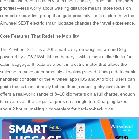
the suitcase doesn’t directly affect seat choice, it does shift travelers’
priorities—less worry about walking distance means more focus on
comfort or boarding group than gate proximity. Let’s explore how the
Airwheel SE3T electric smart luggage changes the travel experience.
Core Features That Redefine Mobility
The Airwheel SE3T is a 20L smart carry-on weighing around 9kg,
powered by a 73.26Wh lithium battery—within most airline limits for
cabin baggage. It features a built-in electric motor that allows the
suitcase to move autonomously at walking speed. Using a detachable
handheld controller or the Airwheel app (iOS and Android), users can
guide the suitcase directly behind them, reducing physical strain. It
offers a real-world range of 8–10 kilometers on a full charge, enough
to cover even the largest airports on a single trip. Charging takes
about 2 hours, making it convenient for back-to-back trips.