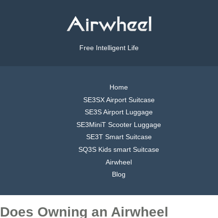
Free Intelligent Life
Home
SE3SX Airport Suitcase
SE3S Airport Luggage
SE3MiniT Scooter Luggage
SE3T Smart Suitcase
SQ3S Kids smart Suitcase
Airwheel
Blog
Does Owning an Airwheel