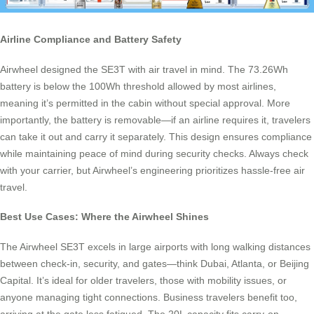
Airline Compliance and Battery Safety
Airwheel designed the SE3T with air travel in mind. The 73.26Wh
battery is below the 100Wh threshold allowed by most airlines,
meaning it’s permitted in the cabin without special approval. More
importantly, the battery is removable—if an airline requires it, travelers
can take it out and carry it separately. This design ensures compliance
while maintaining peace of mind during security checks. Always check
with your carrier, but Airwheel’s engineering prioritizes hassle-free air
travel.
Best Use Cases: Where the Airwheel Shines
The Airwheel SE3T excels in large airports with long walking distances
between check-in, security, and gates—think Dubai, Atlanta, or Beijing
Capital. It’s ideal for older travelers, those with mobility issues, or
anyone managing tight connections. Business travelers benefit too,
arriving at the gate less fatigued. The 20L capacity fits carry-on