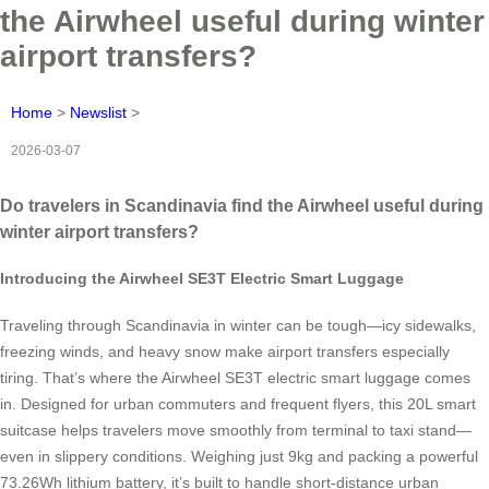
the Airwheel useful during winter
airport transfers?
Home
>
Newslist
>
2026-03-07
Do travelers in Scandinavia find the Airwheel useful during
winter airport transfers?
Introducing the Airwheel SE3T Electric Smart Luggage
Traveling through Scandinavia in winter can be tough—icy sidewalks,
freezing winds, and heavy snow make airport transfers especially
tiring. That’s where the Airwheel SE3T electric smart luggage comes
in. Designed for urban commuters and frequent flyers, this 20L smart
suitcase helps travelers move smoothly from terminal to taxi stand—
even in slippery conditions. Weighing just 9kg and packing a powerful
73.26Wh lithium battery, it’s built to handle short-distance urban