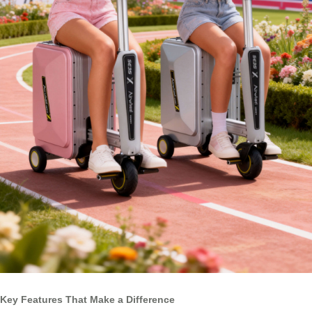
Key Features That Make a Difference