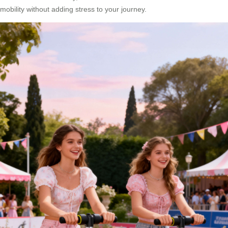
mobility without adding stress to your journey.