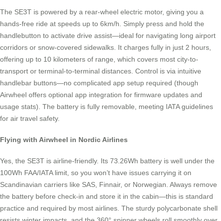
The SE3T is powered by a rear-wheel electric motor, giving you a
hands-free ride at speeds up to 6km/h. Simply press and hold the
handlebutton to activate drive assist—ideal for navigating long airport
corridors or snow-covered sidewalks. It charges fully in just 2 hours,
offering up to 10 kilometers of range, which covers most city-to-
transport or terminal-to-terminal distances. Control is via intuitive
handlebar buttons—no complicated app setup required (though
Airwheel offers optional app integration for firmware updates and
usage stats). The battery is fully removable, meeting IATA guidelines
for air travel safety.
Flying with Airwheel in Nordic Airlines
Yes, the SE3T is airline-friendly. Its 73.26Wh battery is well under the
100Wh FAA/IATA limit, so you won’t have issues carrying it on
Scandinavian carriers like SAS, Finnair, or Norwegian. Always remove
the battery before check-in and store it in the cabin—this is standard
practice and required by most airlines. The sturdy polycarbonate shell
resists winter impacts, and the 360° spinner wheels roll smoothly over