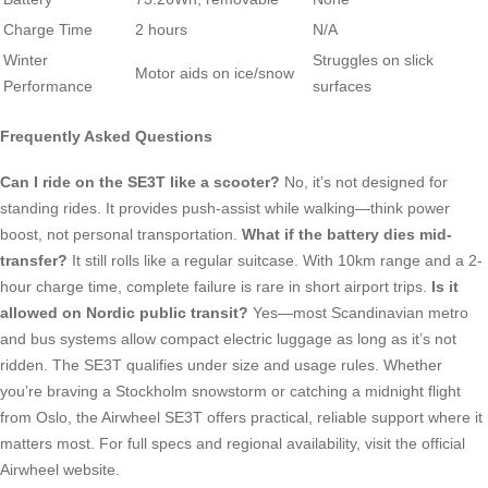
Charge Time
2 hours
N/A
Winter
Struggles on slick
Motor aids on ice/snow
Performance
surfaces
Frequently Asked Questions
Can I ride on the SE3T like a scooter?
No, it’s not designed for
standing rides. It provides push-assist while walking—think power
boost, not personal transportation.
What if the battery dies mid-
transfer?
It still rolls like a regular suitcase. With 10km range and a 2-
hour charge time, complete failure is rare in short airport trips.
Is it
allowed on Nordic public transit?
Yes—most Scandinavian metro
and bus systems allow compact electric luggage as long as it’s not
ridden. The SE3T qualifies under size and usage rules. Whether
you’re braving a Stockholm snowstorm or catching a midnight flight
from Oslo, the Airwheel SE3T offers practical, reliable support where it
matters most. For full specs and regional availability, visit the official
Airwheel website.