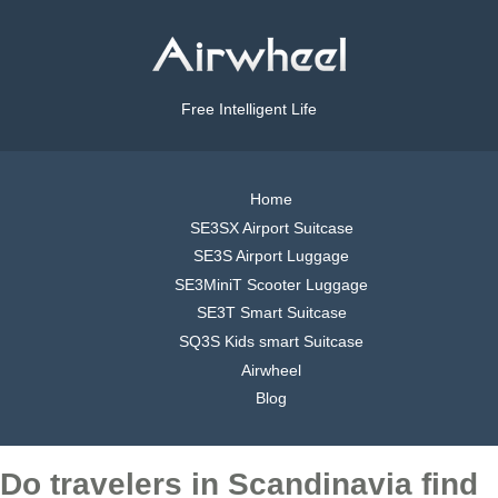
Free Intelligent Life
Home
SE3SX Airport Suitcase
SE3S Airport Luggage
SE3MiniT Scooter Luggage
SE3T Smart Suitcase
SQ3S Kids smart Suitcase
Airwheel
Blog
Do travelers in Scandinavia find