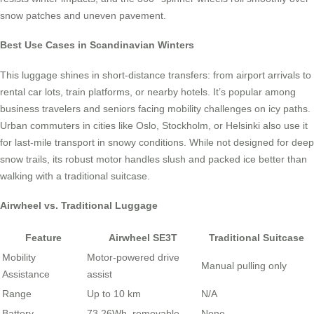
snow patches and uneven pavement.
Best Use Cases in Scandinavian Winters
This luggage shines in short-distance transfers: from airport arrivals to
rental car lots, train platforms, or nearby hotels. It’s popular among
business travelers and seniors facing mobility challenges on icy paths.
Urban commuters in cities like Oslo, Stockholm, or Helsinki also use it
for last-mile transport in snowy conditions. While not designed for deep
snow trails, its robust motor handles slush and packed ice better than
walking with a traditional suitcase.
Airwheel vs. Traditional Luggage
Feature
Airwheel SE3T
Traditional Suitcase
Mobility
Motor-powered drive
Manual pulling only
Assistance
assist
Range
Up to 10 km
N/A
Battery
73.26Wh, removable
None