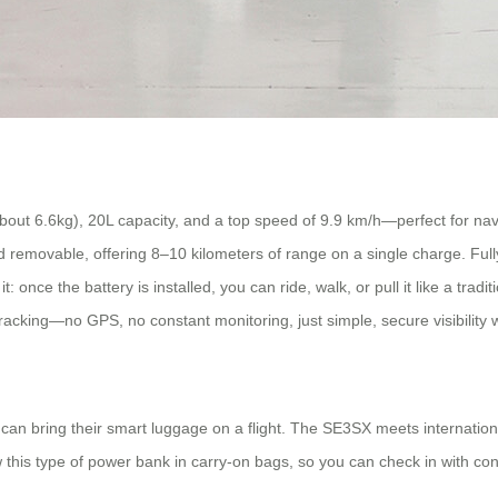
bout 6.6kg), 20L capacity, and a top speed of 9.9 km/h—perfect for na
removable, offering 8–10 kilometers of range on a single charge. Fully
nce the battery is installed, you can ride, walk, or pull it like a traditi
racking—no GPS, no constant monitoring, just simple, secure visibilit
can bring their smart luggage on a flight. The SE3SX meets internationa
 this type of power bank in carry-on bags, so you can check in with con