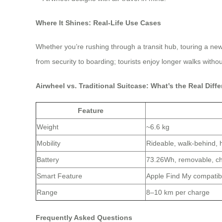
Where It Shines: Real-Life Use Cases
Whether you’re rushing through a transit hub, touring a ne
from security to boarding; tourists enjoy longer walks with
Airwheel vs. Traditional Suitcase: What’s the Real Diff
Feature
Weight
~6.6 kg
Mobility
Rideable, walk-behind,
Battery
73.26Wh, removable, ch
Smart Feature
Apple Find My compatib
Range
8–10 km per charge
Frequently Asked Questions