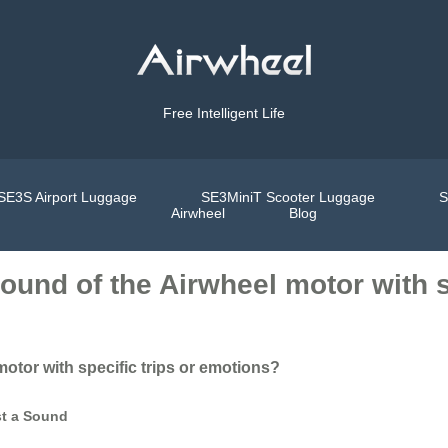
Free Intelligent Life
SE3S Airport Luggage
SE3MiniT Scooter Luggage
S
Airwheel
Blog
sound of the Airwheel motor with s
motor with specific trips or emotions?
st a Sound