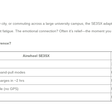
w city, or commuting across a large university campus, the SE3SX adapts
out fatigue. The emotional connection? Often it’s relief—the moment yo
erence?
Airwheel SE3SX
 hand-pull modes
arges in ~2 hrs
le (no GPS)