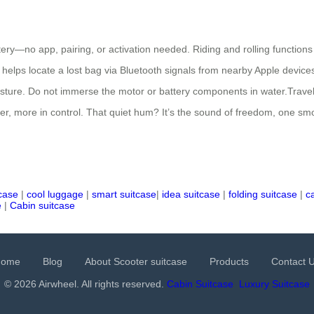
tery—no app, pairing, or activation needed. Riding and rolling functions
h helps locate a lost bag via Bluetooth signals from nearby Apple devic
oisture. Do not immerse the motor or battery components in water.Trav
er, more in control. That quiet hum? It’s the sound of freedom, one sm
tcase
|
cool luggage
|
smart suitcase
|
idea suitcase
|
folding suitcase
|
c
e
|
Cabin suitcase
Home
Blog
About Scooter suitcase
Products
Contact 
© 2026 Airwheel. All rights reserved.
Cabin Suitcase
Luxury Suitcase