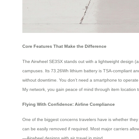
Core Features That Make the Difference
The Airwheel SE3SX stands out with a lightweight design (a
campuses. Its 73.26Wh lithium battery is TSA-compliant and 
without downtime. You don’t need a smartphone to operate it: o
My network, you gain peace of mind through item location t
Flying With Confidence: Airline Compliance
One of the biggest concerns travelers have is whether they 
can be easily removed if required. Most major carriers allow
—Airwheel designs with air travel in mind.