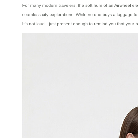
For many modern travelers, the soft hum of an Airwheel ele
seamless city explorations. While no one buys a luggage for
It’s not loud—just present enough to remind you that your b