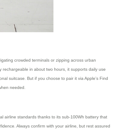
vigating crowded terminals or zipping across urban
 rechargeable in about two hours, it supports daily use
onal suitcase. But if you choose to pair it via Apple’s Find
y when needed.
l airline standards thanks to its sub-100Wh battery that
fidence. Always confirm with your airline, but rest assured