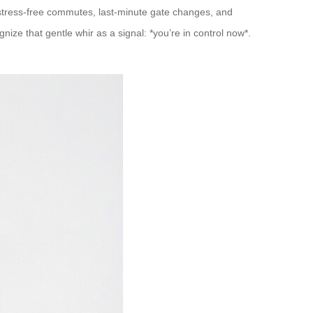
o stress-free commutes, last-minute gate changes, and
ze that gentle whir as a signal: *you’re in control now*.