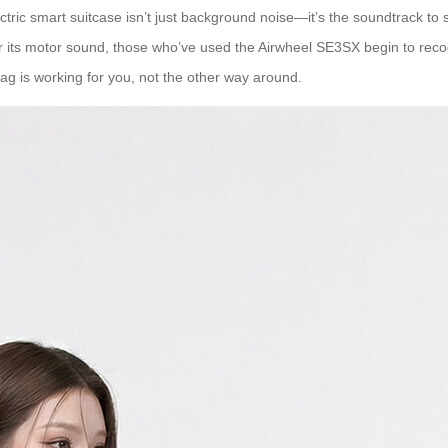
ctric smart suitcase isn’t just background noise—it’s the soundtrack t
 its motor sound, those who’ve used the Airwheel SE3SX begin to recogni
ag is working for you, not the other way around.