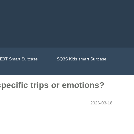
E3T Smart Suitcase
SQ3S Kids smart Suitcase
pecific trips or emotions?
2026-03-18