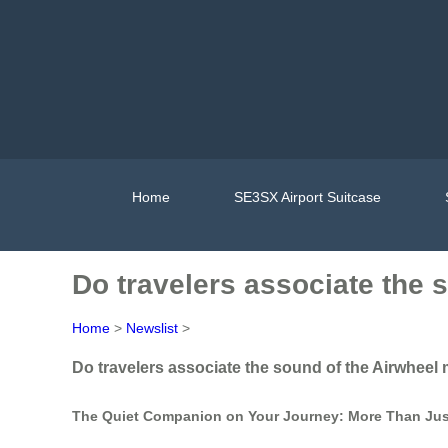
Home
SE3SX Airport Suitcase
Do travelers associate the 
Home
>
Newslist
>
Do travelers associate the sound of the Airwheel 
The Quiet Companion on Your Journey: More Than Ju