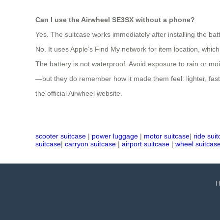
Can I use the Airwheel SE3SX without a phone?
Yes. The suitcase works immediately after installing the bat
No. It uses Apple’s Find My network for item location, whic
The battery is not waterproof. Avoid exposure to rain or m
—but they do remember how it made them feel: lighter, fast
the official Airwheel website.
scooter suitcase
|
power luggage
|
motor suitcase
|
ride sui
suitcase
|
carryon suitcase
|
airport suitcase
|
wheel suitcas