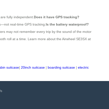
 are fully independent.
Does it have GPS tracking?
es—not real-time GPS tracking.
Is the battery waterproof?
elers may not remember every trip by the sound of the motor
ooth roll at a time. Learn more about the Airwheel SE3SX at
abin suitcase
|
20inch suitcase
|
boarding suitcase
|
electric
Us