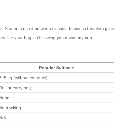
. Students use it between classes; business travelers glide
u realize your bag isn’t slowing you down anymore.
Regular Suitcase
3–5 kg (without contents)
Roll or carry only
None
No tracking
N/A