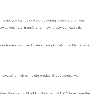
 means you can quickly top up during layovers or at your
navigation, hotel transfers, or moving between exhibition
our travels, you can locate it using Apple’s Find My network
 showcasing their complete product lineup across two
either Booth 20.2 J37-38 or Booth 20.2K11-12 to explore the