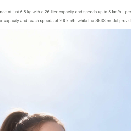
ce at just 6.8 kg with a 26-liter capacity and speeds up to 8 km/h—perf
er capacity and reach speeds of 9.9 km/h, while the SE3S model provi