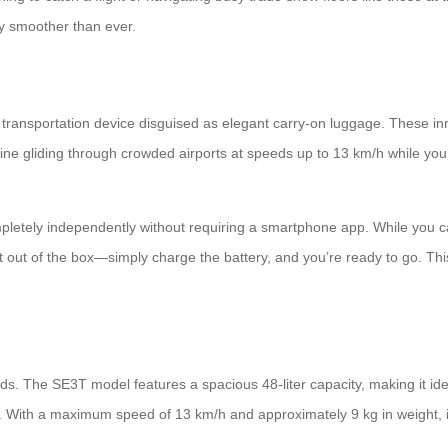
y smoother than ever.
l transportation device disguised as elegant carry-on luggage. These i
agine gliding through crowded airports at speeds up to 13 km/h while you
pletely independently without requiring a smartphone app. While you 
ght out of the box—simply charge the battery, and you’re ready to go. T
ds. The SE3T model features a spacious 48-liter capacity, making it ide
e. With a maximum speed of 13 km/h and approximately 9 kg in weight, it