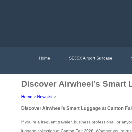
Home
SE3SX Airport Suitcase
Discover Airwheel’s Smart 
Home
>
Newslist
>
Discover Airwheel’s Smart Luggage at Canton Fai
If you’re a frequent traveler, business professional, or an
luggage collection at Canton Fair 2026. Whether you’re rush