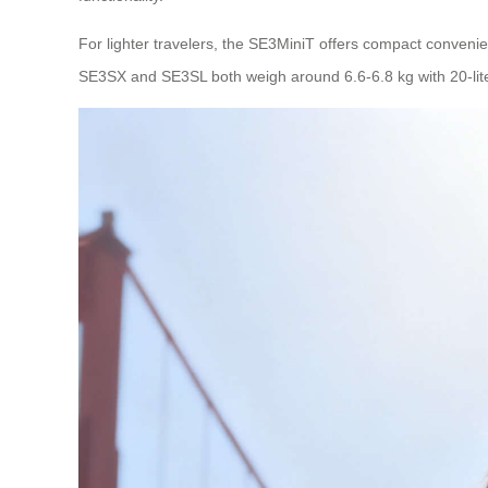
For lighter travelers, the SE3MiniT offers compact convenien
SE3SX and SE3SL both weigh around 6.6-6.8 kg with 20-lit