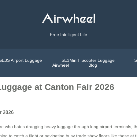
Free Intelligent Life
SE3S Airport Luggage
SE3MiniT Scooter Luggage
S
Airwheel
Blog
Luggage at Canton Fair 2026
r 2026
yone who hates dragging heavy luggage through long airport terminals, 
ing to catch a flight or navigating busy trade show floors like those a