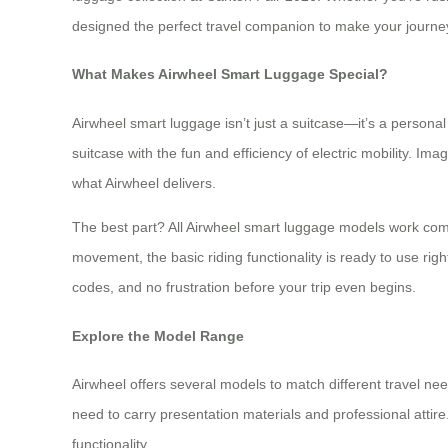
designed the perfect travel companion to make your journe
What Makes Airwheel Smart Luggage Special?
Airwheel smart luggage isn’t just a suitcase—it’s a persona
suitcase with the fun and efficiency of electric mobility. Im
what Airwheel delivers.
The best part? All Airwheel smart luggage models work com
movement, the basic riding functionality is ready to use ri
codes, and no frustration before your trip even begins.
Explore the Model Range
Airwheel offers several models to match different travel nee
need to carry presentation materials and professional attir
functionality.