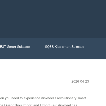
E3T Smart Suitcase
SQ3S Kids smart Suitcase
2026-04-23
then you need to experience Airwheel’s revolutionary smart
t the Guangzhou Import and Export Fair, Airwheel has