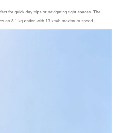
ect for quick day trips or navigating tight spaces. The
des an 8.1 kg option with 13 km/h maximum speed.