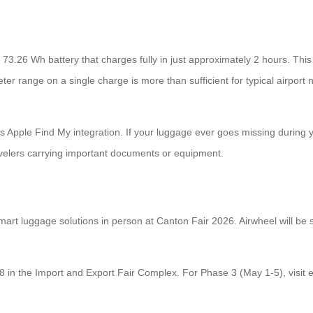
3.26 Wh battery that charges fully in just approximately 2 hours. This
ter range on a single charge is more than sufficient for typical airport 
is Apple Find My integration. If your luggage ever goes missing during y
avelers carrying important documents or equipment.
mart luggage solutions in person at Canton Fair 2026. Airwheel will be
28 in the Import and Export Fair Complex. For Phase 3 (May 1-5), visit 