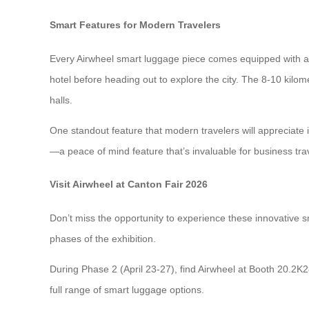
Smart Features for Modern Travelers
Every Airwheel smart luggage piece comes equipped with a 7
hotel before heading out to explore the city. The 8-10 kilome
halls.
One standout feature that modern travelers will appreciate 
—a peace of mind feature that’s invaluable for business tr
Visit Airwheel at Canton Fair 2026
Don’t miss the opportunity to experience these innovative s
phases of the exhibition.
During Phase 2 (April 23-27), find Airwheel at Booth 20.2K
full range of smart luggage options.