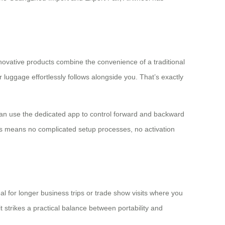
nnovative products combine the convenience of a traditional
r luggage effortlessly follows alongside you. That’s exactly
can use the dedicated app to control forward and backward
his means no complicated setup processes, no activation
al for longer business trips or trade show visits where you
 strikes a practical balance between portability and