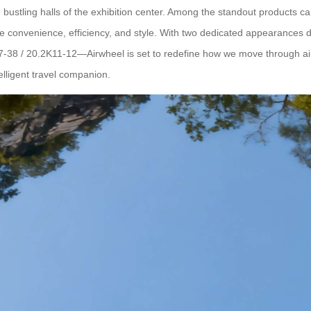
e bustling halls of the exhibition center. Among the standout products ca
e convenience, efficiency, and style. With two dedicated appearances 
 / 20.2K11-12—Airwheel is set to redefine how we move through airport
lligent travel companion.