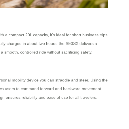
h a compact 20L capacity, it’s ideal for short business trips
ully charged in about two hours, the SE3SX delivers a
 smooth, controlled ride without sacrificing safety.
 personal mobility device you can straddle and steer. Using the
p allows users to command forward and backward movement
 ensures reliability and ease of use for all travelers,