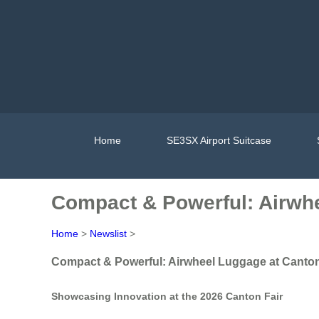
Home
SE3SX Airport Suitcase
Compact & Powerful: Airwhe
Home
>
Newslist
>
Compact & Powerful: Airwheel Luggage at Canton
Showcasing Innovation at the 2026 Canton Fair