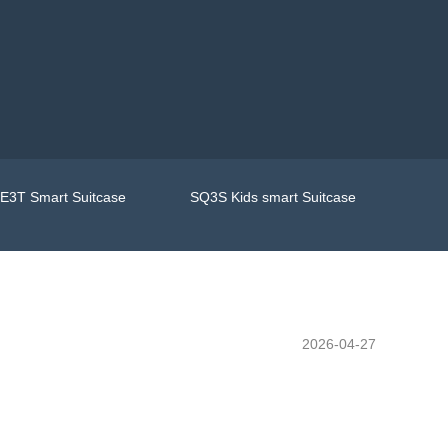
E3T Smart Suitcase
SQ3S Kids smart Suitcase
2026-04-27