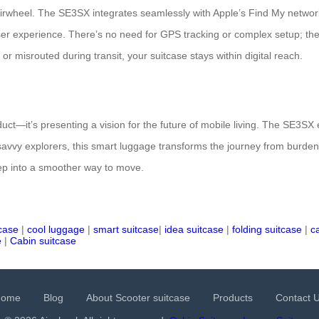
irwheel. The SE3SX integrates seamlessly with Apple’s Find My network, 
ser experience. There’s no need for GPS tracking or complex setup; th
 or misrouted during transit, your suitcase stays within digital reach.
duct—it’s presenting a vision for the future of mobile living. The SE3SX
vy explorers, this smart luggage transforms the journey from burden to j
ep into a smoother way to move.
tcase
|
cool luggage
|
smart suitcase
|
idea suitcase
|
folding suitcase
|
c
e
|
Cabin suitcase
Home
Blog
About Scooter suitcase
Products
Contact 