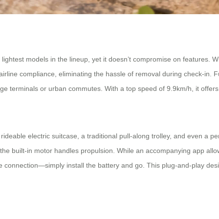
ightest models in the lineup, yet it doesn’t compromise on features. Wit
irline compliance, eliminating the hassle of removal during check-in. F
ge terminals or urban commutes. With a top speed of 9.9km/h, it offers a
a rideable electric suitcase, a traditional pull-along trolley, and even a
 while the built-in motor handles propulsion. While an accompanying ap
e connection—simply install the battery and go. This plug-and-play design