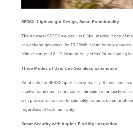
SE3SX: Lightweight Design, Smart Functionality
The Airwheel SE3SX weighs just 6.6kg, making it one of the l
or weekend getaways. Its 73.26Wh lithium battery ensures a
reliable range of 8–10 kilometers—perfect for navigating lar
Three Modes of Use, One Seamless Experience
What sets the SE3SX apart is its versatility. It functions as 
intuitive handlebar, riders control direction effortlessly
with precision, the core functionality requires no smartphon
regardless of tech familiarity.
Smart Security with Apple’s Find My Integration