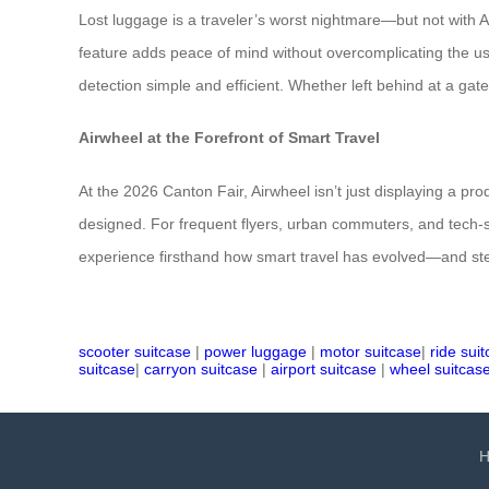
Lost luggage is a traveler’s worst nightmare—but not with A
feature adds peace of mind without overcomplicating the u
detection simple and efficient. Whether left behind at a gate
Airwheel at the Forefront of Smart Travel
At the 2026 Canton Fair, Airwheel isn’t just displaying a pro
designed. For frequent flyers, urban commuters, and tech-sav
experience firsthand how smart travel has evolved—and st
scooter suitcase
|
power luggage
|
motor suitcase
|
ride sui
suitcase
|
carryon suitcase
|
airport suitcase
|
wheel suitcas