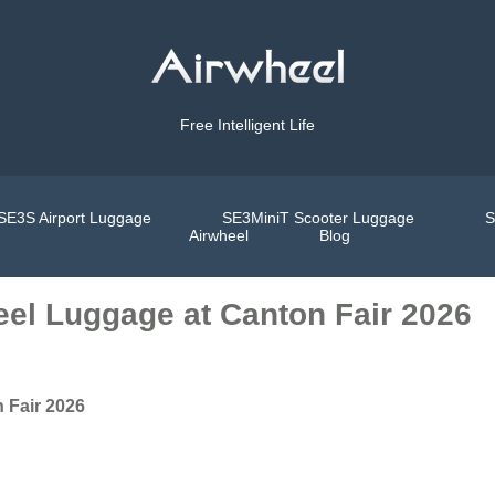
Free Intelligent Life
SE3S Airport Luggage
SE3MiniT Scooter Luggage
S
Airwheel
Blog
el Luggage at Canton Fair 2026
 Fair 2026