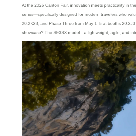
At the 2026 Canton Fair, innovation meets practicality in th
series—specifically designed for modern travelers who valu
20.2K28, and Phase Three from May 1–5 at booths 20.2J37-38
showcase? The SE3SX model—a lightweight, agile, and inte