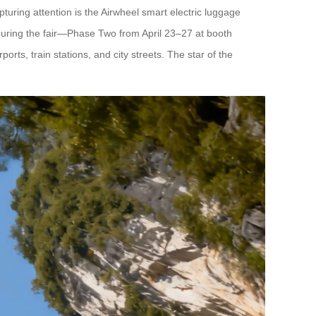
pturing attention is the Airwheel smart electric luggage
during the fair—Phase Two from April 23–27 at booth
s, train stations, and city streets. The star of the