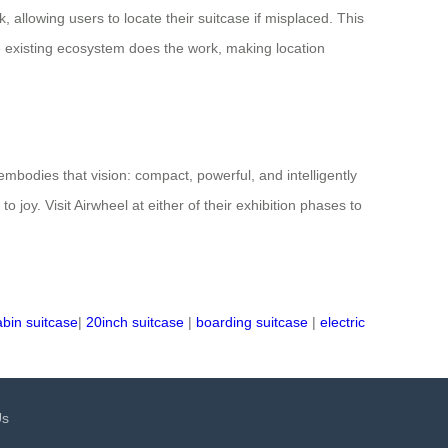
allowing users to locate their suitcase if misplaced. This
e existing ecosystem does the work, making location
 embodies that vision: compact, powerful, and intelligently
oy. Visit Airwheel at either of their exhibition phases to
abin suitcase
|
20inch suitcase
|
boarding suitcase
|
electric
Us