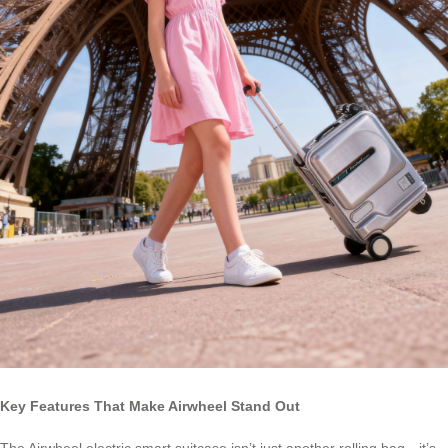
Key Features That Make Airwheel Stand Out