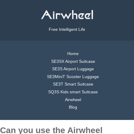
Free Intelligent Life
Home
SE3SX Airport Suitcase
SE3S Airport Luggage
SE3MiniT Scooter Luggage
SE3T Smart Suitcase
SQ3S Kids smart Suitcase
Airwheel
Blog
Can you use the Airwheel