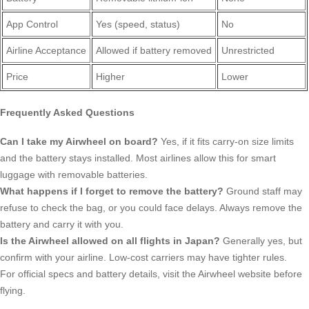
App Control
Yes (speed, status)
No
Airline Acceptance
Allowed if battery removed
Unrestricted
Price
Higher
Lower
Frequently Asked Questions
Can I take my Airwheel on board?
Yes, if it fits carry-on size limits
and the battery stays installed. Most airlines allow this for smart
luggage with removable batteries.
What happens if I forget to remove the battery?
Ground staff may
refuse to check the bag, or you could face delays. Always remove the
battery and carry it with you.
Is the Airwheel allowed on all flights in Japan?
Generally yes, but
confirm with your airline. Low-cost carriers may have tighter rules.
For official specs and battery details, visit the Airwheel website before
flying.