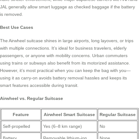
JAL generally allow smart luggage as checked baggage if the battery
is removed.
Best Use Cases
The Airwheel suitcase shines in large airports, long layovers, or trips
with multiple connections. It’s ideal for business travelers, elderly
passengers, or anyone with mobility concerns. Urban commuters
using trains or subways also benefit from its motorized assistance.
However, it’s most practical when you can keep the bag with you—
using it as carry-on avoids battery removal hassles and keeps its
smart features accessible during transit.
Airwheel vs. Regular Suitcase
Feature
Airwheel Smart Suitcase
Regular Suitcase
Self-propelled
Yes (6–8 km range)
No
Battery
Removable lithium-ion
None