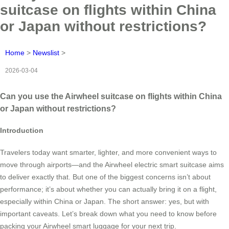
suitcase on flights within China
or Japan without restrictions?
Home
>
Newslist
>
2026-03-04
Can you use the Airwheel suitcase on flights within China
or Japan without restrictions?
Introduction
Travelers today want smarter, lighter, and more convenient ways to
move through airports—and the Airwheel electric smart suitcase aims
to deliver exactly that. But one of the biggest concerns isn’t about
performance; it’s about whether you can actually bring it on a flight,
especially within China or Japan. The short answer: yes, but with
important caveats. Let’s break down what you need to know before
packing your Airwheel smart luggage for your next trip.