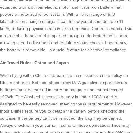
The Airwheel electric smart suitcase isn’t just another rolling bag—it’s
equipped with a built-in electric motor and lithium-ion battery that
powers a motorized wheel system. With a travel range of 6–8
kilometers on a single charge, it can follow you at speeds up to 11
km/h, reducing physical strain in large terminals. Control is handled via
a retractable handle and supported through a dedicated mobile app,
allowing speed adjustment and real-time status checks. Importantly,
the battery is removable—a crucial feature for air travel compliance.
Air Travel Rules: China and Japan
When flying within China or Japan, the main issue is airline policy on
lithium batteries. Both countries follow IATA guidelines: spare lithium
batteries must be carried in carry-on baggage and cannot exceed
100Wh. The Airwheel suitcase’s battery is under 100Wh and is
designed to be easily removed, meeting these requirements. However,
most airlines require you to detach the battery before checking the
suitcase. If the battery can’t be removed, the bag may be denied.
Always check with your carrier—some Chinese domestic airlines may
have stricter enforcement, while major Japanese carriers like ANA and