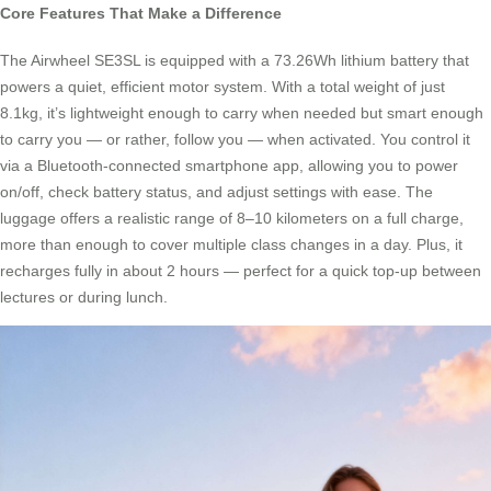
Core Features That Make a Difference
The Airwheel SE3SL is equipped with a 73.26Wh lithium battery that
powers a quiet, efficient motor system. With a total weight of just
8.1kg, it’s lightweight enough to carry when needed but smart enough
to carry you — or rather, follow you — when activated. You control it
via a Bluetooth-connected smartphone app, allowing you to power
on/off, check battery status, and adjust settings with ease. The
luggage offers a realistic range of 8–10 kilometers on a full charge,
more than enough to cover multiple class changes in a day. Plus, it
recharges fully in about 2 hours — perfect for a quick top-up between
lectures or during lunch.