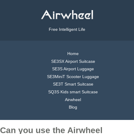
Free Intelligent Life
Home
SE3SX Airport Suitcase
SE3S Airport Luggage
SE3MiniT Scooter Luggage
SE3T Smart Suitcase
SQ3S Kids smart Suitcase
Airwheel
Blog
Can you use the Airwheel