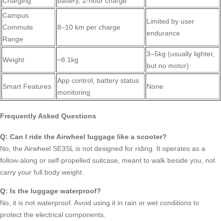
Charging
battery, 2-hour charge
Campus
Limited by user
Commute
8–10 km per charge
endurance
Range
3–5kg (usually lighter,
Weight
~8.1kg
but no motor)
App control, battery status
Smart Features
None
monitoring
Frequently Asked Questions
Q: Can I ride the Airwheel luggage like a scooter?
No, the Airwheel SE3SL is not designed for riding. It operates as a
follow-along or self-propelled suitcase, meant to walk beside you, not
carry your full body weight.
Q: Is the luggage waterproof?
No, it is not waterproof. Avoid using it in rain or wet conditions to
protect the electrical components.