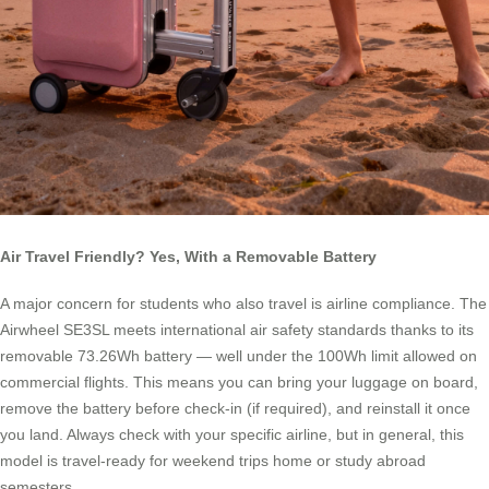
Air Travel Friendly? Yes, With a Removable Battery
A major concern for students who also travel is airline compliance. The
Airwheel SE3SL meets international air safety standards thanks to its
removable 73.26Wh battery — well under the 100Wh limit allowed on
commercial flights. This means you can bring your luggage on board,
remove the battery before check-in (if required), and reinstall it once
you land. Always check with your specific airline, but in general, this
model is travel-ready for weekend trips home or study abroad
semesters.