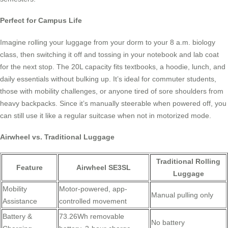
Perfect for Campus Life
Imagine rolling your luggage from your dorm to your 8 a.m. biology
class, then switching it off and tossing in your notebook and lab coat
for the next stop. The 20L capacity fits textbooks, a hoodie, lunch, and
daily essentials without bulking up. It’s ideal for commuter students,
those with mobility challenges, or anyone tired of sore shoulders from
heavy backpacks. Since it’s manually steerable when powered off, you
can still use it like a regular suitcase when not in motorized mode.
Airwheel vs. Traditional Luggage
Traditional Rolling
Feature
Airwheel SE3SL
Luggage
Mobility
Motor-powered, app-
Manual pulling only
Assistance
controlled movement
Battery &
73.26Wh removable
No battery