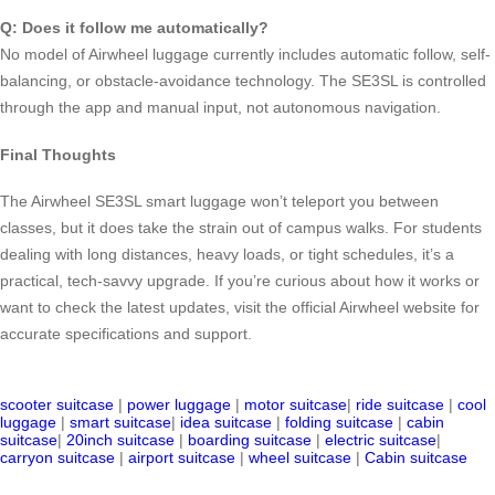
Q: Does it follow me automatically?
No model of Airwheel luggage currently includes automatic follow, self-
balancing, or obstacle-avoidance technology. The SE3SL is controlled
through the app and manual input, not autonomous navigation.
Final Thoughts
The Airwheel SE3SL smart luggage won’t teleport you between
classes, but it does take the strain out of campus walks. For students
dealing with long distances, heavy loads, or tight schedules, it’s a
practical, tech-savvy upgrade. If you’re curious about how it works or
want to check the latest updates, visit the official Airwheel website for
accurate specifications and support.
scooter suitcase
|
power luggage
|
motor suitcase
|
ride suitcase
|
cool
luggage
|
smart suitcase
|
idea suitcase
|
folding suitcase
|
cabin
suitcase
|
20inch suitcase
|
boarding suitcase
|
electric suitcase
|
carryon suitcase
|
airport suitcase
|
wheel suitcase
|
Cabin suitcase