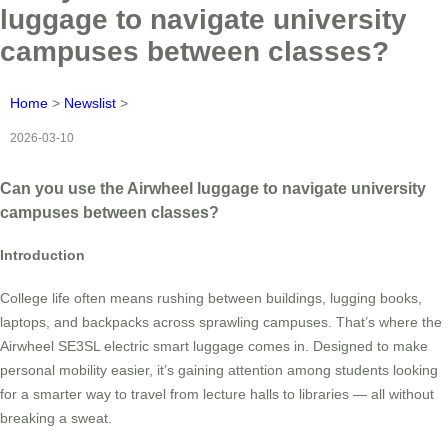
luggage to navigate university
campuses between classes?
Home
>
Newslist
>
2026-03-10
Can you use the Airwheel luggage to navigate university
campuses between classes?
Introduction
College life often means rushing between buildings, lugging books,
laptops, and backpacks across sprawling campuses. That’s where the
Airwheel SE3SL electric smart luggage comes in. Designed to make
personal mobility easier, it’s gaining attention among students looking
for a smarter way to travel from lecture halls to libraries — all without
breaking a sweat.