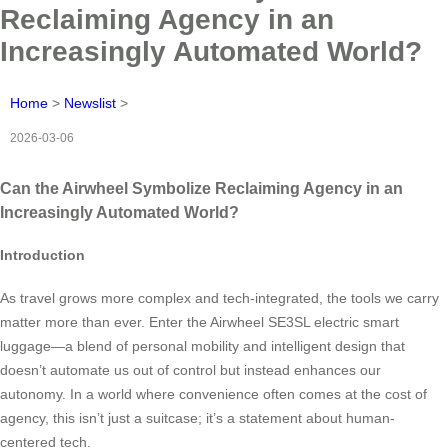
Reclaiming Agency in an
Increasingly Automated World?
Home
>
Newslist
>
2026-03-06
Can the Airwheel Symbolize Reclaiming Agency in an
Increasingly Automated World?
Introduction
As travel grows more complex and tech-integrated, the tools we carry
matter more than ever. Enter the Airwheel SE3SL electric smart
luggage—a blend of personal mobility and intelligent design that
doesn’t automate us out of control but instead enhances our
autonomy. In a world where convenience often comes at the cost of
agency, this isn’t just a suitcase; it’s a statement about human-
centered tech.