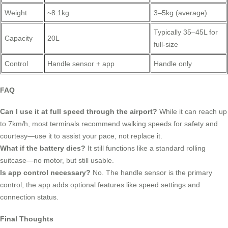
Weight
~8.1kg
3–5kg (average)
Typically 35–45L for
Capacity
20L
full-size
Control
Handle sensor + app
Handle only
FAQ
Can I use it at full speed through the airport?
While it can reach up
to 7km/h, most terminals recommend walking speeds for safety and
courtesy—use it to assist your pace, not replace it.
What if the battery dies?
It still functions like a standard rolling
suitcase—no motor, but still usable.
Is app control necessary?
No. The handle sensor is the primary
control; the app adds optional features like speed settings and
connection status.
Final Thoughts