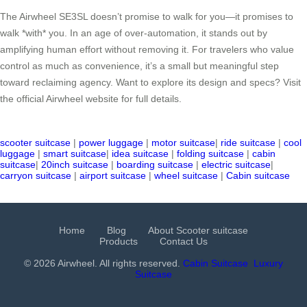
The Airwheel SE3SL doesn’t promise to walk for you—it promises to
walk *with* you. In an age of over-automation, it stands out by
amplifying human effort without removing it. For travelers who value
control as much as convenience, it’s a small but meaningful step
toward reclaiming agency. Want to explore its design and specs? Visit
the official Airwheel website for full details.
scooter suitcase
|
power luggage
|
motor suitcase
|
ride suitcase
|
cool
luggage
|
smart suitcase
|
idea suitcase
|
folding suitcase
|
cabin
suitcase
|
20inch suitcase
|
boarding suitcase
|
electric suitcase
|
carryon suitcase
|
airport suitcase
|
wheel suitcase
|
Cabin suitcase
Home
Blog
About Scooter suitcase
Products
Contact Us
© 2026 Airwheel. All rights reserved.
Cabin Suitcase
Luxury
Suitcase