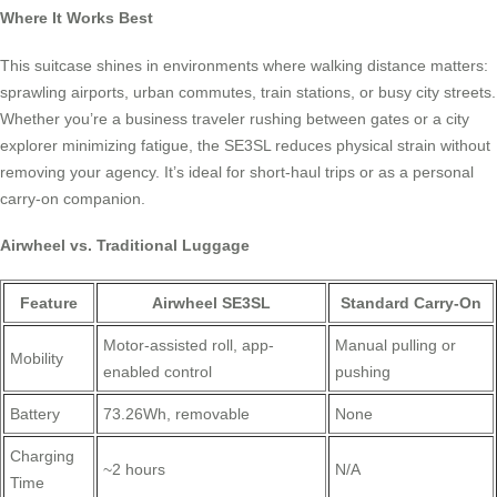
Where It Works Best
This suitcase shines in environments where walking distance matters:
sprawling airports, urban commutes, train stations, or busy city streets.
Whether you’re a business traveler rushing between gates or a city
explorer minimizing fatigue, the SE3SL reduces physical strain without
removing your agency. It’s ideal for short-haul trips or as a personal
carry-on companion.
Airwheel vs. Traditional Luggage
Feature
Airwheel SE3SL
Standard Carry-On
Motor-assisted roll, app-
Manual pulling or
Mobility
enabled control
pushing
Battery
73.26Wh, removable
None
Charging
~2 hours
N/A
Time