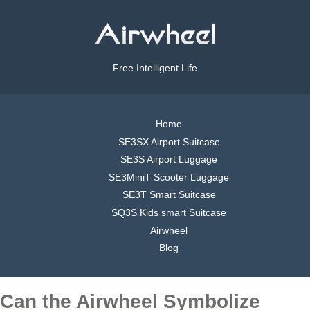
Free Intelligent Life
Home
SE3SX Airport Suitcase
SE3S Airport Luggage
SE3MiniT Scooter Luggage
SE3T Smart Suitcase
SQ3S Kids smart Suitcase
Airwheel
Blog
Can the Airwheel Symbolize