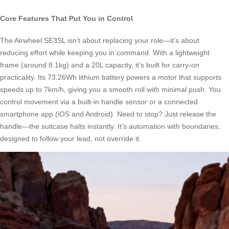
Core Features That Put You in Control
The Airwheel SE3SL isn’t about replacing your role—it’s about
reducing effort while keeping you in command. With a lightweight
frame (around 8.1kg) and a 20L capacity, it’s built for carry-on
practicality. Its 73.26Wh lithium battery powers a motor that supports
speeds up to 7km/h, giving you a smooth roll with minimal push. You
control movement via a built-in handle sensor or a connected
smartphone app (iOS and Android). Need to stop? Just release the
handle—the suitcase halts instantly. It’s automation with boundaries,
designed to follow your lead, not override it.