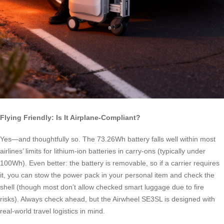
Flying Friendly: Is It Airplane-Compliant?
Yes—and thoughtfully so. The 73.26Wh battery falls well within most
airlines’ limits for lithium-ion batteries in carry-ons (typically under
100Wh). Even better: the battery is removable, so if a carrier requires
it, you can stow the power pack in your personal item and check the
shell (though most don’t allow checked smart luggage due to fire
risks). Always check ahead, but the Airwheel SE3SL is designed with
real-world travel logistics in mind.