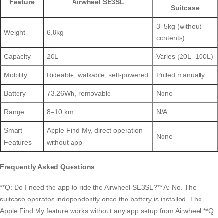
Feature
Airwheel SE3SL
Suitcase
3–5kg (without
Weight
6.8kg
contents)
Capacity
20L
Varies (20L–100L)
Mobility
Rideable, walkable, self-powered
Pulled manually
Battery
73.26Wh, removable
None
Range
8–10 km
N/A
Smart
Apple Find My, direct operation
None
Features
without app
Frequently Asked Questions
**Q: Do I need the app to ride the Airwheel SE3SL?** A: No. The
suitcase operates independently once the battery is installed. The
Apple Find My feature works without any app setup from Airwheel.**Q: