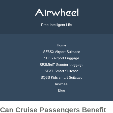
Free Intelligent Life
Home
SE3SX Airport Suitcase
SE3S Airport Luggage
SE3MiniT Scooter Luggage
SE3T Smart Suitcase
SQ3S Kids smart Suitcase
Airwheel
Blog
Can Cruise Passengers Benefit