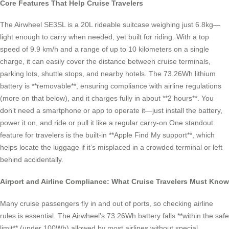
Core Features That Help Cruise Travelers
The Airwheel SE3SL is a 20L rideable suitcase weighing just 6.8kg—
light enough to carry when needed, yet built for riding. With a top
speed of 9.9 km/h and a range of up to 10 kilometers on a single
charge, it can easily cover the distance between cruise terminals,
parking lots, shuttle stops, and nearby hotels. The 73.26Wh lithium
battery is **removable**, ensuring compliance with airline regulations
(more on that below), and it charges fully in about **2 hours**. You
don’t need a smartphone or app to operate it—just install the battery,
power it on, and ride or pull it like a regular carry-on.One standout
feature for travelers is the built-in **Apple Find My support**, which
helps locate the luggage if it’s misplaced in a crowded terminal or left
behind accidentally.
Airport and Airline Compliance: What Cruise Travelers Must Know
Many cruise passengers fly in and out of ports, so checking airline
rules is essential. The Airwheel’s 73.26Wh battery falls **within the safe
limit** (under 100Wh) allowed by most airlines without special