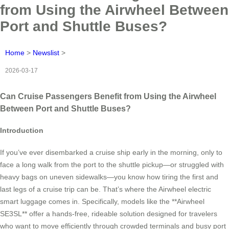
from Using the Airwheel Between
Port and Shuttle Buses?
Home
>
Newslist
>
2026-03-17
Can Cruise Passengers Benefit from Using the Airwheel
Between Port and Shuttle Buses?
Introduction
If you’ve ever disembarked a cruise ship early in the morning, only to
face a long walk from the port to the shuttle pickup—or struggled with
heavy bags on uneven sidewalks—you know how tiring the first and
last legs of a cruise trip can be. That’s where the Airwheel electric
smart luggage comes in. Specifically, models like the **Airwheel
SE3SL** offer a hands-free, rideable solution designed for travelers
who want to move efficiently through crowded terminals and busy port