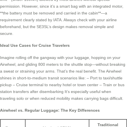
permission. However, since it’s a smart bag with an integrated motor,
**the battery must be removed and carried in the cabin**—a
requirement clearly stated by IATA. Always check with your airline
beforehand, but the SE3SL’s design makes removal simple and
secure.
Ideal Use Cases for Cruise Travelers
Imagine rolling off the gangway with your luggage, hopping on your
Airwheel, and gliding 800 meters to the shuttle stop—without breaking
a sweat or straining your arms. That’s the real benefit. The Airwheel
shines in short-to-medium transit scenarios like: – Port to taxi/shuttle
pickup – Cruise terminal to nearby hotel or town center – Train or bus
station transfers after disembarking It’s especially useful when
traveling solo or when reduced mobility makes carrying bags difficult.
Airwheel vs. Regular Luggage: The Key Differences
Traditional