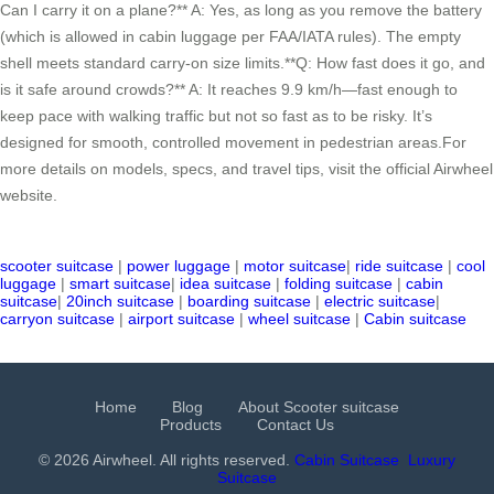
Can I carry it on a plane?** A: Yes, as long as you remove the battery
(which is allowed in cabin luggage per FAA/IATA rules). The empty
shell meets standard carry-on size limits.**Q: How fast does it go, and
is it safe around crowds?** A: It reaches 9.9 km/h—fast enough to
keep pace with walking traffic but not so fast as to be risky. It’s
designed for smooth, controlled movement in pedestrian areas.For
more details on models, specs, and travel tips, visit the official Airwheel
website.
scooter suitcase
|
power luggage
|
motor suitcase
|
ride suitcase
|
cool
luggage
|
smart suitcase
|
idea suitcase
|
folding suitcase
|
cabin
suitcase
|
20inch suitcase
|
boarding suitcase
|
electric suitcase
|
carryon suitcase
|
airport suitcase
|
wheel suitcase
|
Cabin suitcase
Home
Blog
About Scooter suitcase
Products
Contact Us
© 2026 Airwheel. All rights reserved.
Cabin Suitcase
Luxury
Suitcase