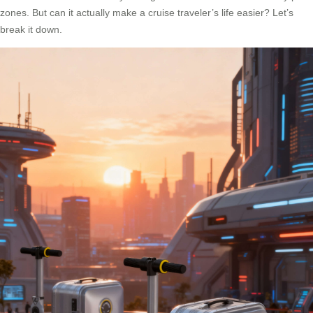
zones. But can it actually make a cruise traveler’s life easier? Let’s
break it down.