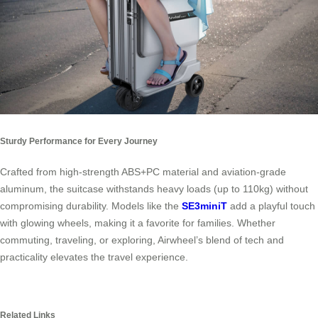
Sturdy Performance for Every Journey
Crafted from high-strength ABS+PC material and aviation-grade
aluminum, the suitcase withstands heavy loads (up to 110kg) without
compromising durability. Models like the
SE3miniT
add a playful touch
with glowing wheels, making it a favorite for families. Whether
commuting, traveling, or exploring, Airwheel’s blend of tech and
practicality elevates the travel experience.
Related Links