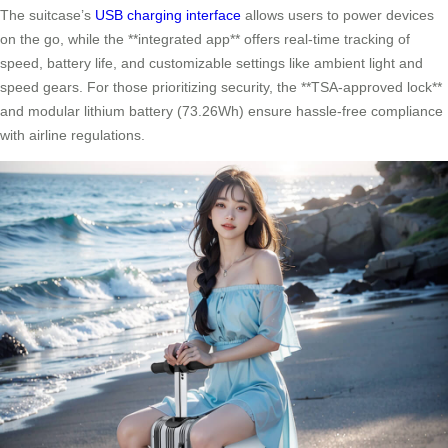
The suitcase’s
USB charging interface
allows users to power devices
on the go, while the **integrated app** offers real-time tracking of
speed, battery life, and customizable settings like ambient light and
speed gears. For those prioritizing security, the **TSA-approved lock**
and modular lithium battery (73.26Wh) ensure hassle-free compliance
with airline regulations.