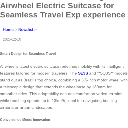
Airwheel Electric Suitcase for
Seamless Travel Exp experience
Home
>
Newslist
>
2025-12-10
Smart Design for Seamless Travel
Airwheel’s latest electric suitcase redefines mobility with its intelligent
features tailored for modern travelers. The
SE3S
and **SQ3S** models
stand out as Brazil’s top choice, combining a 5.5-inch motor wheel with
a telescopic design that extends the wheelbase by 180mm for
smoother rides. This adaptability ensures comfort on varied terrains
while reaching speeds up to 13km/h, ideal for navigating bustling
airports or urban landscapes.
Convenience Meets Innovation