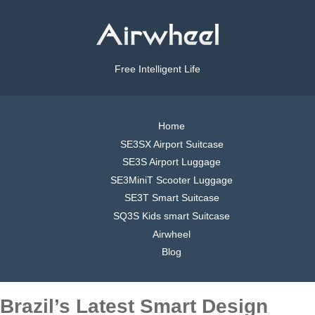
Free Intelligent Life
Home
SE3SX Airport Suitcase
SE3S Airport Luggage
SE3MiniT Scooter Luggage
SE3T Smart Suitcase
SQ3S Kids smart Suitcase
Airwheel
Blog
Brazil’s Latest Smart Design