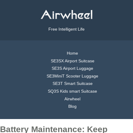
Free Intelligent Life
Home
SE3SX Airport Suitcase
SE3S Airport Luggage
SE3MiniT Scooter Luggage
SE3T Smart Suitcase
SQ3S Kids smart Suitcase
Airwheel
Blog
Battery Maintenance: Keep