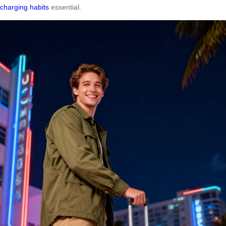
charging habits
essential.