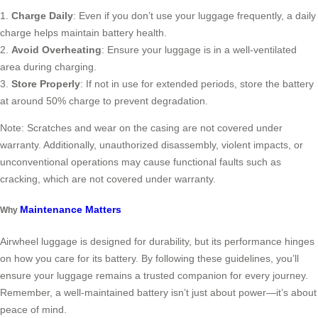
1.
Charge Daily
: Even if you don’t use your luggage frequently, a daily
charge helps maintain battery health.
2.
Avoid Overheating
: Ensure your luggage is in a well-ventilated
area during charging.
3.
Store Properly
: If not in use for extended periods, store the battery
at around 50% charge to prevent degradation.
Note: Scratches and wear on the casing are not covered under
warranty. Additionally, unauthorized disassembly, violent impacts, or
unconventional operations may cause functional faults such as
cracking, which are not covered under warranty.
Maintenance Matters
Why
Airwheel luggage is designed for durability, but its performance hinges
on how you care for its battery. By following these guidelines, you’ll
ensure your luggage remains a trusted companion for every journey.
Remember, a well-maintained battery isn’t just about power—it’s about
peace of mind.