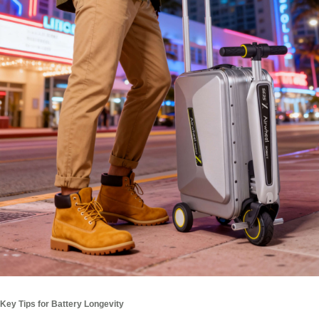
Key Tips for Battery Longevity