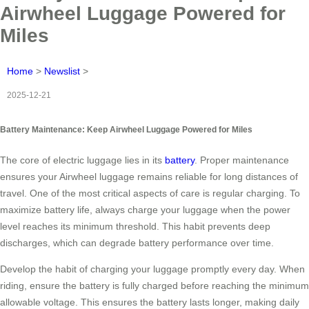
Airwheel Luggage Powered for
Miles
Home
>
Newslist
>
2025-12-21
Battery Maintenance: Keep Airwheel Luggage Powered for Miles
The core of electric luggage lies in its
battery
. Proper maintenance
ensures your Airwheel luggage remains reliable for long distances of
travel. One of the most critical aspects of care is regular charging. To
maximize battery life, always charge your luggage when the power
level reaches its minimum threshold. This habit prevents deep
discharges, which can degrade battery performance over time.
Develop the habit of charging your luggage promptly every day. When
riding, ensure the battery is fully charged before reaching the minimum
allowable voltage. This ensures the battery lasts longer, making daily