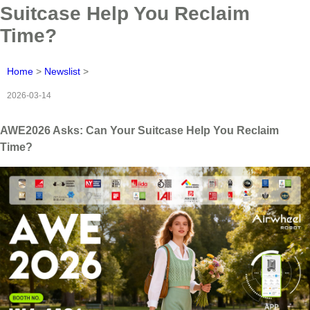
Suitcase Help You Reclaim
Time?
Home
>
Newslist
>
2026-03-14
AWE2026 Asks: Can Your Suitcase Help You Reclaim
Time?