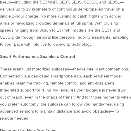
lineup—including the SE3MiniT, SE3T, SE3S, SE3SX, and SE3SL—
delivers up to 10 kilometers of continuous self-propelled travel on a
single 2-hour charge. No more rushing to catch flights with aching
arms or navigating crowded terminals at full sprint. With cruising
speeds ranging from 8km/h to 13km/h, models like the SE3T and
SE3S glide through airports like personal mobility assistants, adapting
to your pace with intuitive follow-along technology.
Smart Performance, Seamless Control
These aren’t just motorized suitcases—they’re intelligent companions.
Connected via a dedicated smartphone app, each Airwheel model
enables real-time tracking, remote control, and anti-loss alerts.
Integrated support for “Find My” ensures your luggage is never truly
out of reach, even in the chaos of transit. And for those moments when
you prefer autonomy, the suitcase can follow you hands-free, using
advanced sensors to maintain distance and avoid obstacles—no
remote needed.
Designed for How You Travel