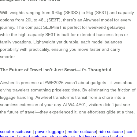
With weights ranging from 6.6kg (SE3SX) to 9kg (SE3T) and capacity
options from 20L to 48L (SE3T), there’s an Airwheel model for every
journey. The compact SE3MiniT is perfect for weekend getaways,
while the high-capacity SE3T is built for extended business trips or
family vacations. Lightweight yet durable, each model balances
portability with practicality, ensuring you move faster and carry
smarter.
The Future of Travel Isn’t Just Smart—It’s Thoughtful
Airwheel’s presence at AWE2026 wasn’t about gadgets—it was about
giving travelers something priceless: time. By eliminating the friction of
luggage handling, Airwheel transforms transit from a chore into a
seamless extension of your day. At W4-4A01, visitors didn’t just see
the future of travel—they experienced it, one effortless glide at a time.
scooter suitcase
|
power luggage
|
motor suitcase
|
ride suitcase
|
cool
luggage
|
smart suitcase
|
idea suitcase
|
folding suitcase
|
cabin