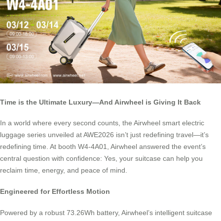
Time is the Ultimate Luxury—And Airwheel is Giving It Back
In a world where every second counts, the Airwheel smart electric
luggage series unveiled at AWE2026 isn’t just redefining travel—it’s
redefining time. At booth W4-4A01, Airwheel answered the event’s
central question with confidence: Yes, your suitcase can help you
reclaim time, energy, and peace of mind.
Engineered for Effortless Motion
Powered by a robust 73.26Wh battery, Airwheel’s intelligent suitcase