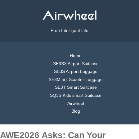
Free Intelligent Life
Home
SE3SX Airport Suitcase
SE3S Airport Luggage
SE3MiniT Scooter Luggage
SE3T Smart Suitcase
SQ3S Kids smart Suitcase
Airwheel
Blog
AWE2026 Asks: Can Your