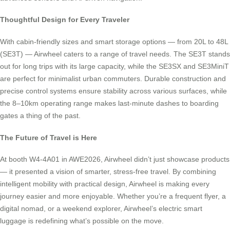
Thoughtful Design for Every Traveler
With cabin-friendly sizes and smart storage options — from 20L to 48L
(SE3T) — Airwheel caters to a range of travel needs. The SE3T stands
out for long trips with its large capacity, while the SE3SX and SE3MiniT
are perfect for minimalist urban commuters. Durable construction and
precise control systems ensure stability across various surfaces, while
the 8–10km operating range makes last-minute dashes to boarding
gates a thing of the past.
The Future of Travel is Here
At booth W4-4A01 in AWE2026, Airwheel didn’t just showcase products
— it presented a vision of smarter, stress-free travel. By combining
intelligent mobility with practical design, Airwheel is making every
journey easier and more enjoyable. Whether you’re a frequent flyer, a
digital nomad, or a weekend explorer, Airwheel’s electric smart
luggage is redefining what’s possible on the move.