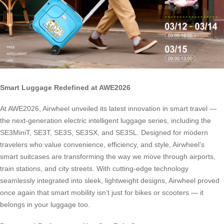
Smart Luggage Redefined at AWE2026
At AWE2026, Airwheel unveiled its latest innovation in smart travel —
the next-generation electric intelligent luggage series, including the
SE3MiniT, SE3T, SE3S, SE3SX, and SE3SL. Designed for modern
travelers who value convenience, efficiency, and style, Airwheel’s
smart suitcases are transforming the way we move through airports,
train stations, and city streets. With cutting-edge technology
seamlessly integrated into sleek, lightweight designs, Airwheel proved
once again that smart mobility isn’t just for bikes or scooters — it
belongs in your luggage too.