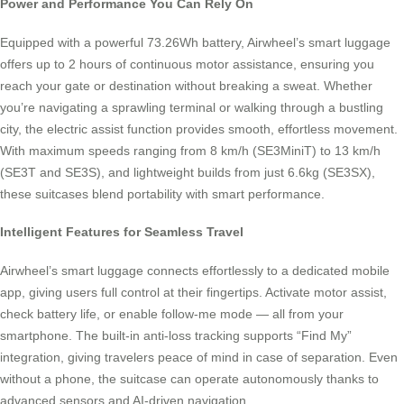
Power and Performance You Can Rely On
Equipped with a powerful 73.26Wh battery, Airwheel’s smart luggage
offers up to 2 hours of continuous motor assistance, ensuring you
reach your gate or destination without breaking a sweat. Whether
you’re navigating a sprawling terminal or walking through a bustling
city, the electric assist function provides smooth, effortless movement.
With maximum speeds ranging from 8 km/h (SE3MiniT) to 13 km/h
(SE3T and SE3S), and lightweight builds from just 6.6kg (SE3SX),
these suitcases blend portability with smart performance.
Intelligent Features for Seamless Travel
Airwheel’s smart luggage connects effortlessly to a dedicated mobile
app, giving users full control at their fingertips. Activate motor assist,
check battery life, or enable follow-me mode — all from your
smartphone. The built-in anti-loss tracking supports “Find My”
integration, giving travelers peace of mind in case of separation. Even
without a phone, the suitcase can operate autonomously thanks to
advanced sensors and AI-driven navigation.