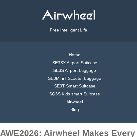
Free Intelligent Life
Home
SE3SX Airport Suitcase
SE3S Airport Luggage
SE3MiniT Scooter Luggage
SE3T Smart Suitcase
SQ3S Kids smart Suitcase
Airwheel
Blog
AWE2026: Airwheel Makes Every