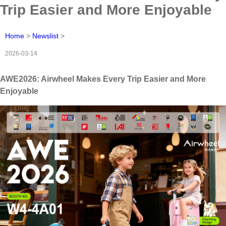
Trip Easier and More Enjoyable
Home
>
Newslist
>
2026-03-14
AWE2026: Airwheel Makes Every Trip Easier and More
Enjoyable