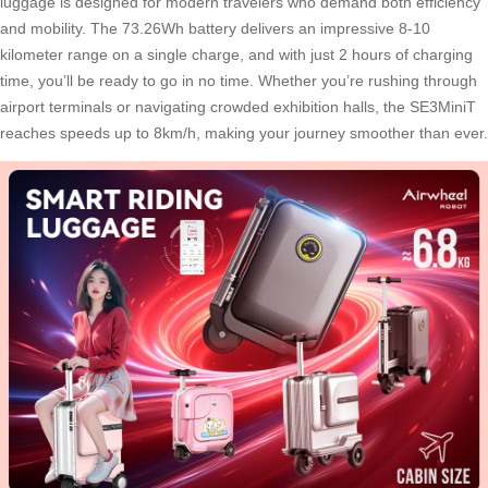
luggage is designed for modern travelers who demand both efficiency
and mobility. The 73.26Wh battery delivers an impressive 8-10
kilometer range on a single charge, and with just 2 hours of charging
time, you’ll be ready to go in no time. Whether you’re rushing through
airport terminals or navigating crowded exhibition halls, the SE3MiniT
reaches speeds up to 8km/h, making your journey smoother than ever.