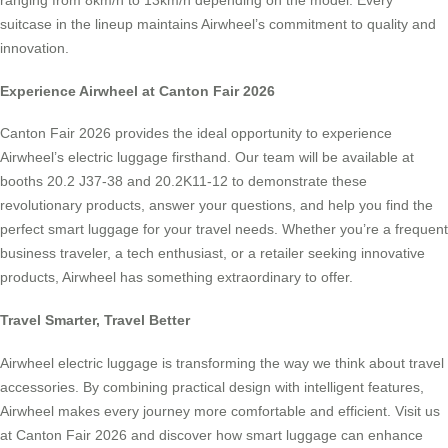
ranging from 8km/h to 13km/h depending on the model. Every
suitcase in the lineup maintains Airwheel’s commitment to quality and
innovation.
Experience Airwheel at Canton Fair 2026
Canton Fair 2026 provides the ideal opportunity to experience
Airwheel’s electric luggage firsthand. Our team will be available at
booths 20.2 J37-38 and 20.2K11-12 to demonstrate these
revolutionary products, answer your questions, and help you find the
perfect smart luggage for your travel needs. Whether you’re a frequent
business traveler, a tech enthusiast, or a retailer seeking innovative
products, Airwheel has something extraordinary to offer.
Travel Smarter, Travel Better
Airwheel electric luggage is transforming the way we think about travel
accessories. By combining practical design with intelligent features,
Airwheel makes every journey more comfortable and efficient. Visit us
at Canton Fair 2026 and discover how smart luggage can enhance