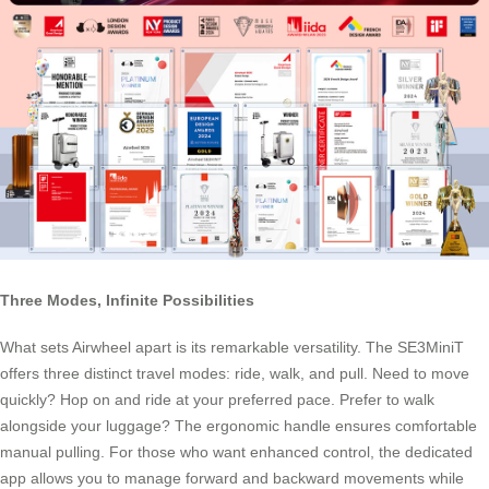
Three Modes, Infinite Possibilities
What sets Airwheel apart is its remarkable versatility. The SE3MiniT
offers three distinct travel modes: ride, walk, and pull. Need to move
quickly? Hop on and ride at your preferred pace. Prefer to walk
alongside your luggage? The ergonomic handle ensures comfortable
manual pulling. For those who want enhanced control, the dedicated
app allows you to manage forward and backward movements while