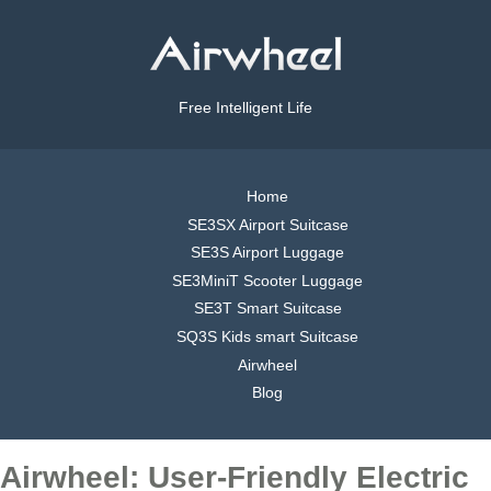
Free Intelligent Life
Home
SE3SX Airport Suitcase
SE3S Airport Luggage
SE3MiniT Scooter Luggage
SE3T Smart Suitcase
SQ3S Kids smart Suitcase
Airwheel
Blog
Airwheel: User-Friendly Electric