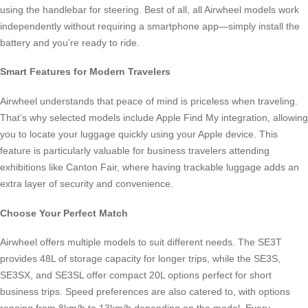
using the handlebar for steering. Best of all, all Airwheel models work
independently without requiring a smartphone app—simply install the
battery and you’re ready to ride.
Smart Features for Modern Travelers
Airwheel understands that peace of mind is priceless when traveling.
That’s why selected models include Apple Find My integration, allowing
you to locate your luggage quickly using your Apple device. This
feature is particularly valuable for business travelers attending
exhibitions like Canton Fair, where having trackable luggage adds an
extra layer of security and convenience.
Choose Your Perfect Match
Airwheel offers multiple models to suit different needs. The SE3T
provides 48L of storage capacity for longer trips, while the SE3S,
SE3SX, and SE3SL offer compact 20L options perfect for short
business trips. Speed preferences are also catered to, with options