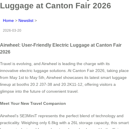
Luggage at Canton Fair 2026
Home
>
Newslist
>
2026-03-20
Airwheel: User-Friendly Electric Luggage at Canton Fair
2026
Travel is evolving, and Airwheel is leading the charge with its
innovative electric luggage solutions. At Canton Fair 2026, taking place
from May 1st to May 5th, Airwheel showcases its latest smart luggage
lineup at booths 20.2 J37-38 and 20.2K11-12, offering visitors a
glimpse into the future of convenient travel.
Meet Your New Travel Companion
Airwheel’s SE3MiniT represents the perfect blend of technology and
practicality. Weighing only 6.8kg with a 26L storage capacity, this smart