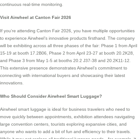
continuous real-time monitoring.
Visit Airwheel at Canton Fair 2026
If you’re attending Canton Fair 2026, you have multiple opportunities
to experience Airwheel’s innovative products firsthand. The company
will be exhibiting across all three phases of the fair: Phase 1 from April
15-19 at booth 17.2B06, Phase 2 from April 23-27 at booth 20.2K28,
and Phase 3 from May 1-5 at booths 20.2 J37-38 and 20.2K11-12.
This extensive presence demonstrates Airwheel’s commitment to
connecting with international buyers and showcasing their latest
innovations.
Who Should Consider Airwheel Smart Luggage?
Airwheel smart luggage is ideal for business travelers who need to
move quickly between appointments, exhibition attendees navigating
large convention centers, tourists exploring expansive cities, and
anyone who wants to add a bit of fun and efficiency to their travels.