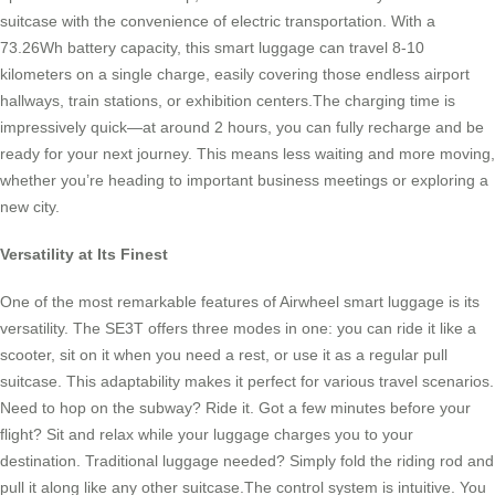
suitcase with the convenience of electric transportation. With a
73.26Wh battery capacity, this smart luggage can travel 8-10
kilometers on a single charge, easily covering those endless airport
hallways, train stations, or exhibition centers.The charging time is
impressively quick—at around 2 hours, you can fully recharge and be
ready for your next journey. This means less waiting and more moving,
whether you’re heading to important business meetings or exploring a
new city.
Versatility at Its Finest
One of the most remarkable features of Airwheel smart luggage is its
versatility. The SE3T offers three modes in one: you can ride it like a
scooter, sit on it when you need a rest, or use it as a regular pull
suitcase. This adaptability makes it perfect for various travel scenarios.
Need to hop on the subway? Ride it. Got a few minutes before your
flight? Sit and relax while your luggage charges you to your
destination. Traditional luggage needed? Simply fold the riding rod and
pull it along like any other suitcase.The control system is intuitive. You