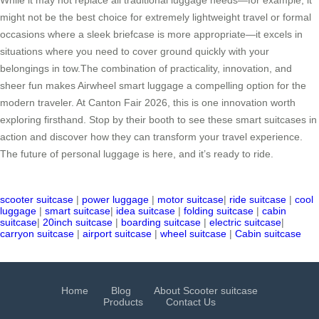
While it may not replace all traditional luggage needs—for example, it
might not be the best choice for extremely lightweight travel or formal
occasions where a sleek briefcase is more appropriate—it excels in
situations where you need to cover ground quickly with your
belongings in tow.The combination of practicality, innovation, and
sheer fun makes Airwheel smart luggage a compelling option for the
modern traveler. At Canton Fair 2026, this is one innovation worth
exploring firsthand. Stop by their booth to see these smart suitcases in
action and discover how they can transform your travel experience.
The future of personal luggage is here, and it’s ready to ride.
scooter suitcase
|
power luggage
|
motor suitcase
|
ride suitcase
|
cool
luggage
|
smart suitcase
|
idea suitcase
|
folding suitcase
|
cabin
suitcase
|
20inch suitcase
|
boarding suitcase
|
electric suitcase
|
carryon suitcase
|
airport suitcase
|
wheel suitcase
|
Cabin suitcase
Home
Blog
About Scooter suitcase
Products
Contact Us