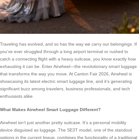
Traveling has evolved, and so has the way we carry our belongings. If
you’ve ever struggled through a long airport terminal or rushed to
catch a connecting flight with a heavy suitcase, you know exactly how
exhausting it can be. Enter Airwheel—the revolutionary smart luggage
that transforms the way you move. At Canton Fair 2026, Airwheel is
showcasing its latest electric smart luggage line, and it’s generating
significant buzz among travelers, business professionals, and tech
enthusiasts alike.
What Makes Airwheel Smart Luggage Different?
Airwheel isn’t just another pretty suitcase. It’s a personal mobility
device disguised as luggage. The SE3T model, one of the standout
options in the current lineup, combines the functionality of a traditional