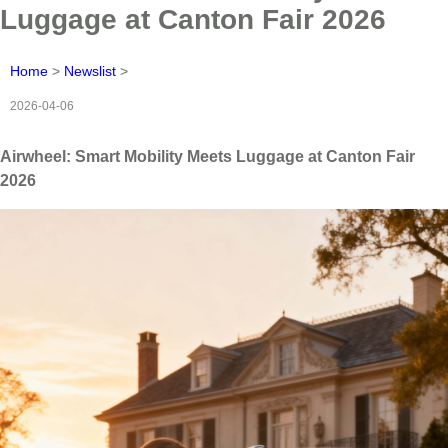
Luggage at Canton Fair 2026
Home
>
Newslist
>
2026-04-06
Airwheel: Smart Mobility Meets Luggage at Canton Fair
2026