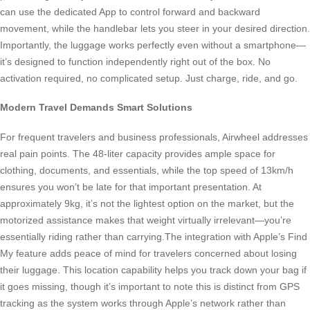
can use the dedicated App to control forward and backward
movement, while the handlebar lets you steer in your desired direction.
Importantly, the luggage works perfectly even without a smartphone—
it’s designed to function independently right out of the box. No
activation required, no complicated setup. Just charge, ride, and go.
Modern Travel Demands Smart Solutions
For frequent travelers and business professionals, Airwheel addresses
real pain points. The 48-liter capacity provides ample space for
clothing, documents, and essentials, while the top speed of 13km/h
ensures you won’t be late for that important presentation. At
approximately 9kg, it’s not the lightest option on the market, but the
motorized assistance makes that weight virtually irrelevant—you’re
essentially riding rather than carrying.The integration with Apple’s Find
My feature adds peace of mind for travelers concerned about losing
their luggage. This location capability helps you track down your bag if
it goes missing, though it’s important to note this is distinct from GPS
tracking as the system works through Apple’s network rather than