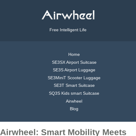
Free Intelligent Life
Home
SE3SX Airport Suitcase
SE3S Airport Luggage
SE3MiniT Scooter Luggage
SE3T Smart Suitcase
SQ3S Kids smart Suitcase
Airwheel
Blog
Airwheel: Smart Mobility Meets