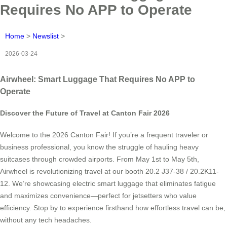
Requires No APP to Operate
Home
>
Newslist
>
2026-03-24
Airwheel: Smart Luggage That Requires No APP to
Operate
Discover the Future of Travel at Canton Fair 2026
Welcome to the 2026 Canton Fair! If you’re a frequent traveler or
business professional, you know the struggle of hauling heavy
suitcases through crowded airports. From May 1st to May 5th,
Airwheel is revolutionizing travel at our booth 20.2 J37-38 / 20.2K11-
12. We’re showcasing electric smart luggage that eliminates fatigue
and maximizes convenience—perfect for jetsetters who value
efficiency. Stop by to experience firsthand how effortless travel can be,
without any tech headaches.