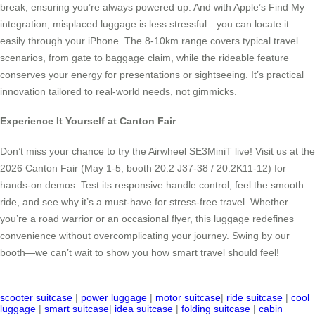
break, ensuring you’re always powered up. And with Apple’s Find My
integration, misplaced luggage is less stressful—you can locate it
easily through your iPhone. The 8-10km range covers typical travel
scenarios, from gate to baggage claim, while the rideable feature
conserves your energy for presentations or sightseeing. It’s practical
innovation tailored to real-world needs, not gimmicks.
Experience It Yourself at Canton Fair
Don’t miss your chance to try the Airwheel SE3MiniT live! Visit us at the
2026 Canton Fair (May 1-5, booth 20.2 J37-38 / 20.2K11-12) for
hands-on demos. Test its responsive handle control, feel the smooth
ride, and see why it’s a must-have for stress-free travel. Whether
you’re a road warrior or an occasional flyer, this luggage redefines
convenience without overcomplicating your journey. Swing by our
booth—we can’t wait to show you how smart travel should feel!
scooter suitcase
|
power luggage
|
motor suitcase
|
ride suitcase
|
cool
luggage
|
smart suitcase
|
idea suitcase
|
folding suitcase
|
cabin