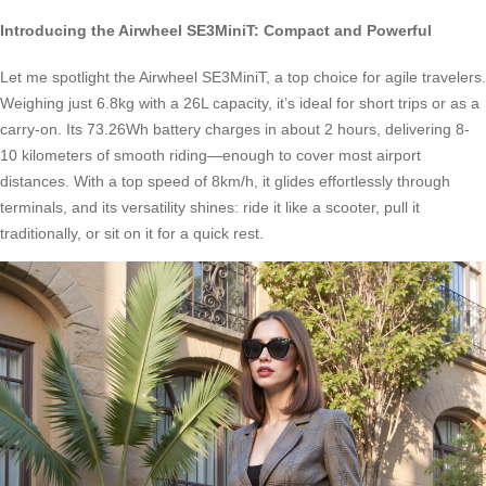
Introducing the Airwheel SE3MiniT: Compact and Powerful
Let me spotlight the Airwheel SE3MiniT, a top choice for agile travelers.
Weighing just 6.8kg with a 26L capacity, it’s ideal for short trips or as a
carry-on. Its 73.26Wh battery charges in about 2 hours, delivering 8-
10 kilometers of smooth riding—enough to cover most airport
distances. With a top speed of 8km/h, it glides effortlessly through
terminals, and its versatility shines: ride it like a scooter, pull it
traditionally, or sit on it for a quick rest.