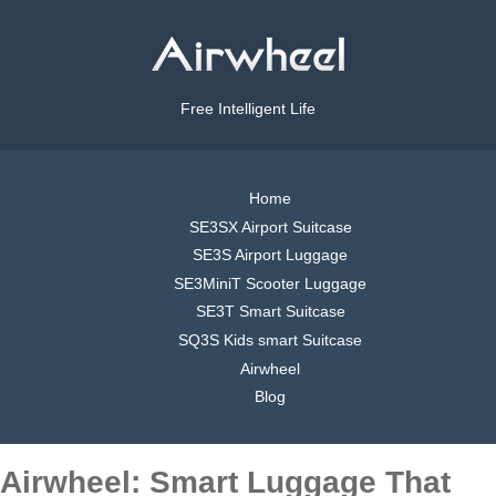
Free Intelligent Life
Home
SE3SX Airport Suitcase
SE3S Airport Luggage
SE3MiniT Scooter Luggage
SE3T Smart Suitcase
SQ3S Kids smart Suitcase
Airwheel
Blog
Airwheel: Smart Luggage That