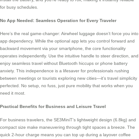
for busy schedules.
No App Needed: Seamless Operation for Every Traveler
Here’s the real game-changer: Airwheel luggage doesn’t force you into
app dependency. While the optional app lets you control forward and
backward movement via your smartphone, the core functionality
operates independently. Use the intuitive handle to steer direction, and
enjoy seamless travel without Bluetooth hiccups or phone battery
anxiety. This independence is a lifesaver for professionals rushing
between meetings or tourists exploring new cities—it’s travel simplicity
perfected. No setup, no fuss, just pure mobility that works when you
need it most.
Practical Benefits for Business and Leisure Travel
For business travelers, the SE3MiniT’s lightweight design (6.8kg) and
compact size make maneuvering through tight spaces a breeze. The
quick 2-hour charge means you can top up during a layover coffee