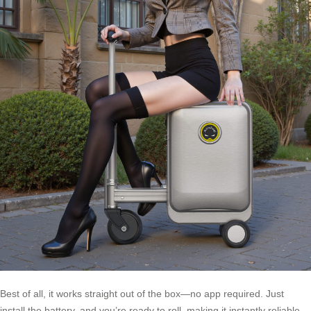
Best of all, it works straight out of the box—no app required. Just
install the battery, and you’re ready to roll, making it instantly reliable