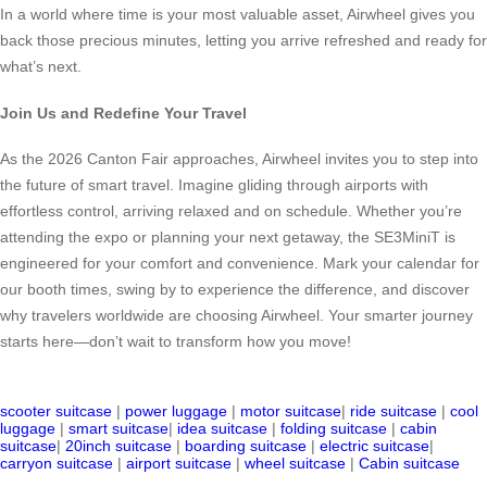
In a world where time is your most valuable asset, Airwheel gives you
back those precious minutes, letting you arrive refreshed and ready for
what’s next.
Join Us and Redefine Your Travel
As the 2026 Canton Fair approaches, Airwheel invites you to step into
the future of smart travel. Imagine gliding through airports with
effortless control, arriving relaxed and on schedule. Whether you’re
attending the expo or planning your next getaway, the SE3MiniT is
engineered for your comfort and convenience. Mark your calendar for
our booth times, swing by to experience the difference, and discover
why travelers worldwide are choosing Airwheel. Your smarter journey
starts here—don’t wait to transform how you move!
scooter suitcase
|
power luggage
|
motor suitcase
|
ride suitcase
|
cool
luggage
|
smart suitcase
|
idea suitcase
|
folding suitcase
|
cabin
suitcase
|
20inch suitcase
|
boarding suitcase
|
electric suitcase
|
carryon suitcase
|
airport suitcase
|
wheel suitcase
|
Cabin suitcase