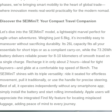
phases, we’re bringing smart mobility to the heart of global trade—
where innovation meets real-world practicality for the modern nomad.
Discover the SE3MiniT: Your Compact Travel Companion
Let’s dive into the SE3MiniT model, a lightweight marvel perfect for
agile urban adventures. Weighing just 6.8kg, it’s incredibly easy to
maneuver without sacrificing durability. Its 26L capacity fits all your
essentials for short trips or as a compliant carry-on, while the 73.26Wh
battery delivers reliable power for 8-10 kilometers of smooth travel on
a single charge. Recharge it in only about 2 hours—ideal for tight
layovers—and glide at a comfortable top speed of 8km/h. The
SE3MiniT shines with its triple versatility: ride it seated for effortless
movement, pull it traditionally, or use the handle for precise steering.
Best of all, it operates independently without any smartphone app;
simply install the battery and start rolling immediately. Apple users will
appreciate the integrated Find My feature for locating misplaced
luggage, adding peace of mind to every journey.