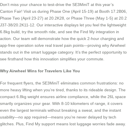
Don’t miss your chance to test-drive the SE3MiniT at this year’s
Canton Fair! Visit us during Phase One (April 15-19) at Booth 17.2B06,
Phase Two (April 23-27) at 20.2K28, or Phase Three (May 1-5) at 20.2
J37-38/20.2K11-12. Our interactive displays let you feel the lightweight
6.8kg build, try the smooth ride, and see the Find My integration in
action. Our team will demonstrate how the quick 2-hour charging and
app-free operation solve real travel pain points—proving why Airwheel
stands out in the smart luggage category. It’s the perfect opportunity to
see firsthand how this innovation simplifies your commute.
Why Airwheel Wins for Travelers Like You
For frequent flyers, the SE3MiniT eliminates common frustrations: no
more heavy lifting when you’re tired, thanks to its rideable design. The
compact 6.8kg weight ensures airline compliance, while the 26L space
smartly organizes your gear. With 8-10 kilometers of range, it covers
even the largest terminals without breaking a sweat, and the instant
usability—no app required—means you’re never delayed by tech
glitches. Plus, Find My support means lost luggage worries fade away.