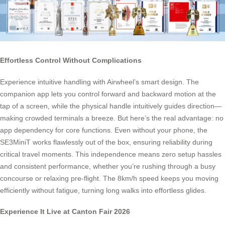
Effortless Control Without Complications
Experience intuitive handling with Airwheel’s smart design. The
companion app lets you control forward and backward motion at the
tap of a screen, while the physical handle intuitively guides direction—
making crowded terminals a breeze. But here’s the real advantage: no
app dependency for core functions. Even without your phone, the
SE3MiniT works flawlessly out of the box, ensuring reliability during
critical travel moments. This independence means zero setup hassles
and consistent performance, whether you’re rushing through a busy
concourse or relaxing pre-flight. The 8km/h speed keeps you moving
efficiently without fatigue, turning long walks into effortless glides.
Experience It Live at Canton Fair 2026