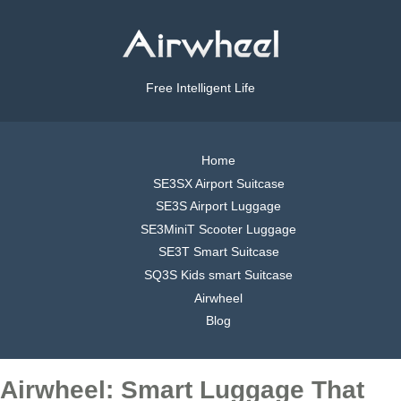
Free Intelligent Life
Home
SE3SX Airport Suitcase
SE3S Airport Luggage
SE3MiniT Scooter Luggage
SE3T Smart Suitcase
SQ3S Kids smart Suitcase
Airwheel
Blog
Airwheel: Smart Luggage That