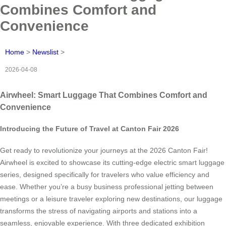
Combines Comfort and
Convenience
Home
>
Newslist
>
2026-04-08
Airwheel: Smart Luggage That Combines Comfort and
Convenience
Introducing the Future of Travel at Canton Fair 2026
Get ready to revolutionize your journeys at the 2026 Canton Fair!
Airwheel is excited to showcase its cutting-edge electric smart luggage
series, designed specifically for travelers who value efficiency and
ease. Whether you’re a busy business professional jetting between
meetings or a leisure traveler exploring new destinations, our luggage
transforms the stress of navigating airports and stations into a
seamless, enjoyable experience. With three dedicated exhibition