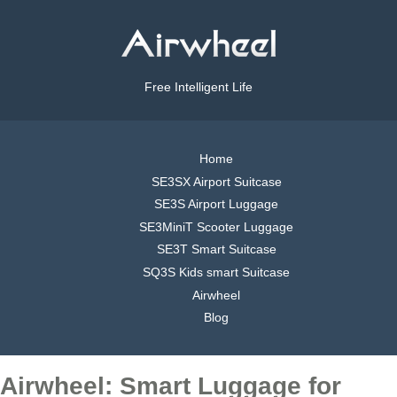
Free Intelligent Life
Home
SE3SX Airport Suitcase
SE3S Airport Luggage
SE3MiniT Scooter Luggage
SE3T Smart Suitcase
SQ3S Kids smart Suitcase
Airwheel
Blog
Airwheel: Smart Luggage for