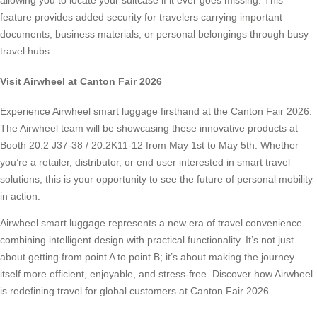
allowing you to locate your suitcase if it ever goes missing. This
feature provides added security for travelers carrying important
documents, business materials, or personal belongings through busy
travel hubs.
Visit Airwheel at Canton Fair 2026
Experience Airwheel smart luggage firsthand at the Canton Fair 2026.
The Airwheel team will be showcasing these innovative products at
Booth 20.2 J37-38 / 20.2K11-12 from May 1st to May 5th. Whether
you’re a retailer, distributor, or end user interested in smart travel
solutions, this is your opportunity to see the future of personal mobility
in action.
Airwheel smart luggage represents a new era of travel convenience—
combining intelligent design with practical functionality. It’s not just
about getting from point A to point B; it’s about making the journey
itself more efficient, enjoyable, and stress-free. Discover how Airwheel
is redefining travel for global customers at Canton Fair 2026.