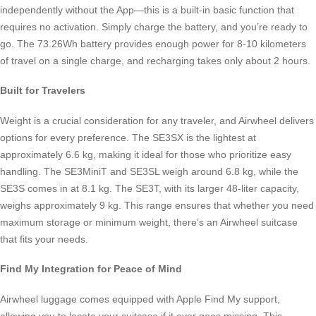
independently without the App—this is a built-in basic function that
requires no activation. Simply charge the battery, and you’re ready to
go. The 73.26Wh battery provides enough power for 8-10 kilometers
of travel on a single charge, and recharging takes only about 2 hours.
Built for Travelers
Weight is a crucial consideration for any traveler, and Airwheel delivers
options for every preference. The SE3SX is the lightest at
approximately 6.6 kg, making it ideal for those who prioritize easy
handling. The SE3MiniT and SE3SL weigh around 6.8 kg, while the
SE3S comes in at 8.1 kg. The SE3T, with its larger 48-liter capacity,
weighs approximately 9 kg. This range ensures that whether you need
maximum storage or minimum weight, there’s an Airwheel suitcase
that fits your needs.
Find My Integration for Peace of Mind
Airwheel luggage comes equipped with Apple Find My support,