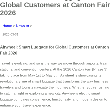
Global Customers at Canton Fair
2026
Home
>
Newslist
>
2026-03-31
Airwheel: Smart Luggage for Global Customers at Canton
Fair 2026
Travel is evolving, and so is the way we move through airports, train
stations, and convention centers. At the 2026 Canton Fair (Phase 3),
taking place from May 1st to May 5th, Airwheel is showcasing its
revolutionary line of smart luggage that transforms the way business
travelers and tourists navigate their journeys. Whether you’re rushing
to catch a flight or exploring a new city, Airwheel’s electric smart
luggage combines convenience, functionality, and modern design to
enhance your travel experience.