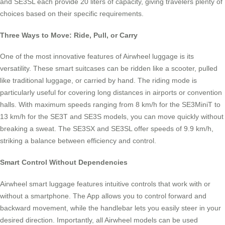
and SE3SL each provide 20 liters of capacity, giving travelers plenty of
choices based on their specific requirements.
Three Ways to Move: Ride, Pull, or Carry
One of the most innovative features of Airwheel luggage is its
versatility. These smart suitcases can be ridden like a scooter, pulled
like traditional luggage, or carried by hand. The riding mode is
particularly useful for covering long distances in airports or convention
halls. With maximum speeds ranging from 8 km/h for the SE3MiniT to
13 km/h for the SE3T and SE3S models, you can move quickly without
breaking a sweat. The SE3SX and SE3SL offer speeds of 9.9 km/h,
striking a balance between efficiency and control.
Smart Control Without Dependencies
Airwheel smart luggage features intuitive controls that work with or
without a smartphone. The App allows you to control forward and
backward movement, while the handlebar lets you easily steer in your
desired direction. Importantly, all Airwheel models can be used