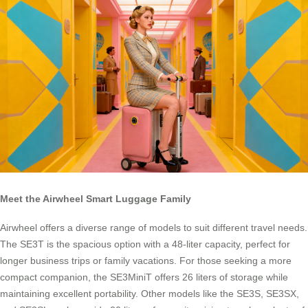
Meet the Airwheel Smart Luggage Family
Airwheel offers a diverse range of models to suit different travel needs.
The SE3T is the spacious option with a 48-liter capacity, perfect for
longer business trips or family vacations. For those seeking a more
compact companion, the SE3MiniT offers 26 liters of storage while
maintaining excellent portability. Other models like the SE3S, SE3SX,