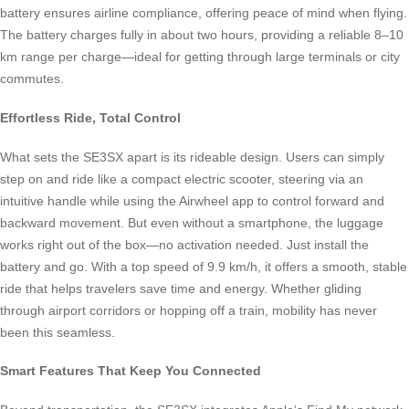
battery ensures airline compliance, offering peace of mind when flying.
The battery charges fully in about two hours, providing a reliable 8–10
km range per charge—ideal for getting through large terminals or city
commutes.
Effortless Ride, Total Control
What sets the SE3SX apart is its rideable design. Users can simply
step on and ride like a compact electric scooter, steering via an
intuitive handle while using the Airwheel app to control forward and
backward movement. But even without a smartphone, the luggage
works right out of the box—no activation needed. Just install the
battery and go. With a top speed of 9.9 km/h, it offers a smooth, stable
ride that helps travelers save time and energy. Whether gliding
through airport corridors or hopping off a train, mobility has never
been this seamless.
Smart Features That Keep You Connected