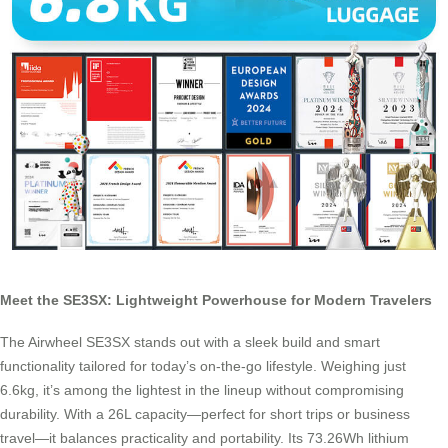
Meet the SE3SX: Lightweight Powerhouse for Modern Travelers
The Airwheel SE3SX stands out with a sleek build and smart
functionality tailored for today’s on-the-go lifestyle. Weighing just
6.6kg, it’s among the lightest in the lineup without compromising
durability. With a 26L capacity—perfect for short trips or business
travel—it balances practicality and portability. Its 73.26Wh lithium