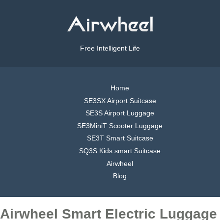
Free Intelligent Life
Home
SE3SX Airport Suitcase
SE3S Airport Luggage
SE3MiniT Scooter Luggage
SE3T Smart Suitcase
SQ3S Kids smart Suitcase
Airwheel
Blog
Airwheel Smart Electric Luggage