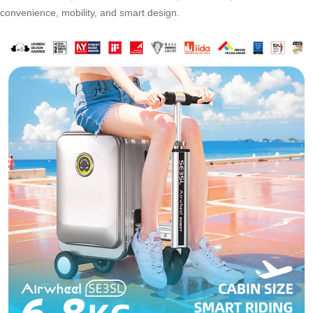
convenience, mobility, and smart design.