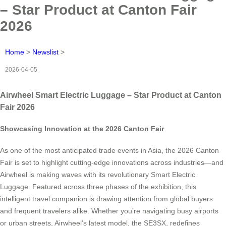
– Star Product at Canton Fair
2026
Home
>
Newslist
>
2026-04-05
Airwheel Smart Electric Luggage – Star Product at Canton
Fair 2026
Showcasing Innovation at the 2026 Canton Fair
As one of the most anticipated trade events in Asia, the 2026 Canton
Fair is set to highlight cutting-edge innovations across industries—and
Airwheel is making waves with its revolutionary Smart Electric
Luggage. Featured across three phases of the exhibition, this
intelligent travel companion is drawing attention from global buyers
and frequent travelers alike. Whether you’re navigating busy airports
or urban streets, Airwheel’s latest model, the SE3SX, redefines