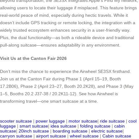
Beyond transportation, the SE3SX integrates Apple’s Find My network,
allowing users to locate their luggage if misplaced. This feature brings
real-world peace of mind, especially during hectic travels. While it
doesn’t include GPS tracking or remote locking, the integration with a
widely trusted ecosystem enhances security in a user-friendly way.
Plus, the dual functionality—as both a rideable device and traditional
pull-along suitcase—ensures adaptability in any environment.
Visit Us at the Canton Fair 2026
Don’t miss the chance to experience the Airwheel SE3SX firsthand.
Join us at the Canton Fair during Phase 1 (April 15–19, Booth
17.2B06), Phase 2 (April 23–27, Booth 20.2K28), and Phase 3 (May
1–5, Booths 20.2 J37-38 / 20.2K11-12). See how Airwheel is
transforming travel—one smart suitcase at a time.
scooter suitcase
|
power luggage
|
motor suitcase
|
ride suitcase
|
cool
luggage
|
smart suitcase
|
idea suitcase
|
folding suitcase
|
cabin
suitcase
|
20inch suitcase
|
boarding suitcase
|
electric suitcase
|
carryon suitcase
|
airport suitcase
|
wheel suitcase
|
Cabin suitcase