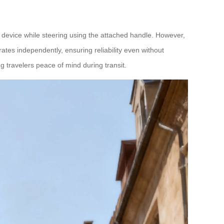
evice while steering using the attached handle. However,
tes independently, ensuring reliability even without
ng travelers peace of mind during transit.