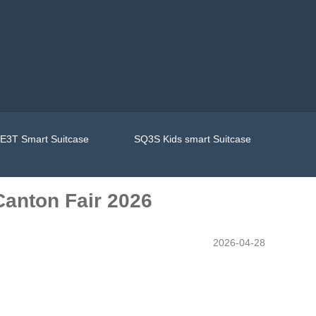
E3T Smart Suitcase
SQ3S Kids smart Suitcase
Canton Fair 2026
2026-04-28