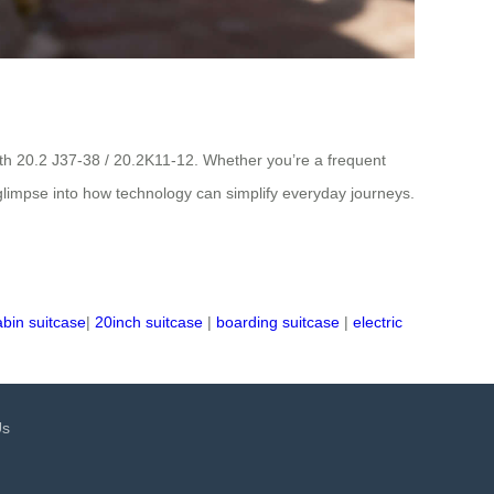
oth 20.2 J37-38 / 20.2K11-12. Whether you’re a frequent
g glimpse into how technology can simplify everyday journeys.
abin suitcase
|
20inch suitcase
|
boarding suitcase
|
electric
Us