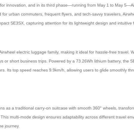
 for innovation, and in its third phase—running from May 1 to May 5—Ai
 for urban commuters, frequent flyers, and tech-savvy travelers, Airwheel
t SE3SX, capturing attention for its lightweight design and intuitive f
Airwheel electric luggage family, making it ideal for hassle-free travel. 
 or short business trips. Powered by a 73.26Wh lithium battery, the SE
urs. Its top speed reaches 9.9km/h, allowing users to glide smoothly thr
tions as a traditional carry-on suitcase with smooth 360° wheels, transfo
 This multi-mode design ensures adaptability across different travel e
e journey.