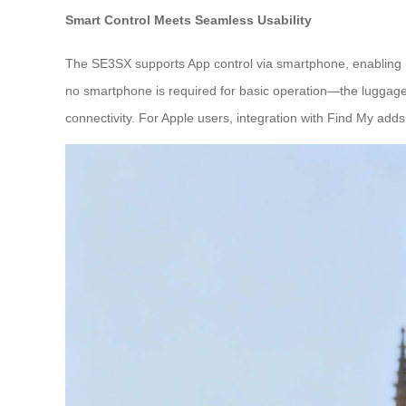
Smart Control Meets Seamless Usability
The SE3SX supports App control via smartphone, enabling 
no smartphone is required for basic operation—the luggage i
connectivity. For Apple users, integration with Find My adds 