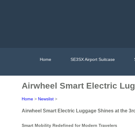
Home
SE3SX Airport Suitcase
Airwheel Smart Electric Lug
Home
>
Newslist
>
Airwheel Smart Electric Luggage Shines at the 3r
Smart Mobility Redefined for Modern Travelers