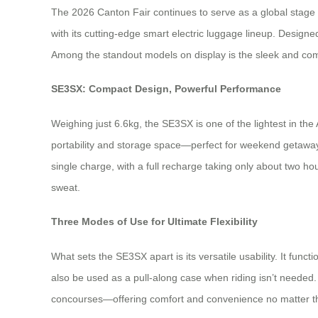
The 2026 Canton Fair continues to serve as a global stage
with its cutting-edge smart electric luggage lineup. Designed
Among the standout models on display is the sleek and compac
SE3SX: Compact Design, Powerful Performance
Weighing just 6.6kg, the SE3SX is one of the lightest in the 
portability and storage space—perfect for weekend getaways
single charge, with a full recharge taking only about two ho
sweat.
Three Modes of Use for Ultimate Flexibility
What sets the SE3SX apart is its versatile usability. It func
also be used as a pull-along case when riding isn’t needed.
concourses—offering comfort and convenience no matter th