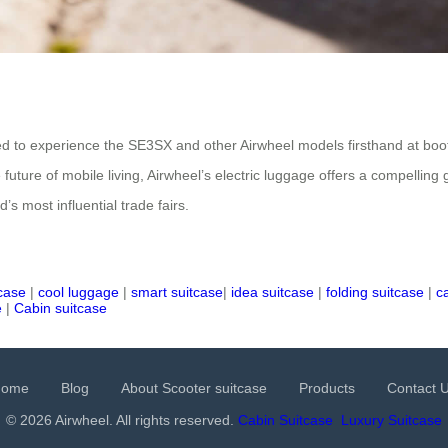
vited to experience the SE3SX and other Airwheel models firsthand at bo
e future of mobile living, Airwheel’s electric luggage offers a compellin
s most influential trade fairs.
tcase
|
cool luggage
|
smart suitcase
|
idea suitcase
|
folding suitcase
|
c
e
|
Cabin suitcase
Home
Blog
About Scooter suitcase
Products
Contact 
© 2026 Airwheel. All rights reserved.
Cabin Suitcase
Luxury Suitcase