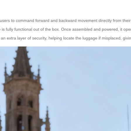
users to command forward and backward movement directly from their d
s fully functional out of the box. Once assembled and powered, it opera
an extra layer of security, helping locate the luggage if misplaced, givi