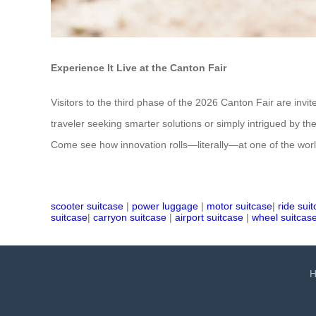
Experience It Live at the Canton Fair
Visitors to the third phase of the 2026 Canton Fair are in
traveler seeking smarter solutions or simply intrigued by th
Come see how innovation rolls—literally—at one of the world’
scooter suitcase
|
power luggage
|
motor suitcase
|
ride sui
suitcase
|
carryon suitcase
|
airport suitcase
|
wheel suitcas