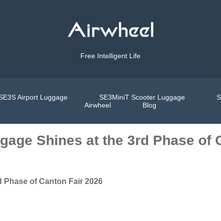
Free Intelligent Life
SE3S Airport Luggage
SE3MiniT Scooter Luggage
S
Airwheel
Blog
gage Shines at the 3rd Phase of 
d Phase of Canton Fair 2026