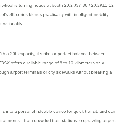
rwheel is turning heads at booth 20.2 J37-38 / 20.2K11-12
’s SE series blends practicality with intelligent mobility.
unctionality.
With a 20L capacity, it strikes a perfect balance between
3SX offers a reliable range of 8 to 10 kilometers on a
ough airport terminals or city sidewalks without breaking a
rms into a personal rideable device for quick transit, and can
nvironments—from crowded train stations to sprawling airport