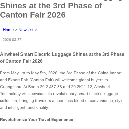
Shines at the 3rd Phase of
Canton Fair 2026
Home
>
Newslist
>
2026-03-27
Airwheel Smart Electric Luggage Shines at the 3rd Phase
of Canton Fair 2026
From May 1st to May 5th, 2026, the 3rd Phase of the China Import
and Export Fair (Canton Fair) will welcome global buyers to
Guangzhou. At Booth 20.2 J37-38 and 20.2K11-12, Airwheel
Technology will showcase its revolutionary smart electric luggage
collection, bringing travelers a seamless blend of convenience, style,
and intelligent functionality.
Revolutionize Your Travel Experience