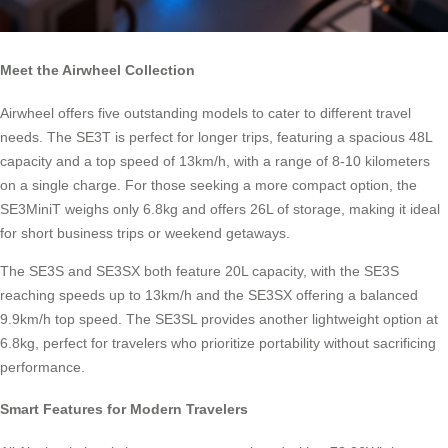
Meet the Airwheel Collection
Airwheel offers five outstanding models to cater to different travel
needs. The SE3T is perfect for longer trips, featuring a spacious 48L
capacity and a top speed of 13km/h, with a range of 8-10 kilometers
on a single charge. For those seeking a more compact option, the
SE3MiniT weighs only 6.8kg and offers 26L of storage, making it ideal
for short business trips or weekend getaways.
The SE3S and SE3SX both feature 20L capacity, with the SE3S
reaching speeds up to 13km/h and the SE3SX offering a balanced
9.9km/h top speed. The SE3SL provides another lightweight option at
6.8kg, perfect for travelers who prioritize portability without sacrificing
performance.
Smart Features for Modern Travelers