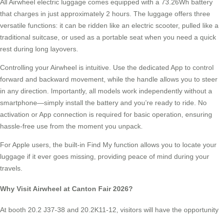
All Airwheel electric luggage comes equipped with a 73.26Wh battery
that charges in just approximately 2 hours. The luggage offers three
versatile functions: it can be ridden like an electric scooter, pulled like a
traditional suitcase, or used as a portable seat when you need a quick
rest during long layovers.
Controlling your Airwheel is intuitive. Use the dedicated App to control
forward and backward movement, while the handle allows you to steer
in any direction. Importantly, all models work independently without a
smartphone—simply install the battery and you’re ready to ride. No
activation or App connection is required for basic operation, ensuring
hassle-free use from the moment you unpack.
For Apple users, the built-in Find My function allows you to locate your
luggage if it ever goes missing, providing peace of mind during your
travels.
Why Visit Airwheel at Canton Fair 2026?
At booth 20.2 J37-38 and 20.2K11-12, visitors will have the opportunity