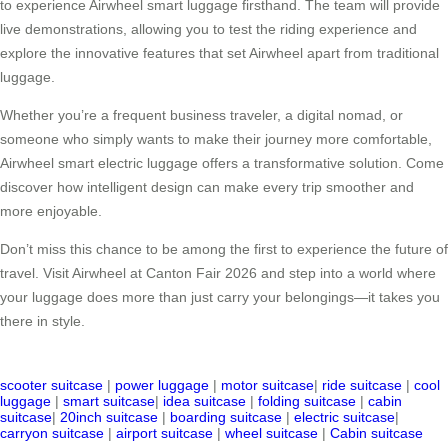
to experience Airwheel smart luggage firsthand. The team will provide
live demonstrations, allowing you to test the riding experience and
explore the innovative features that set Airwheel apart from traditional
luggage.
Whether you’re a frequent business traveler, a digital nomad, or
someone who simply wants to make their journey more comfortable,
Airwheel smart electric luggage offers a transformative solution. Come
discover how intelligent design can make every trip smoother and
more enjoyable.
Don’t miss this chance to be among the first to experience the future of
travel. Visit Airwheel at Canton Fair 2026 and step into a world where
your luggage does more than just carry your belongings—it takes you
there in style.
scooter suitcase
|
power luggage
|
motor suitcase
|
ride suitcase
|
cool
luggage
|
smart suitcase
|
idea suitcase
|
folding suitcase
|
cabin
suitcase
|
20inch suitcase
|
boarding suitcase
|
electric suitcase
|
carryon suitcase
|
airport suitcase
|
wheel suitcase
|
Cabin suitcase