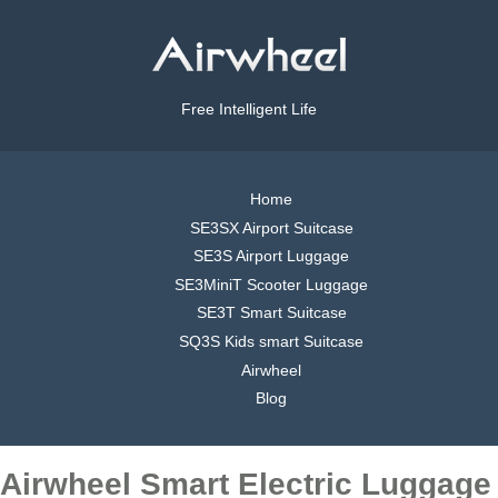
Free Intelligent Life
Home
SE3SX Airport Suitcase
SE3S Airport Luggage
SE3MiniT Scooter Luggage
SE3T Smart Suitcase
SQ3S Kids smart Suitcase
Airwheel
Blog
Airwheel Smart Electric Luggage