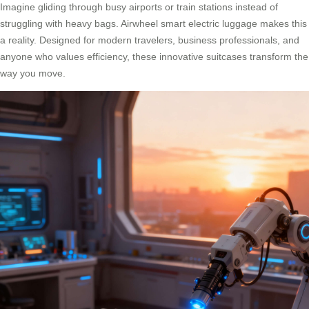
Imagine gliding through busy airports or train stations instead of
struggling with heavy bags. Airwheel smart electric luggage makes this
a reality. Designed for modern travelers, business professionals, and
anyone who values efficiency, these innovative suitcases transform the
way you move.