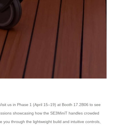
Visit us in Phase 1 (April 15–19) at Booth 17.2B06 to see
e sessions showcasing how the SE3MiniT handles crowded
you through the lightweight build and intuitive controls,