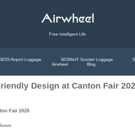
Free Intelligent Life
SE3S Airport Luggage
SE3MiniT Scooter Luggage
S
Airwheel
Blog
iendly Design at Canton Fair 20
ton Fair 2026
 Event