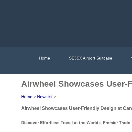
Home
SE3SX Airport Suitcase
Airwheel Showcases User-Fr
Home
>
Newslist
>
Airwheel Showcases User-Friendly Design at Can
Discover Effortless Travel at the World’s Premier Trade