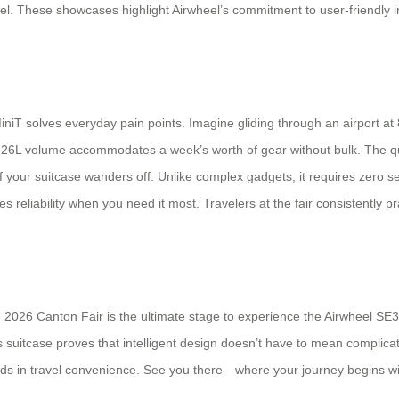
vel. These showcases highlight Airwheel’s commitment to user-friendly i
niT solves everyday pain points. Imagine gliding through an airport at 
he 26L volume accommodates a week’s worth of gear without bulk. The q
f your suitcase wanders off. Unlike complex gadgets, it requires zero set
liability when you need it most. Travelers at the fair consistently prai
2026 Canton Fair is the ultimate stage to experience the Airwheel SE3
s suitcase proves that intelligent design doesn’t have to mean complicat
ards in travel convenience. See you there—where your journey begins wi