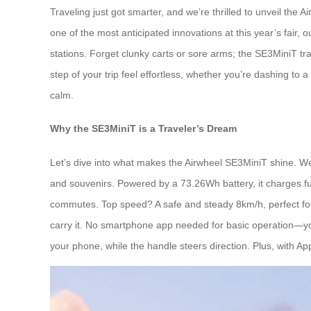
Traveling just got smarter, and we’re thrilled to unveil th
one of the most anticipated innovations at this year’s fair, o
stations. Forget clunky carts or sore arms; the SE3MiniT tr
step of your trip feel effortless, whether you’re dashing to 
calm.
Why the SE3MiniT is a Traveler’s Dream
Let’s dive into what makes the Airwheel SE3MiniT shine. Weig
and souvenirs. Powered by a 73.26Wh battery, it charges full
commutes. Top speed? A safe and steady 8km/h, perfect for keepi
carry it. No smartphone app needed for basic operation—you
your phone, while the handle steers direction. Plus, with App