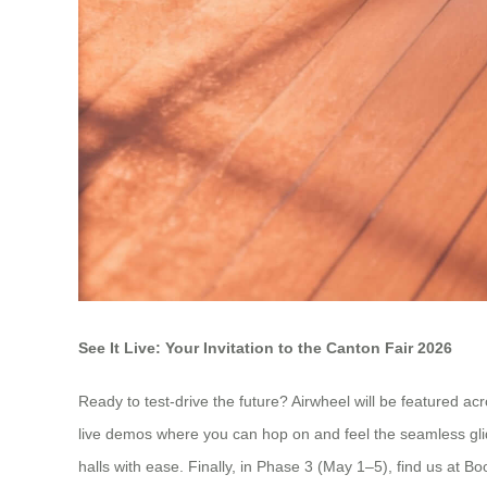
See It Live: Your Invitation to the Canton Fair 2026
Ready to test-drive the future? Airwheel will be featured a
live demos where you can hop on and feel the seamless gli
halls with ease. Finally, in Phase 3 (May 1–5), find us at B