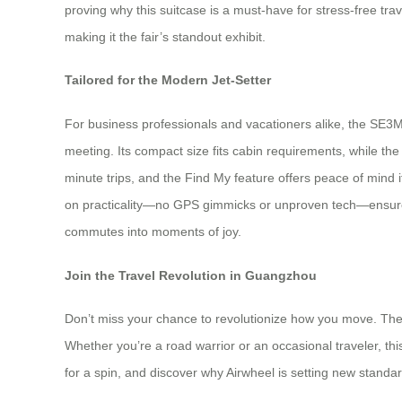
proving why this suitcase is a must-have for stress-free tra
making it the fair’s standout exhibit.
Tailored for the Modern Jet-Setter
For business professionals and vacationers alike, the SE3Mi
meeting. Its compact size fits cabin requirements, while t
minute trips, and the Find My feature offers peace of mind i
on practicality—no GPS gimmicks or unproven tech—ensures re
commutes into moments of joy.
Join the Travel Revolution in Guangzhou
Don’t miss your chance to revolutionize how you move. The 
Whether you’re a road warrior or an occasional traveler, thi
for a spin, and discover why Airwheel is setting new stand