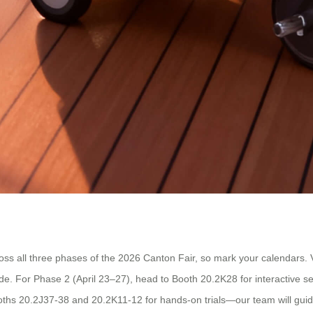
cross all three phases of the 2026 Canton Fair, so mark your calendars. 
de. For Phase 2 (April 23–27), head to Booth 20.2K28 for interactiv
ooths 20.2J37-38 and 20.2K11-12 for hands-on trials—our team will guide 