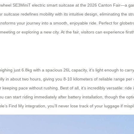
e Airwheel SE3MiniT electric smart suitcase at the 2026 Canton Fair—a g
ur suitcase redefines mobility with its intuitive design, eliminating the s
ansforms your journey into a smooth, enjoyable ride. Perfect for globet
a meeting or exploring a new city. At the fair, visitors can experience f
hing just 6.8kg with a spacious 26L capacity, it’s light enough to carry
y in about two hours, giving you 8-10 kilometers of reliable range per 
ng pace without rushing. Best of all, it’s incredibly versatile: ride it li
 can start riding immediately after battery installation, though the o
le’s Find My integration, you’ll never lose track of your luggage if mispl