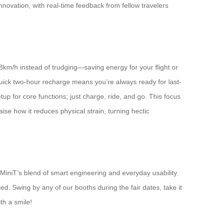
nnovation, with real-time feedback from fellow travelers
8km/h instead of trudging—saving energy for your flight or
uick two-hour recharge means you’re always ready for last-
up for core functions; just charge, ride, and go. This focus
se how it reduces physical strain, turning hectic
MiniT’s blend of smart engineering and everyday usability.
ed. Swing by any of our booths during the fair dates, take it
th a smile!