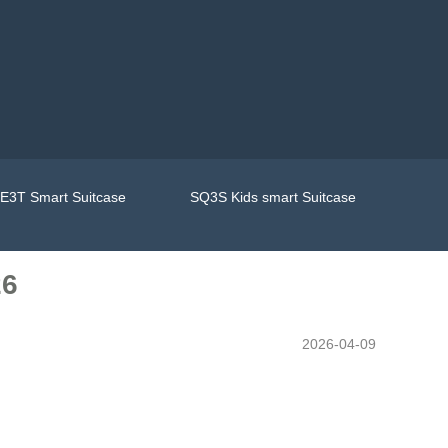
E3T Smart Suitcase
SQ3S Kids smart Suitcase
26
2026-04-09