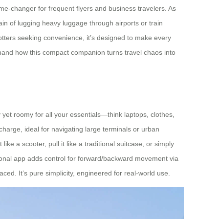
ame-changer for frequent flyers and business travelers. As
train of lugging heavy luggage through airports or train
rotters seeking convenience, it’s designed to make every
irsthand how this compact companion turns travel chaos into
 yet roomy for all your essentials—think laptops, clothes,
charge, ideal for navigating large terminals or urban
ke a scooter, pull it like a traditional suitcase, or simply
ptional app adds control for forward/backward movement via
aced. It’s pure simplicity, engineered for real-world use.