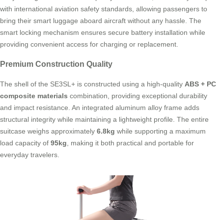
with international aviation safety standards, allowing passengers to
bring their smart luggage aboard aircraft without any hassle. The
smart locking mechanism ensures secure battery installation while
providing convenient access for charging or replacement.
Premium Construction Quality
The shell of the SE3SL+ is constructed using a high-quality
ABS + PC
composite materials
combination, providing exceptional durability
and impact resistance. An integrated aluminum alloy frame adds
structural integrity while maintaining a lightweight profile. The entire
suitcase weighs approximately
6.8kg
while supporting a maximum
load capacity of
95kg
, making it both practical and portable for
everyday travelers.