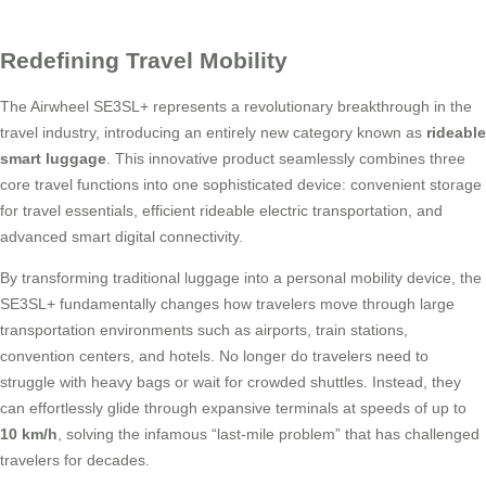
Redefining Travel Mobility
The Airwheel SE3SL+ represents a revolutionary breakthrough in the
travel industry, introducing an entirely new category known as
rideable
smart luggage
. This innovative product seamlessly combines three
core travel functions into one sophisticated device: convenient storage
for travel essentials, efficient rideable electric transportation, and
advanced smart digital connectivity.
By transforming traditional luggage into a personal mobility device, the
SE3SL+ fundamentally changes how travelers move through large
transportation environments such as airports, train stations,
convention centers, and hotels. No longer do travelers need to
struggle with heavy bags or wait for crowded shuttles. Instead, they
can effortlessly glide through expansive terminals at speeds of up to
10 km/h
, solving the infamous “last-mile problem” that has challenged
travelers for decades.