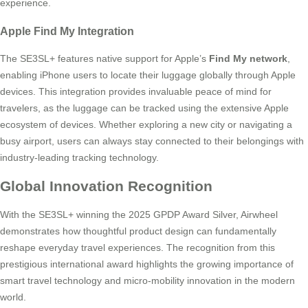
experience.
Apple Find My Integration
The SE3SL+ features native support for Apple’s
Find My network
,
enabling iPhone users to locate their luggage globally through Apple
devices. This integration provides invaluable peace of mind for
travelers, as the luggage can be tracked using the extensive Apple
ecosystem of devices. Whether exploring a new city or navigating a
busy airport, users can always stay connected to their belongings with
industry-leading tracking technology.
Global Innovation Recognition
With the SE3SL+ winning the 2025 GPDP Award Silver, Airwheel
demonstrates how thoughtful product design can fundamentally
reshape everyday travel experiences. The recognition from this
prestigious international award highlights the growing importance of
smart travel technology and micro-mobility innovation in the modern
world.