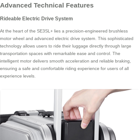
Advanced Technical Features
Rideable Electric Drive System
At the heart of the SE3SL+ lies a precision-engineered brushless
motor wheel and advanced electric drive system. This sophisticated
technology allows users to ride their luggage directly through large
transportation spaces with remarkable ease and control. The
intelligent motor delivers smooth acceleration and reliable braking,
ensuring a safe and comfortable riding experience for users of all
experience levels.