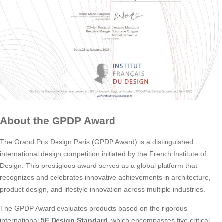
About the GPDP Award
The Grand Prix Design Paris (GPDP Award) is a distinguished
international design competition initiated by the French Institute of
Design. This prestigious award serves as a global platform that
recognizes and celebrates innovative achievements in architecture,
product design, and lifestyle innovation across multiple industries.
The GPDP Award evaluates products based on the rigorous
international
5E Design Standard
, which encompasses five critical