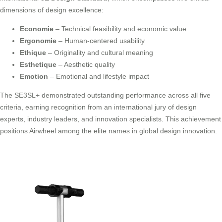
dimensions of design excellence:
Economie
– Technical feasibility and economic value
Ergonomie
– Human-centered usability
Ethique
– Originality and cultural meaning
Esthetique
– Aesthetic quality
Emotion
– Emotional and lifestyle impact
The SE3SL+ demonstrated outstanding performance across all five
criteria, earning recognition from an international jury of design
experts, industry leaders, and innovation specialists. This achievement
positions Airwheel among the elite names in global design innovation.