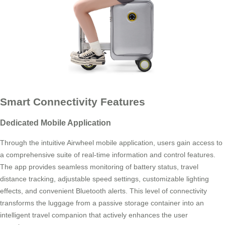
Smart Connectivity Features
Dedicated Mobile Application
Through the intuitive Airwheel mobile application, users gain access to
a comprehensive suite of real-time information and control features.
The app provides seamless monitoring of battery status, travel
distance tracking, adjustable speed settings, customizable lighting
effects, and convenient Bluetooth alerts. This level of connectivity
transforms the luggage from a passive storage container into an
intelligent travel companion that actively enhances the user