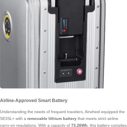
Airline-Approved Smart Battery
Understanding the needs of frequent travelers, Airwheel equipped the
SE3SL+ with a
removable lithium battery
that meets strict airline
carry-on regulations. With a capacity of
73.26Wh
, this battery complies