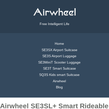
Free Intelligent Life
Home
SE3SX Airport Suitcase
SE3S Airport Luggage
SE3MiniT Scooter Luggage
SE3T Smart Suitcase
SQ3S Kids smart Suitcase
Airwheel
Blog
Airwheel SE3SL+ Smart Rideable