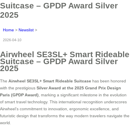
Suitcase – GPDP Award Silver
2025
Home
>
Newslist
>
2026-04-10
Airwheel SE3SL+ Smart Rideable
Suitcase – GPDP Award Silver
2025
The
Airwheel SE3SL+ Smart Rideable Suitcase
has been honored
with the prestigious
Silver Award at the 2025 Grand Prix Design
Paris (GPDP Award)
, marking a significant milestone in the evolution
of smart travel technology. This international recognition underscores
Airwheel’s commitment to innovation, ergonomic excellence, and
futuristic design that transforms the way modern travelers navigate the
world.