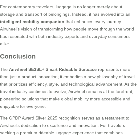
For contemporary travelers, luggage is no longer merely about
storage and transport of belongings. Instead, it has evolved into an
intelligent mobility companion
that enhances every journey.
Airwheel’s vision of transforming how people move through the world
has resonated with both industry experts and everyday consumers
alike.
Conclusion
The
Airwheel SE3SL+ Smart Rideable Suitcase
represents more
than just a product innovation; it embodies a new philosophy of travel
that prioritizes efficiency, style, and technological advancement. As the
travel industry continues to evolve, Airwheel remains at the forefront,
pioneering solutions that make global mobility more accessible and
enjoyable for everyone.
The GPDP Award Silver 2025 recognition serves as a testament to
Airwheel’s dedication to excellence and innovation. For travelers
seeking a premium rideable luggage experience that combines