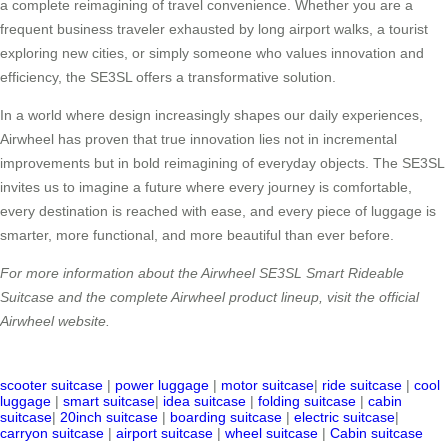
a complete reimagining of travel convenience. Whether you are a
frequent business traveler exhausted by long airport walks, a tourist
exploring new cities, or simply someone who values innovation and
efficiency, the SE3SL offers a transformative solution.
In a world where design increasingly shapes our daily experiences,
Airwheel has proven that true innovation lies not in incremental
improvements but in bold reimagining of everyday objects. The SE3SL
invites us to imagine a future where every journey is comfortable,
every destination is reached with ease, and every piece of luggage is
smarter, more functional, and more beautiful than ever before.
For more information about the Airwheel SE3SL Smart Rideable
Suitcase and the complete Airwheel product lineup, visit the official
Airwheel website.
scooter suitcase
|
power luggage
|
motor suitcase
|
ride suitcase
|
cool
luggage
|
smart suitcase
|
idea suitcase
|
folding suitcase
|
cabin
suitcase
|
20inch suitcase
|
boarding suitcase
|
electric suitcase
|
carryon suitcase
|
airport suitcase
|
wheel suitcase
|
Cabin suitcase