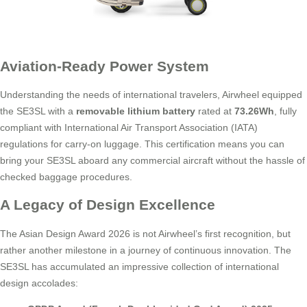
Aviation-Ready Power System
Understanding the needs of international travelers, Airwheel equipped
the SE3SL with a
removable lithium battery
rated at
73.26Wh
, fully
compliant with International Air Transport Association (IATA)
regulations for carry-on luggage. This certification means you can
bring your SE3SL aboard any commercial aircraft without the hassle of
checked baggage procedures.
A Legacy of Design Excellence
The Asian Design Award 2026 is not Airwheel’s first recognition, but
rather another milestone in a journey of continuous innovation. The
SE3SL has accumulated an impressive collection of international
design accolades: