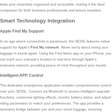
keep your essentials organized and accessible, making it the ideal
companion for both business professionals and leisure travelers.
Smart Technology Integration
Apple Find My Support
In an age where connectivity is paramount, the SE3SL features native
support for Apple’s
Find My network
. Never worry about losing your
luggage in transit again. Using the Find Items app on your iPhone, you
can track your suitcase’s location in real-time through Apple’s
extensive network, providing peace of mind throughout your travels.
Intelligent APP Control
The dedicated smartphone application enables comprehensive control
over your SE3SL. Connect via Bluetooth to access intelligent upgrade
functions, customize lighting effects, monitor battery status, and adjust
riding parameters to match your preferences. The app provides a
seamless bridge between you and your smart luggage, ensuring