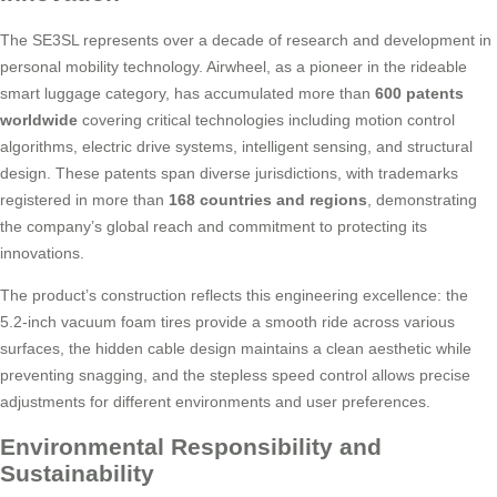
The SE3SL represents over a decade of research and development in
personal mobility technology. Airwheel, as a pioneer in the rideable
smart luggage category, has accumulated more than
600 patents
worldwide
covering critical technologies including motion control
algorithms, electric drive systems, intelligent sensing, and structural
design. These patents span diverse jurisdictions, with trademarks
registered in more than
168 countries and regions
, demonstrating
the company’s global reach and commitment to protecting its
innovations.
The product’s construction reflects this engineering excellence: the
5.2-inch vacuum foam tires provide a smooth ride across various
surfaces, the hidden cable design maintains a clean aesthetic while
preventing snagging, and the stepless speed control allows precise
adjustments for different environments and user preferences.
Environmental Responsibility and
Sustainability