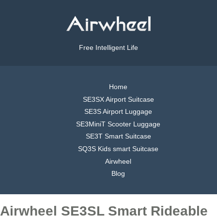
Free Intelligent Life
Home
SE3SX Airport Suitcase
SE3S Airport Luggage
SE3MiniT Scooter Luggage
SE3T Smart Suitcase
SQ3S Kids smart Suitcase
Airwheel
Blog
Airwheel SE3SL Smart Rideable