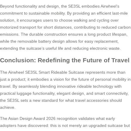
Beyond functionality and design, the SE3SL embodies Airwheel’s
commitment to sustainable mobility. By providing an efficient last-mile
solution, it encourages users to choose walking and cycling over
motorized transport for short distances, contributing to reduced carbon
emissions. The durable construction ensures a long product lifespan,
while the removable battery design allows for easy replacement,
extending the suitcase’s useful life and reducing electronic waste.
Conclusion: Redefining the Future of Travel
The Airwheel SE3SL Smart Rideable Suitcase represents more than
just a product; it embodies a vision for the future of personal mobility in
travel. By seamlessly blending innovative rideable technology with
practical luggage functionality, elegant design, and smart connectivity,
the SE3SL sets a new standard for what travel accessories should
achieve.
The Asian Design Award 2026 recognition validates what early
adopters have discovered: this is not merely an upgraded suitcase but