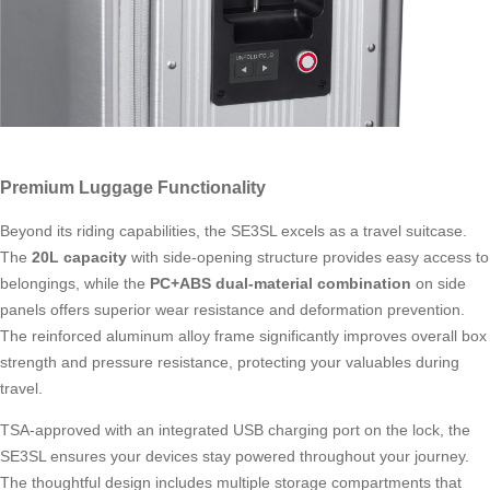
Premium Luggage Functionality
Beyond its riding capabilities, the SE3SL excels as a travel suitcase.
The
20L capacity
with side-opening structure provides easy access to
belongings, while the
PC+ABS dual-material combination
on side
panels offers superior wear resistance and deformation prevention.
The reinforced aluminum alloy frame significantly improves overall box
strength and pressure resistance, protecting your valuables during
travel.
TSA-approved with an integrated USB charging port on the lock, the
SE3SL ensures your devices stay powered throughout your journey.
The thoughtful design includes multiple storage compartments that