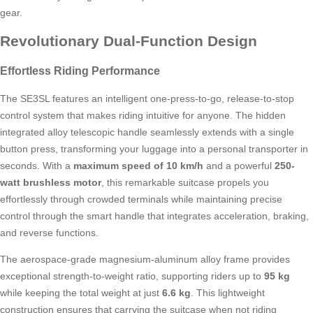
gear.
Revolutionary Dual-Function Design
Effortless Riding Performance
The SE3SL features an intelligent one-press-to-go, release-to-stop
control system that makes riding intuitive for anyone. The hidden
integrated alloy telescopic handle seamlessly extends with a single
button press, transforming your luggage into a personal transporter in
seconds. With a
maximum speed of 10 km/h
and a powerful
250-
watt brushless motor
, this remarkable suitcase propels you
effortlessly through crowded terminals while maintaining precise
control through the smart handle that integrates acceleration, braking,
and reverse functions.
The aerospace-grade magnesium-aluminum alloy frame provides
exceptional strength-to-weight ratio, supporting riders up to
95 kg
while keeping the total weight at just
6.6 kg
. This lightweight
construction ensures that carrying the suitcase when not riding