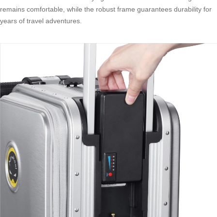
remains comfortable, while the robust frame guarantees durability for
years of travel adventures.