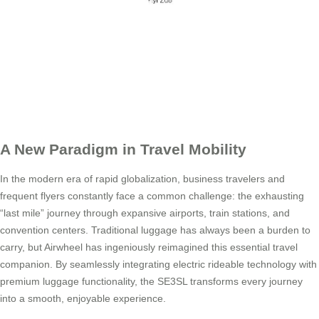
A New Paradigm in Travel Mobility
In the modern era of rapid globalization, business travelers and
frequent flyers constantly face a common challenge: the exhausting
“last mile” journey through expansive airports, train stations, and
convention centers. Traditional luggage has always been a burden to
carry, but Airwheel has ingeniously reimagined this essential travel
companion. By seamlessly integrating electric rideable technology with
premium luggage functionality, the SE3SL transforms every journey
into a smooth, enjoyable experience.