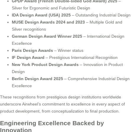
GPDP Award (French Double-sided God Award) 2025
–
Silver for Ergonomic and Futuristic Design
IDA Design Award (USA) 2025
– Outstanding Industrial Design
MUSE Design Awards 2024 and 2023
– Multiple Gold and
Silver recognitions
German Design Award Winner 2025
– International Design
Excellence
Paris Design Awards
– Winner status
IF Design Award
– Prestigious International Recognition
New York Product Design Awards
– Innovation in Product
Design
Berlin Design Award 2025
– Comprehensive Industrial Design
Excellence
These recognitions from prestigious design institutions worldwide
underscore Airwheel’s commitment to excellence in every aspect of
product development, from conceptualization to final production.
Engineering Excellence Backed by
Innovation