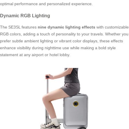
optimal performance and personalized experience.
Dynamic RGB Lighting
The SE3SL features
nine dynamic lighting effects
with customizable
RGB colors, adding a touch of personality to your travels. Whether you
prefer subtle ambient lighting or vibrant color displays, these effects
enhance visibility during nighttime use while making a bold style
statement at any airport or hotel lobby.