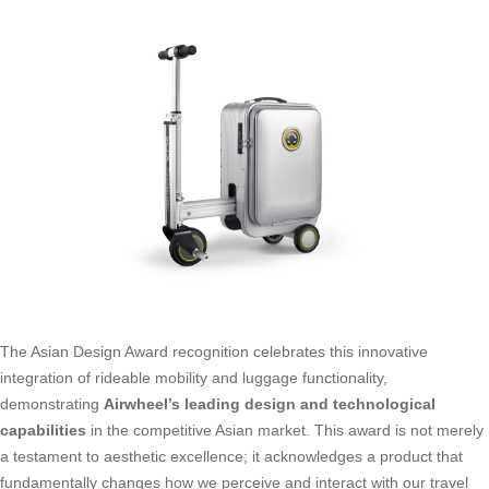
The Asian Design Award recognition celebrates this innovative
integration of rideable mobility and luggage functionality,
demonstrating
Airwheel’s leading design and technological
capabilities
in the competitive Asian market. This award is not merely
a testament to aesthetic excellence; it acknowledges a product that
fundamentally changes how we perceive and interact with our travel