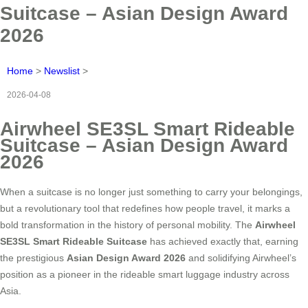
Suitcase – Asian Design Award
2026
Home
>
Newslist
>
2026-04-08
Airwheel SE3SL Smart Rideable
Suitcase – Asian Design Award
2026
When a suitcase is no longer just something to carry your belongings,
but a revolutionary tool that redefines how people travel, it marks a
bold transformation in the history of personal mobility. The
Airwheel
SE3SL Smart Rideable Suitcase
has achieved exactly that, earning
the prestigious
Asian Design Award 2026
and solidifying Airwheel’s
position as a pioneer in the rideable smart luggage industry across
Asia.