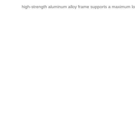
high-strength aluminum alloy frame supports a maximum lo