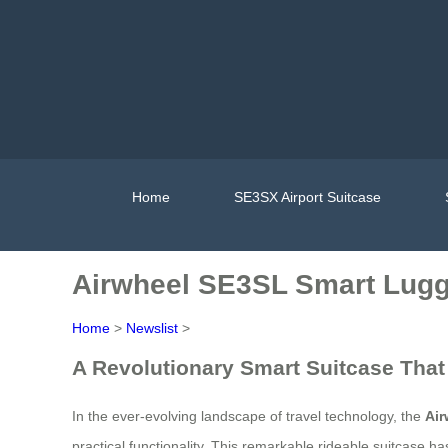
Home
SE3SX Airport Suitcase
Airwheel SE3SL Smart Lugg
Home
>
Newslist
>
A Revolutionary Smart Suitcase That
In the ever-evolving landscape of travel technology, the
Ai
practical functionality. This remarkable rideable suitcase h