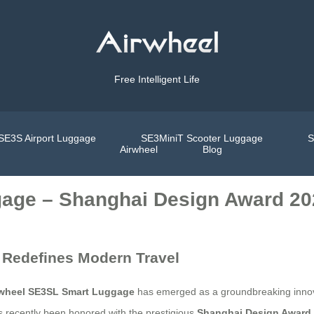
Free Intelligent Life
SE3S Airport Luggage
SE3MiniT Scooter Luggage
S
Airwheel
Blog
age – Shanghai Design Award 20
 Redefines Modern Travel
rwheel SE3SL Smart Luggage
has emerged as a groundbreaking innova
as recently been honored with the prestigious
Shanghai Design Award