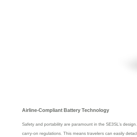
Airline-Compliant Battery Technology
Safety and portability are paramount in the SE3SL’s desig
carry-on regulations. This means travelers can easily detach 