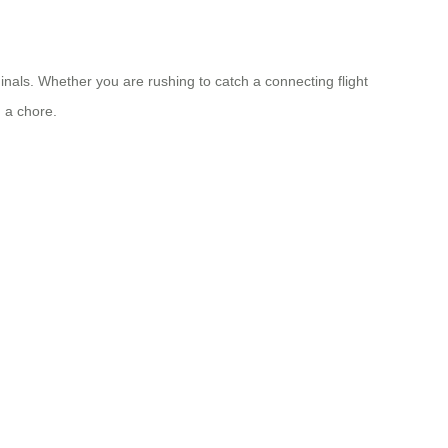
nals. Whether you are rushing to catch a connecting flight
 a chore.