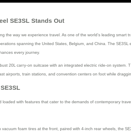
heel SE3SL Stands Out
g the way we experience travel. As one of the world’s leading smart t
al operations spanning the United States, Belgium, and China. The SE3S
nhances every journey.
bust 20L carry-on suitcase with an integrated electric ride-on system. 
ast airports, train stations, and convention centers on foot while dragg
l SE3SL
loaded with features that cater to the demands of contemporary trave
vacuum foam tires at the front, paired with 4-inch rear wheels, the SE