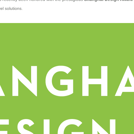
vel solutions.