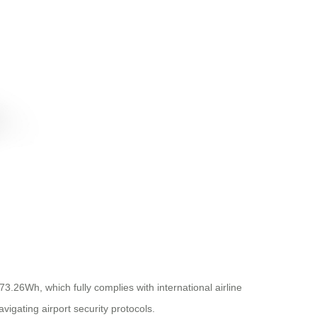
73.26Wh, which fully complies with international airline
vigating airport security protocols.