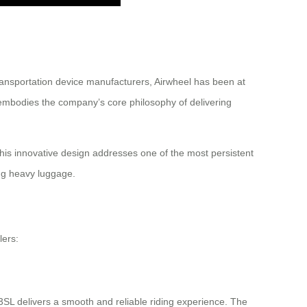
ransportation device manufacturers, Airwheel has been at
L embodies the company’s core philosophy of delivering
This innovative design addresses one of the most persistent
ing heavy luggage.
lers:
3SL delivers a smooth and reliable riding experience. The