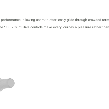
performance, allowing users to effortlessly glide through crowded termi
he SE3SL’s intuitive controls make every journey a pleasure rather than