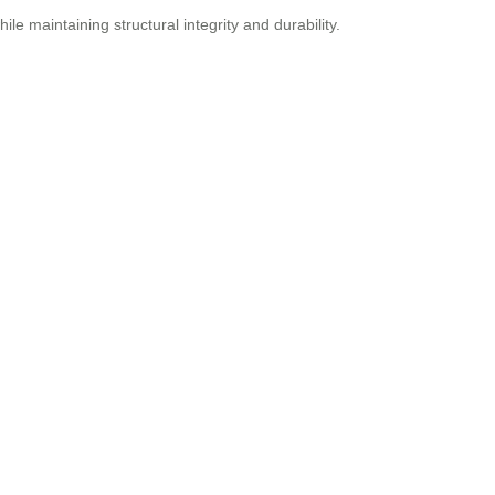
le maintaining structural integrity and durability.