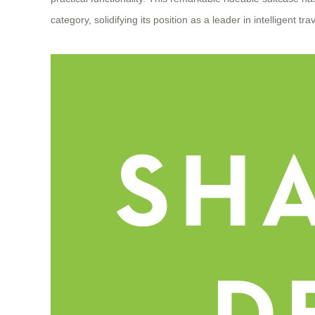
category, solidifying its position as a leader in intelligent tra