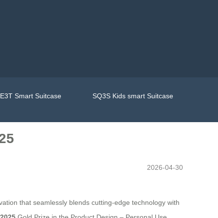
E3T Smart Suitcase
SQ3S Kids smart Suitcase
25
2026-04-30
tion that seamlessly blends cutting-edge technology with
 2025
Gold Prize in the Product Design – Personal Use