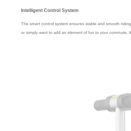
Intelligent Control System
The smart control system ensures stable and smooth riding 
or simply want to add an element of fun to your commute, t