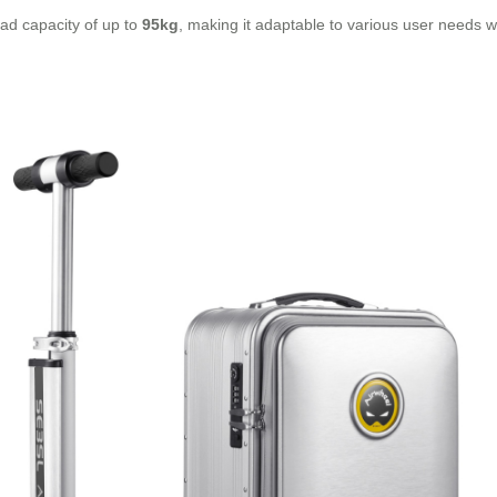
ad capacity of up to
95kg
, making it adaptable to various user needs whi