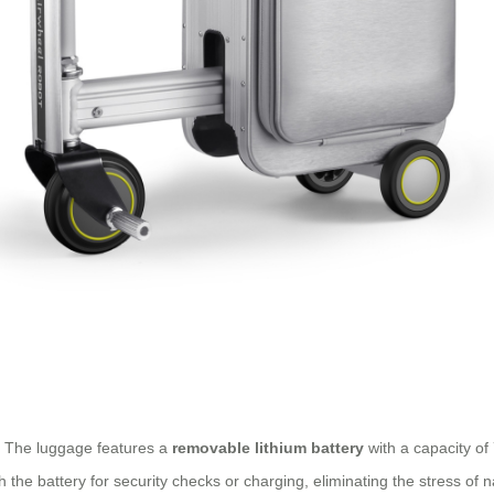
n. The luggage features a
removable lithium battery
with a capacity of 
the battery for security checks or charging, eliminating the stress of na