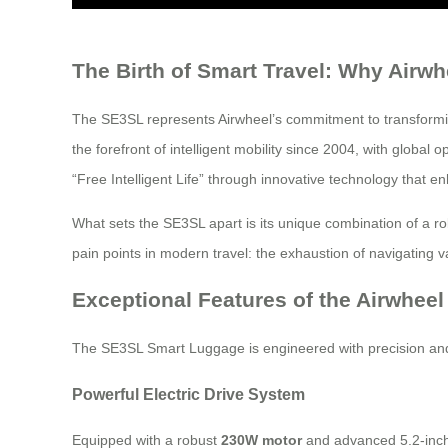
The Birth of Smart Travel: Why Airw
The SE3SL represents Airwheel’s commitment to transformin
the forefront of intelligent mobility since 2004, with glob
“Free Intelligent Life” through innovative technology that e
What sets the SE3SL apart is its unique combination of a ro
pain points in modern travel: the exhaustion of navigating v
Exceptional Features of the Airwhee
The SE3SL Smart Luggage is engineered with precision and 
Powerful Electric Drive System
Equipped with a robust
230W motor
and advanced 5.2-inch 