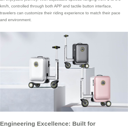
km/h, controlled through both APP and tactile button interface,
travelers can customize their riding experience to match their pace
and environment.
Engineering Excellence: Built for