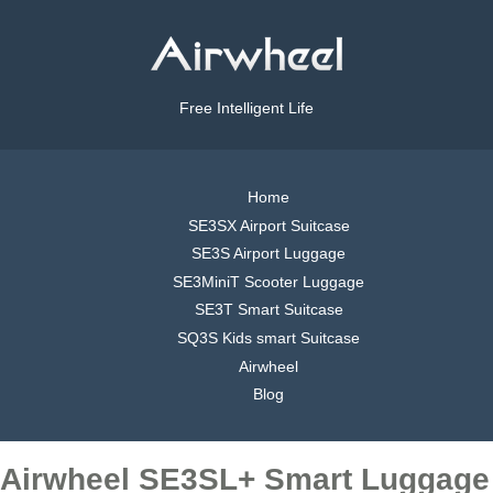
Free Intelligent Life
Home
SE3SX Airport Suitcase
SE3S Airport Luggage
SE3MiniT Scooter Luggage
SE3T Smart Suitcase
SQ3S Kids smart Suitcase
Airwheel
Blog
Airwheel SE3SL+ Smart Luggage