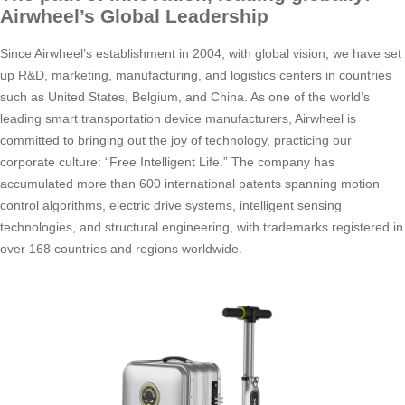
Airwheel’s Global Leadership
Since Airwheel’s establishment in 2004, with global vision, we have set
up R&D, marketing, manufacturing, and logistics centers in countries
such as United States, Belgium, and China. As one of the world’s
leading smart transportation device manufacturers, Airwheel is
committed to bringing out the joy of technology, practicing our
corporate culture: “Free Intelligent Life.” The company has
accumulated more than 600 international patents spanning motion
control algorithms, electric drive systems, intelligent sensing
technologies, and structural engineering, with trademarks registered in
over 168 countries and regions worldwide.