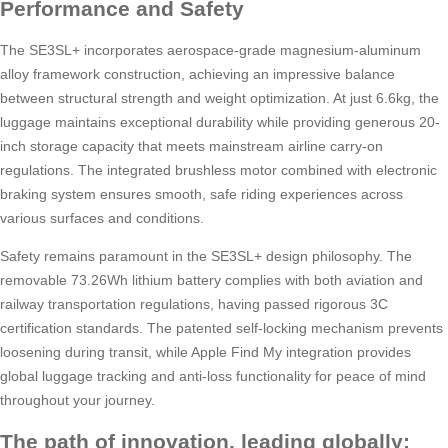
Performance and Safety
The SE3SL+ incorporates aerospace-grade magnesium-aluminum
alloy framework construction, achieving an impressive balance
between structural strength and weight optimization. At just 6.6kg, the
luggage maintains exceptional durability while providing generous 20-
inch storage capacity that meets mainstream airline carry-on
regulations. The integrated brushless motor combined with electronic
braking system ensures smooth, safe riding experiences across
various surfaces and conditions.
Safety remains paramount in the SE3SL+ design philosophy. The
removable 73.26Wh lithium battery complies with both aviation and
railway transportation regulations, having passed rigorous 3C
certification standards. The patented self-locking mechanism prevents
loosening during transit, while Apple Find My integration provides
global luggage tracking and anti-loss functionality for peace of mind
throughout your journey.
The path of innovation, leading globally: