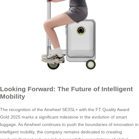
Looking Forward: The Future of Intelligent
Mobility
The recognition of the Airwheel SE3SL+ with the FT Quality Award
Gold 2025 marks a significant milestone in the evolution of smart
luggage. As Airwheel continues to push the boundaries of innovation in
intelligent mobility, the company remains dedicated to creating