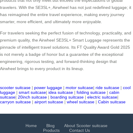
products that not only meet but exceed the expectations of global
travelers. With the SE3SL+, Airwheel has not just redefined luggage; it
has reimagined the entire travel experience, making every journey
smarter, more efficient, and ultimately more enjoyable.
For travelers seeking the perfect fusion of technology, practicality, and
premium quality, the Airwheel SE3SL+ Smart Luggage represents the
pinnacle of intelligent travel solutions. Its FT Quality Award Gold 2025
is not merely a badge of honor but a guarantee of the exceptional
engineering, rigorous testing, and forward-thinking design that
Airwheel brings to every product in its lineup.
scooter suitcase
|
power luggage
|
motor suitcase
|
ride suitcase
|
cool
luggage
|
smart suitcase
|
idea suitcase
|
folding suitcase
|
cabin
suitcase
|
20inch suitcase
|
boarding suitcase
|
electric suitcase
|
carryon suitcase
|
airport suitcase
|
wheel suitcase
|
Cabin suitcase
Home
Blog
About Scooter suitcase
Products
Contact Us