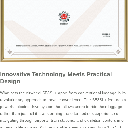
Innovative Technology Meets Practical
Design
What sets the Airwheel SE3SL+ apart from conventional luggage is its
revolutionary approach to travel convenience. The SE3SL+ features a
powerful electric drive system that allows users to ride their luggage
rather than just roll it, transforming the often tedious experience of
navigating through airports, train stations, and exhibition centers into
an enjoyable journey. With adjustable speeds ranging from 1 to 9.9