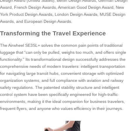
Design Award (United States), Berlin Design Awards, German Design
Award, French Design Awards, American Good Design Award, New
York Product Design Awards, London Design Awards, MUSE Design
Awards, and European Design Awards.
Transforming the Travel Experience
The Airwheel SE3SL+ solves the common pain points of traditional
luggage that “can only be pulled, weighs too much, and offers single
functionality.” Its transformational design successfully addresses the
comprehensive needs of modern travelers: intelligent transportation
for navigating large transit hubs, convenient storage with optimized
organization systems, and full compliance with aviation and railway
safety regulations. The patented stability structure and intelligent
control system have been specifically engineered for high-traffic
environments, making it the ideal companion for business travelers,
frequent flyers, and anyone who values efficiency in their journeys.