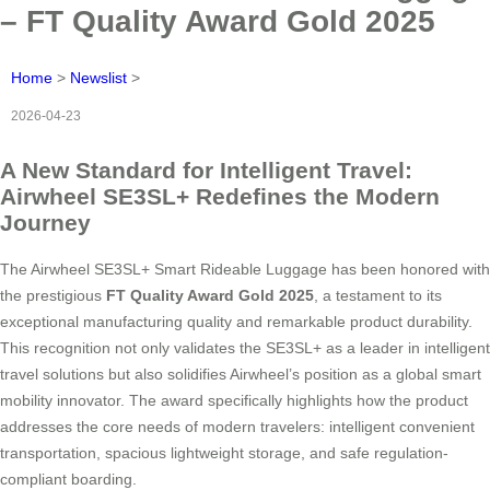
– FT Quality Award Gold 2025
Home
>
Newslist
>
2026-04-23
A New Standard for Intelligent Travel:
Airwheel SE3SL+ Redefines the Modern
Journey
The Airwheel SE3SL+ Smart Rideable Luggage has been honored with
the prestigious
FT Quality Award Gold 2025
, a testament to its
exceptional manufacturing quality and remarkable product durability.
This recognition not only validates the SE3SL+ as a leader in intelligent
travel solutions but also solidifies Airwheel’s position as a global smart
mobility innovator. The award specifically highlights how the product
addresses the core needs of modern travelers: intelligent convenient
transportation, spacious lightweight storage, and safe regulation-
compliant boarding.