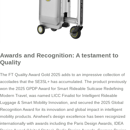
Awards and Recognition: A testament to
Quality
The FT Quality Award Gold 2025 adds to an impressive collection of
accolades that the SE3SL+ has accumulated. The product previously
won the 2025 GPDP Award for Smart Rideable Suitcase Redefining
Modern Travel, was named LICC Finalist for Intelligent Rideable
Luggage & Smart Mobility Innovation, and secured the 2025 Global
Recognition Award for its innovation and global impact in intelligent
mobility products. Airwheel’s design excellence has been recognized
internationally with awards including the Paris Design Awards, IDEA