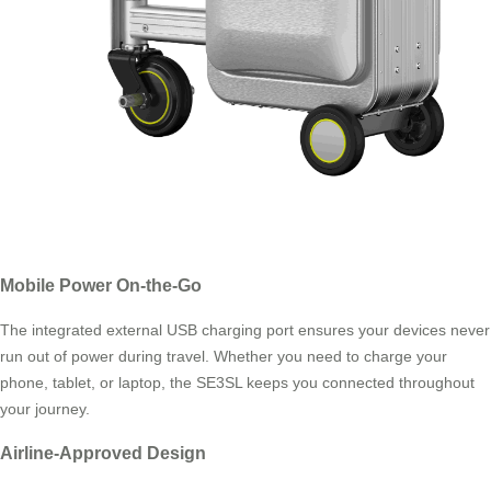
Mobile Power On-the-Go
The integrated external USB charging port ensures your devices never
run out of power during travel. Whether you need to charge your
phone, tablet, or laptop, the SE3SL keeps you connected throughout
your journey.
Airline-Approved Design