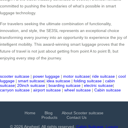
committed to pushing the boundaries of what’s possible in smart
luggage technology.
For travelers seeking the ultimate combination of functionality,
innovation, and style, the SE3SL represents an exceptional choice
transforming every journey into an opportunity to experience the joy of
intelligent mobility. This award-winning smart luggage proves that the
future of travel is not just about getting from point A to point B, but
enjoying every step of the journey.
scooter suitcase
|
power luggage
|
motor suitcase
|
ride suitcase
|
cool
luggage
|
smart suitcase
|
idea suitcase
|
folding suitcase
|
cabin
suitcase
|
20inch suitcase
|
boarding suitcase
|
electric suitcase
|
carryon suitcase
|
airport suitcase
|
wheel suitcase
|
Cabin suitcase
Home
Blog
About Scooter suitcase
Products
Contact Us
© 2026 Airwheel. All rights reserved.
Cabin Suitcase
Luxury