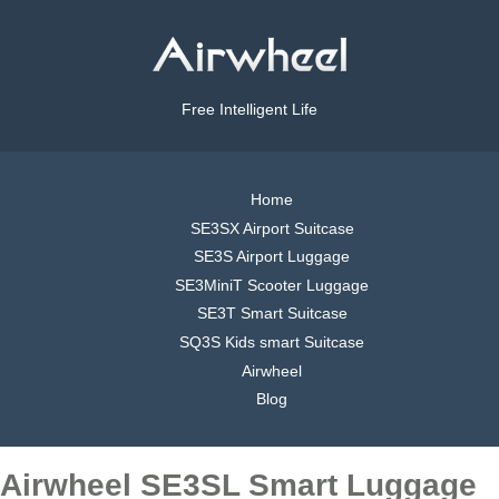
Free Intelligent Life
Home
SE3SX Airport Suitcase
SE3S Airport Luggage
SE3MiniT Scooter Luggage
SE3T Smart Suitcase
SQ3S Kids smart Suitcase
Airwheel
Blog
Airwheel SE3SL Smart Luggage