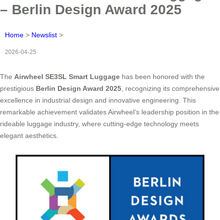
– Berlin Design Award 2025
Home
>
Newslist
>
2026-04-25
The
Airwheel SE3SL Smart Luggage
has been honored with the
prestigious
Berlin Design Award 2025
, recognizing its comprehensive
excellence in industrial design and innovative engineering. This
remarkable achievement validates Airwheel’s leadership position in the
rideable luggage industry, where cutting-edge technology meets
elegant aesthetics.