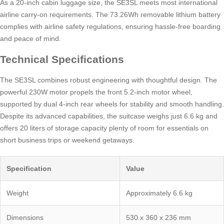
As a 20-inch cabin luggage size, the SE3SL meets most international
airline carry-on requirements. The 73.26Wh removable lithium battery
complies with airline safety regulations, ensuring hassle-free boarding
and peace of mind.
Technical Specifications
The SE3SL combines robust engineering with thoughtful design. The
powerful 230W motor propels the front 5.2-inch motor wheel,
supported by dual 4-inch rear wheels for stability and smooth handling.
Despite its advanced capabilities, the suitcase weighs just 6.6 kg and
offers 20 liters of storage capacity plenty of room for essentials on
short business trips or weekend getaways.
Specification
Value
Weight
Approximately 6.6 kg
Dimensions
530 x 360 x 236 mm