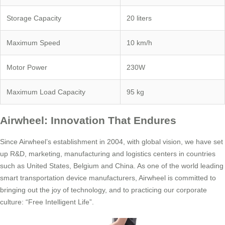
Storage Capacity
20 liters
Maximum Speed
10 km/h
Motor Power
230W
Maximum Load Capacity
95 kg
Airwheel: Innovation That Endures
Since Airwheel’s establishment in 2004, with global vision, we have set
up R&D, marketing, manufacturing and logistics centers in countries
such as United States, Belgium and China. As one of the world leading
smart transportation device manufacturers, Airwheel is committed to
bringing out the joy of technology, and to practicing our corporate
culture: “Free Intelligent Life”.