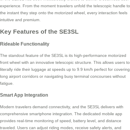
experience. From the moment travelers unfold the telescopic handle to
the instant they step onto the motorized wheel, every interaction feels
intuitive and premium.
Key Features of the SE3SL
Rideable Functionality
The standout feature of the SE3SL is its high-performance motorized
front wheel with an innovative telescopic structure. This allows users to
literally ride their luggage at speeds up to 9.9 km/h perfect for covering
long airport corridors or navigating busy terminal concourses without
fatigue.
Smart App Integration
Modern travelers demand connectivity, and the SE3SL delivers with
comprehensive smartphone integration. The dedicated mobile app
provides real-time monitoring of speed, battery level, and distance
traveled. Users can adjust riding modes, receive safety alerts, and