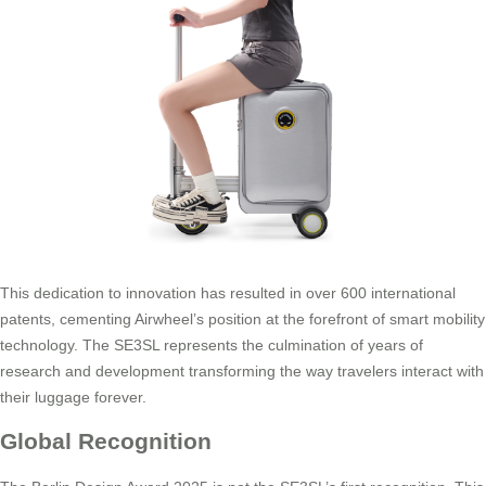
This dedication to innovation has resulted in over 600 international
patents, cementing Airwheel’s position at the forefront of smart mobility
technology. The SE3SL represents the culmination of years of
research and development transforming the way travelers interact with
their luggage forever.
Global Recognition