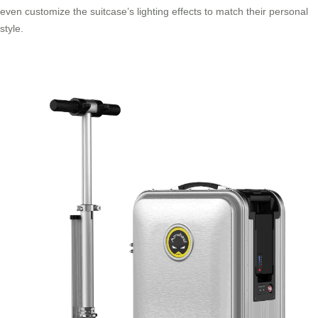
even customize the suitcase’s lighting effects to match their personal
style.