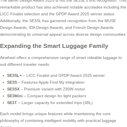
The Berlin Design Award 2025 is not the SE3SL’s first recognition. This
remarkable product has also achieved notable accolades including the
LICC Finalist selection and the GPDP Award 2025 winner status.
Additionally, the SE3SL has garnered recognition from the MUSE
Design Awards, IDA Design Awards, and French Design Awards
demonstrating its universal appeal across diverse design communities.
Expanding the Smart Luggage Family
Airwheel offers a comprehensive range of smart rideable luggage to
suit different traveler needs:
SE3SL+
– LICC Finalist and GPDP Award 2025 winner
SE3S
– Features Apple Find My integration
SE3SX
– Premium variant with 230W motor
SE3Mini
– Compact design for light packers
SE3T
– Larger capacity for extended trips (48L)
Each model brings unique features while maintaining the core
philosophy of combining intelligent mobility with practical luggage