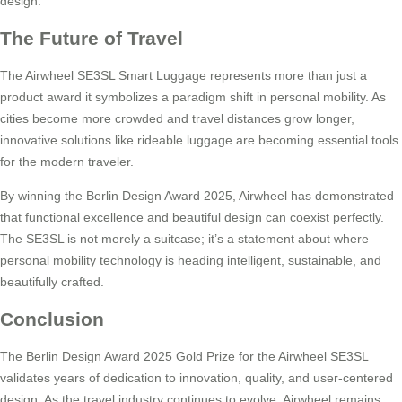
design.
The Future of Travel
The Airwheel SE3SL Smart Luggage represents more than just a
product award it symbolizes a paradigm shift in personal mobility. As
cities become more crowded and travel distances grow longer,
innovative solutions like rideable luggage are becoming essential tools
for the modern traveler.
By winning the Berlin Design Award 2025, Airwheel has demonstrated
that functional excellence and beautiful design can coexist perfectly.
The SE3SL is not merely a suitcase; it’s a statement about where
personal mobility technology is heading intelligent, sustainable, and
beautifully crafted.
Conclusion
The Berlin Design Award 2025 Gold Prize for the Airwheel SE3SL
validates years of dedication to innovation, quality, and user-centered
design. As the travel industry continues to evolve, Airwheel remains