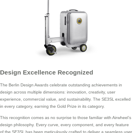
Design Excellence Recognized
The Berlin Design Awards celebrate outstanding achievements in
design across multiple dimensions: innovation, creativity, user
experience, commercial value, and sustainability. The SE3SL excelled
in every category, earning the Gold Prize in its category.
This recognition comes as no surprise to those familiar with Airwheel’s
design philosophy. Every curve, every component, and every feature
of the SE3SL has been meticulously crafted to deliver a seamless user