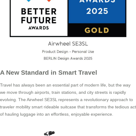
A New Standard in Smart Travel
Travel has always been an essential part of modern life, but the way
we move through airports, train stations, and city streets is rapidly
evolving. The Airwheel SE3SL represents a revolutionary approach to
traveler mobility smart rideable suitcase that transforms the tedious act
of hauling luggage into an effortless, enjoyable experience.