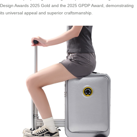
Design Awards 2025 Gold and the 2025 GPDP Award, demonstrating
its universal appeal and superior craftsmanship.