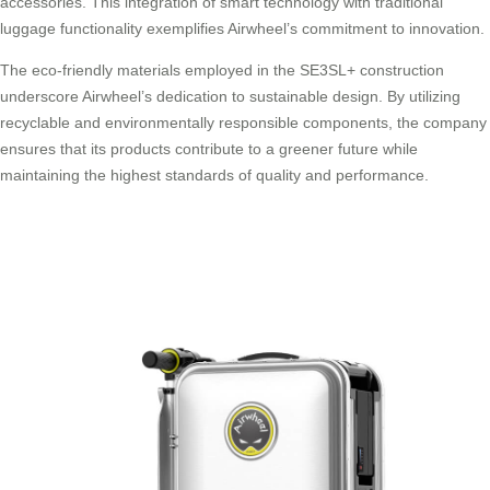
accessories. This integration of smart technology with traditional
luggage functionality exemplifies Airwheel’s commitment to innovation.
The eco-friendly materials employed in the SE3SL+ construction
underscore Airwheel’s dedication to sustainable design. By utilizing
recyclable and environmentally responsible components, the company
ensures that its products contribute to a greener future while
maintaining the highest standards of quality and performance.