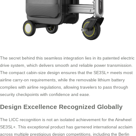
The secret behind this seamless integration lies in its patented electric
drive system, which delivers smooth and reliable power transmission.
The compact cabin-size design ensures that the SE3SL+ meets most
airline carry-on requirements, while the removable lithium battery
complies with airline regulations, allowing travelers to pass through
security checkpoints with confidence and ease.
Design Excellence Recognized Globally
The LICC recognition is not an isolated achievement for the Airwheel
SE3SL+. This exceptional product has garnered international acclaim
across multiple prestigious design competitions, including the Berlin