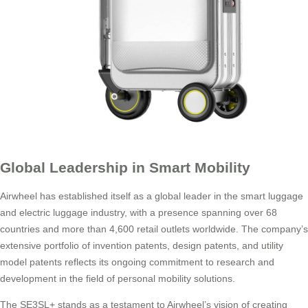
Global Leadership in Smart Mobility
Airwheel has established itself as a global leader in the smart luggage
and electric luggage industry, with a presence spanning over 68
countries and more than 4,600 retail outlets worldwide. The company’s
extensive portfolio of invention patents, design patents, and utility
model patents reflects its ongoing commitment to research and
development in the field of personal mobility solutions.
The SE3SL+ stands as a testament to Airwheel’s vision of creating