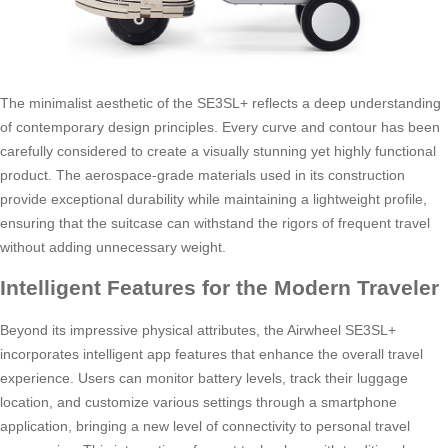
The minimalist aesthetic of the SE3SL+ reflects a deep understanding
of contemporary design principles. Every curve and contour has been
carefully considered to create a visually stunning yet highly functional
product. The aerospace-grade materials used in its construction
provide exceptional durability while maintaining a lightweight profile,
ensuring that the suitcase can withstand the rigors of frequent travel
without adding unnecessary weight.
Intelligent Features for the Modern Traveler
Beyond its impressive physical attributes, the Airwheel SE3SL+
incorporates intelligent app features that enhance the overall travel
experience. Users can monitor battery levels, track their luggage
location, and customize various settings through a smartphone
application, bringing a new level of connectivity to personal travel