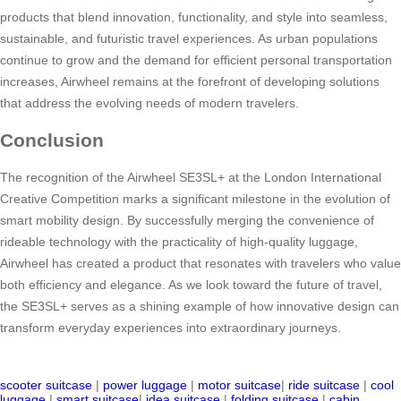
products that blend innovation, functionality, and style into seamless,
sustainable, and futuristic travel experiences. As urban populations
continue to grow and the demand for efficient personal transportation
increases, Airwheel remains at the forefront of developing solutions
that address the evolving needs of modern travelers.
Conclusion
The recognition of the Airwheel SE3SL+ at the London International
Creative Competition marks a significant milestone in the evolution of
smart mobility design. By successfully merging the convenience of
rideable technology with the practicality of high-quality luggage,
Airwheel has created a product that resonates with travelers who value
both efficiency and elegance. As we look toward the future of travel,
the SE3SL+ serves as a shining example of how innovative design can
transform everyday experiences into extraordinary journeys.
scooter suitcase
|
power luggage
|
motor suitcase
|
ride suitcase
|
cool
luggage
|
smart suitcase
|
idea suitcase
|
folding suitcase
|
cabin