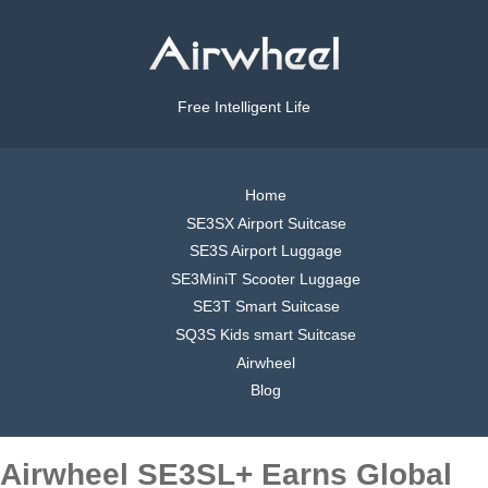
Free Intelligent Life
Home
SE3SX Airport Suitcase
SE3S Airport Luggage
SE3MiniT Scooter Luggage
SE3T Smart Suitcase
SQ3S Kids smart Suitcase
Airwheel
Blog
Airwheel SE3SL+ Earns Global