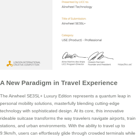
A New Paradigm in Travel Experience
The Airwheel SE3SL+ Luxury Edition represents a quantum leap in
personal mobility solutions, masterfully blending cutting-edge
technology with sophisticated design. At its core, this innovative
rideable suitcase transforms the way travelers navigate airports, train
stations, and urban environments. With the ability to travel up to
9.9km/h, users can effortlessly glide through crowded terminals while