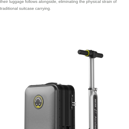
their luggage follows alongside, eliminating the physical strain of
traditional suitcase carrying.