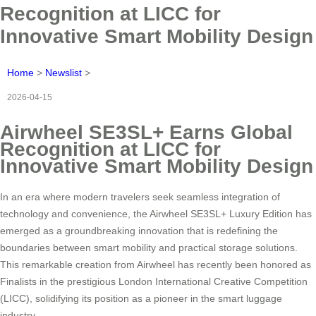
Recognition at LICC for
Innovative Smart Mobility Design
Home
>
Newslist
>
2026-04-15
Airwheel SE3SL+ Earns Global
Recognition at LICC for
Innovative Smart Mobility Design
In an era where modern travelers seek seamless integration of
technology and convenience, the Airwheel SE3SL+ Luxury Edition has
emerged as a groundbreaking innovation that is redefining the
boundaries between smart mobility and practical storage solutions.
This remarkable creation from Airwheel has recently been honored as
Finalists in the prestigious London International Creative Competition
(LICC), solidifying its position as a pioneer in the smart luggage
industry.