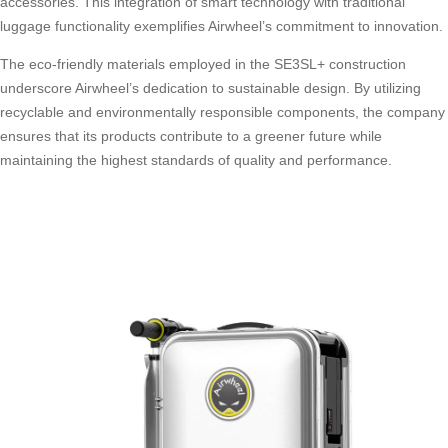
accessories. This integration of smart technology with traditional
luggage functionality exemplifies Airwheel’s commitment to innovation.
The eco-friendly materials employed in the SE3SL+ construction
underscore Airwheel’s dedication to sustainable design. By utilizing
recyclable and environmentally responsible components, the company
ensures that its products contribute to a greener future while
maintaining the highest standards of quality and performance.