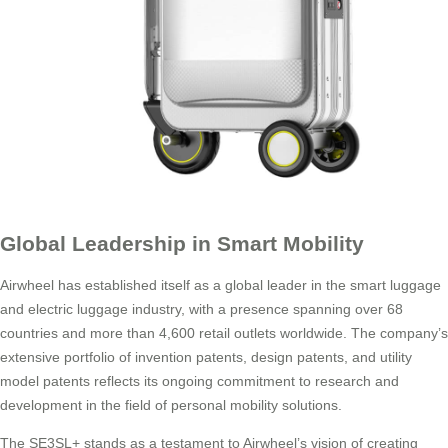
Global Leadership in Smart Mobility
Airwheel has established itself as a global leader in the smart luggage
and electric luggage industry, with a presence spanning over 68
countries and more than 4,600 retail outlets worldwide. The company’s
extensive portfolio of invention patents, design patents, and utility
model patents reflects its ongoing commitment to research and
development in the field of personal mobility solutions.
The SE3SL+ stands as a testament to Airwheel’s vision of creating