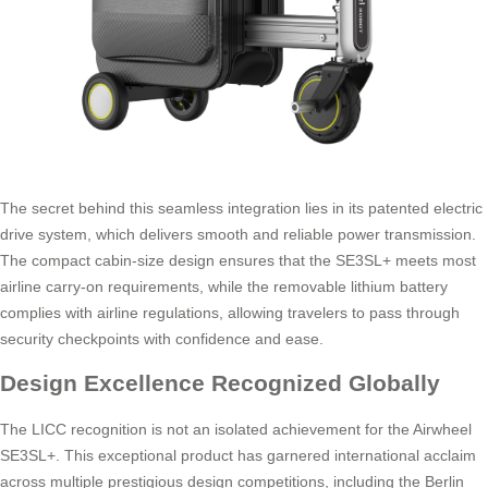
The secret behind this seamless integration lies in its patented electric
drive system, which delivers smooth and reliable power transmission.
The compact cabin-size design ensures that the SE3SL+ meets most
airline carry-on requirements, while the removable lithium battery
complies with airline regulations, allowing travelers to pass through
security checkpoints with confidence and ease.
Design Excellence Recognized Globally
The LICC recognition is not an isolated achievement for the Airwheel
SE3SL+. This exceptional product has garnered international acclaim
across multiple prestigious design competitions, including the Berlin