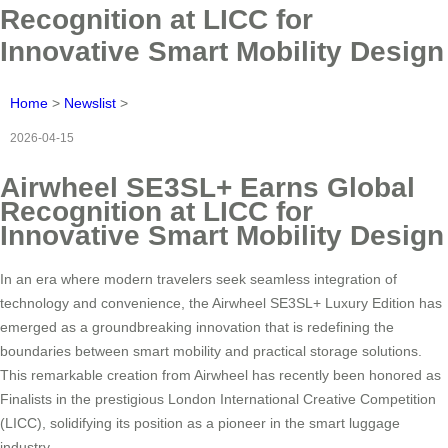
Recognition at LICC for
Innovative Smart Mobility Design
Home
>
Newslist
>
2026-04-15
Airwheel SE3SL+ Earns Global
Recognition at LICC for
Innovative Smart Mobility Design
In an era where modern travelers seek seamless integration of
technology and convenience, the Airwheel SE3SL+ Luxury Edition has
emerged as a groundbreaking innovation that is redefining the
boundaries between smart mobility and practical storage solutions.
This remarkable creation from Airwheel has recently been honored as
Finalists in the prestigious London International Creative Competition
(LICC), solidifying its position as a pioneer in the smart luggage
industry.