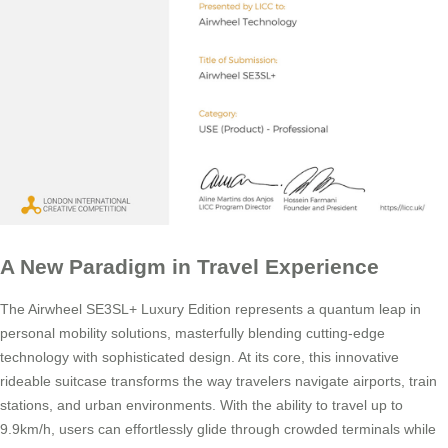
A New Paradigm in Travel Experience
The Airwheel SE3SL+ Luxury Edition represents a quantum leap in
personal mobility solutions, masterfully blending cutting-edge
technology with sophisticated design. At its core, this innovative
rideable suitcase transforms the way travelers navigate airports, train
stations, and urban environments. With the ability to travel up to
9.9km/h, users can effortlessly glide through crowded terminals while