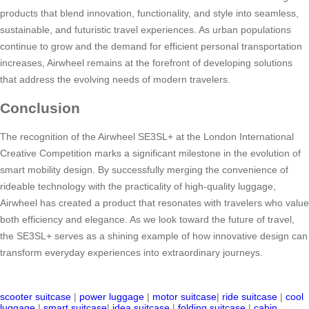
products that blend innovation, functionality, and style into seamless,
sustainable, and futuristic travel experiences. As urban populations
continue to grow and the demand for efficient personal transportation
increases, Airwheel remains at the forefront of developing solutions
that address the evolving needs of modern travelers.
Conclusion
The recognition of the Airwheel SE3SL+ at the London International
Creative Competition marks a significant milestone in the evolution of
smart mobility design. By successfully merging the convenience of
rideable technology with the practicality of high-quality luggage,
Airwheel has created a product that resonates with travelers who value
both efficiency and elegance. As we look toward the future of travel,
the SE3SL+ serves as a shining example of how innovative design can
transform everyday experiences into extraordinary journeys.
scooter suitcase
|
power luggage
|
motor suitcase
|
ride suitcase
|
cool
luggage
|
smart suitcase
|
idea suitcase
|
folding suitcase
|
cabin