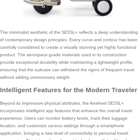
The minimalist aesthetic of the SE3SL+ reflects a deep understanding
of contemporary design principles. Every curve and contour has been
carefully considered to create a visually stunning yet highly functional
product. The aerospace-grade materials used in its construction
provide exceptional durability while maintaining a lightweight profile,
ensuring that the suitcase can withstand the rigors of frequent travel
without adding unnecessary weight.
Intelligent Features for the Modern Traveler
Beyond its impressive physical attributes, the Airwheel SE3SL+
incorporates intelligent app features that enhance the overall travel
experience. Users can monitor battery levels, track their luggage
location, and customize various settings through a smartphone
application, bringing a new level of connectivity to personal travel