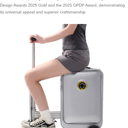
Design Awards 2025 Gold and the 2025 GPDP Award, demonstrating
its universal appeal and superior craftsmanship.