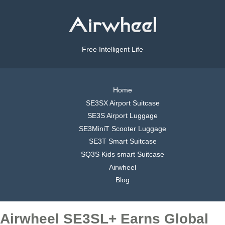
Free Intelligent Life
Home
SE3SX Airport Suitcase
SE3S Airport Luggage
SE3MiniT Scooter Luggage
SE3T Smart Suitcase
SQ3S Kids smart Suitcase
Airwheel
Blog
Airwheel SE3SL+ Earns Global