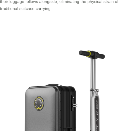
their luggage follows alongside, eliminating the physical strain of
traditional suitcase carrying.