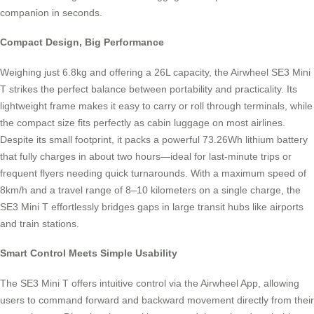
companion in seconds.
Compact Design, Big Performance
Weighing just 6.8kg and offering a 26L capacity, the Airwheel SE3 Mini
T strikes the perfect balance between portability and practicality. Its
lightweight frame makes it easy to carry or roll through terminals, while
the compact size fits perfectly as cabin luggage on most airlines.
Despite its small footprint, it packs a powerful 73.26Wh lithium battery
that fully charges in about two hours—ideal for last-minute trips or
frequent flyers needing quick turnarounds. With a maximum speed of
8km/h and a travel range of 8–10 kilometers on a single charge, the
SE3 Mini T effortlessly bridges gaps in large transit hubs like airports
and train stations.
Smart Control Meets Simple Usability
The SE3 Mini T offers intuitive control via the Airwheel App, allowing
users to command forward and backward movement directly from their