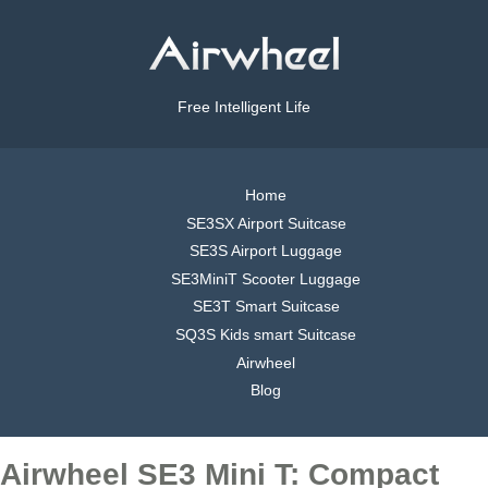
Free Intelligent Life
Home
SE3SX Airport Suitcase
SE3S Airport Luggage
SE3MiniT Scooter Luggage
SE3T Smart Suitcase
SQ3S Kids smart Suitcase
Airwheel
Blog
Airwheel SE3 Mini T: Compact