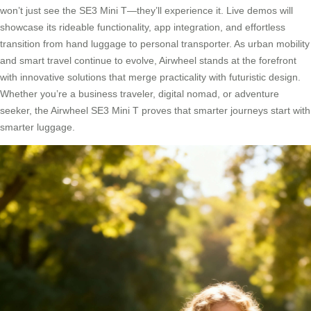
won’t just see the SE3 Mini T—they’ll experience it. Live demos will
showcase its rideable functionality, app integration, and effortless
transition from hand luggage to personal transporter. As urban mobility
and smart travel continue to evolve, Airwheel stands at the forefront
with innovative solutions that merge practicality with futuristic design.
Whether you’re a business traveler, digital nomad, or adventure
seeker, the Airwheel SE3 Mini T proves that smarter journeys start with
smarter luggage.