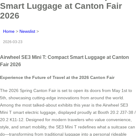
Smart Luggage at Canton Fair
2026
Home
>
Newslist
>
2026-03-23
Airwheel SE3 Mini T: Compact Smart Luggage at Canton
Fair 2026
Experience the Future of Travel at the 2026 Canton Fair
The 2026 Spring Canton Fair is set to open its doors from May 1st to
5th, showcasing cutting-edge innovations from around the world.
Among the most talked-about exhibits this year is the Airwheel SE3
Mini T smart electric luggage, displayed proudly at Booth 20.2 J37-38 /
20.2 K11-12. Designed for modern travelers who value convenience,
style, and smart mobility, the SE3 Mini T redefines what a suitcase can
do—transforming from traditional luggage into a personal rideable