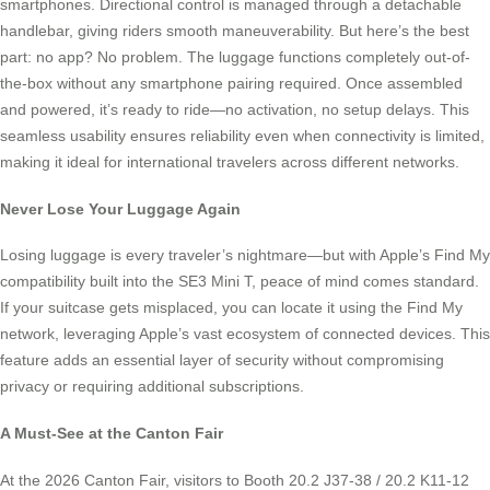
smartphones. Directional control is managed through a detachable
handlebar, giving riders smooth maneuverability. But here’s the best
part: no app? No problem. The luggage functions completely out-of-
the-box without any smartphone pairing required. Once assembled
and powered, it’s ready to ride—no activation, no setup delays. This
seamless usability ensures reliability even when connectivity is limited,
making it ideal for international travelers across different networks.
Never Lose Your Luggage Again
Losing luggage is every traveler’s nightmare—but with Apple’s Find My
compatibility built into the SE3 Mini T, peace of mind comes standard.
If your suitcase gets misplaced, you can locate it using the Find My
network, leveraging Apple’s vast ecosystem of connected devices. This
feature adds an essential layer of security without compromising
privacy or requiring additional subscriptions.
A Must-See at the Canton Fair
At the 2026 Canton Fair, visitors to Booth 20.2 J37-38 / 20.2 K11-12