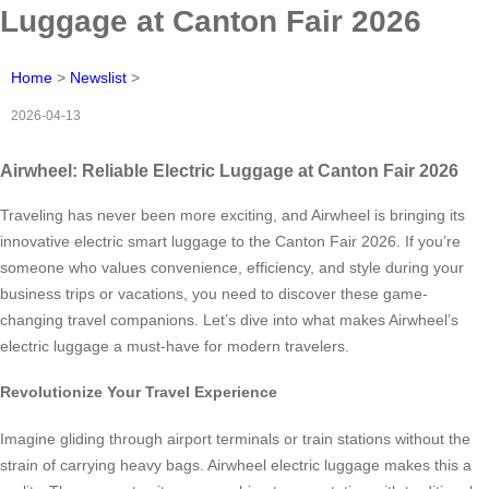
Luggage at Canton Fair 2026
Home
>
Newslist
>
2026-04-13
Airwheel: Reliable Electric Luggage at Canton Fair 2026
Traveling has never been more exciting, and Airwheel is bringing its
innovative electric smart luggage to the Canton Fair 2026. If you’re
someone who values convenience, efficiency, and style during your
business trips or vacations, you need to discover these game-
changing travel companions. Let’s dive into what makes Airwheel’s
electric luggage a must-have for modern travelers.
Revolutionize Your Travel Experience
Imagine gliding through airport terminals or train stations without the
strain of carrying heavy bags. Airwheel electric luggage makes this a