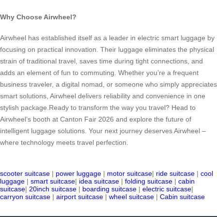
Why Choose Airwheel?
Airwheel has established itself as a leader in electric smart luggage by
focusing on practical innovation. Their luggage eliminates the physical
strain of traditional travel, saves time during tight connections, and
adds an element of fun to commuting. Whether you’re a frequent
business traveler, a digital nomad, or someone who simply appreciates
smart solutions, Airwheel delivers reliability and convenience in one
stylish package.Ready to transform the way you travel? Head to
Airwheel’s booth at Canton Fair 2026 and explore the future of
intelligent luggage solutions. Your next journey deserves Airwheel –
where technology meets travel perfection.
scooter suitcase
|
power luggage
|
motor suitcase
|
ride suitcase
|
cool
luggage
|
smart suitcase
|
idea suitcase
|
folding suitcase
|
cabin
suitcase
|
20inch suitcase
|
boarding suitcase
|
electric suitcase
|
carryon suitcase
|
airport suitcase
|
wheel suitcase
|
Cabin suitcase