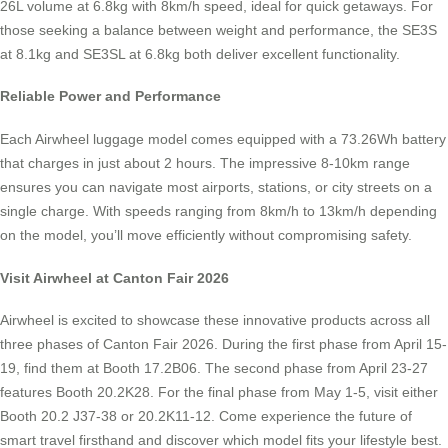
26L volume at 6.8kg with 8km/h speed, ideal for quick getaways. For
those seeking a balance between weight and performance, the SE3S
at 8.1kg and SE3SL at 6.8kg both deliver excellent functionality.
Reliable Power and Performance
Each Airwheel luggage model comes equipped with a 73.26Wh battery
that charges in just about 2 hours. The impressive 8-10km range
ensures you can navigate most airports, stations, or city streets on a
single charge. With speeds ranging from 8km/h to 13km/h depending
on the model, you’ll move efficiently without compromising safety.
Visit Airwheel at Canton Fair 2026
Airwheel is excited to showcase these innovative products across all
three phases of Canton Fair 2026. During the first phase from April 15-
19, find them at Booth 17.2B06. The second phase from April 23-27
features Booth 20.2K28. For the final phase from May 1-5, visit either
Booth 20.2 J37-38 or 20.2K11-12. Come experience the future of
smart travel firsthand and discover which model fits your lifestyle best.