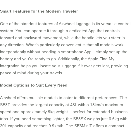
Smart Features for the Modern Traveler
One of the standout features of Airwheel luggage is its versatile control
system. You can operate it through a dedicated App that controls
forward and backward movement, while the handle lets you steer in
any direction. What’s particularly convenient is that all models work
independently without needing a smartphone App – simply set up the
battery and you’re ready to go. Additionally, the Apple Find My
integration helps you locate your luggage if it ever gets lost, providing
peace of mind during your travels.
Model Options to Suit Every Need
Airwheel offers multiple models to cater to different preferences. The
SE3T provides the largest capacity at 48L with a 13km/h maximum
speed and approximately 9kg weight – perfect for extended business
trips. If you need something lighter, the SE3SX weighs just 6.6kg with
20L capacity and reaches 9.9km/h. The SE3MiniT offers a compact