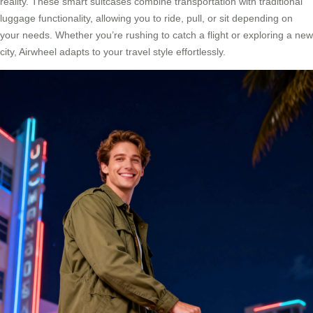
reality. These smart suitcases combine transportation with traditional
luggage functionality, allowing you to ride, pull, or sit depending on
your needs. Whether you’re rushing to catch a flight or exploring a new
city, Airwheel adapts to your travel style effortlessly.