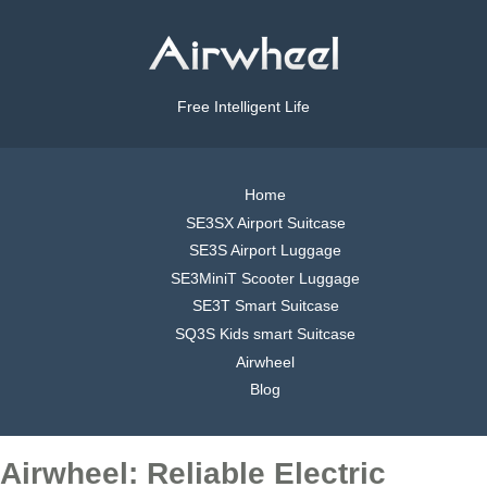
Free Intelligent Life
Home
SE3SX Airport Suitcase
SE3S Airport Luggage
SE3MiniT Scooter Luggage
SE3T Smart Suitcase
SQ3S Kids smart Suitcase
Airwheel
Blog
Airwheel: Reliable Electric