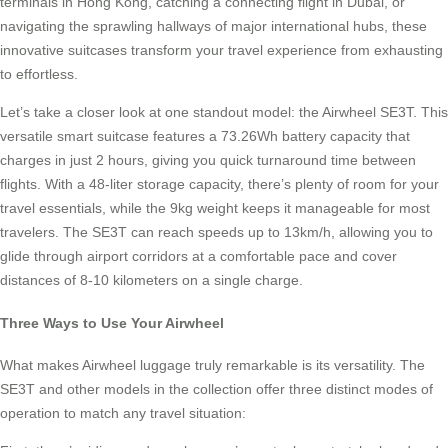
terminals in Hong Kong, catching a connecting flight in Dubai, or
navigating the sprawling hallways of major international hubs, these
innovative suitcases transform your travel experience from exhausting
to effortless.
Let’s take a closer look at one standout model: the Airwheel SE3T. This
versatile smart suitcase features a 73.26Wh battery capacity that
charges in just 2 hours, giving you quick turnaround time between
flights. With a 48-liter storage capacity, there’s plenty of room for your
travel essentials, while the 9kg weight keeps it manageable for most
travelers. The SE3T can reach speeds up to 13km/h, allowing you to
glide through airport corridors at a comfortable pace and cover
distances of 8-10 kilometers on a single charge.
Three Ways to Use Your Airwheel
What makes Airwheel luggage truly remarkable is its versatility. The
SE3T and other models in the collection offer three distinct modes of
operation to match any travel situation: