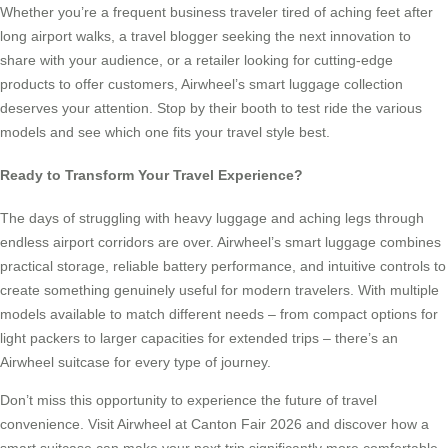
Whether you’re a frequent business traveler tired of aching feet after
long airport walks, a travel blogger seeking the next innovation to
share with your audience, or a retailer looking for cutting-edge
products to offer customers, Airwheel’s smart luggage collection
deserves your attention. Stop by their booth to test ride the various
models and see which one fits your travel style best.
Ready to Transform Your Travel Experience?
The days of struggling with heavy luggage and aching legs through
endless airport corridors are over. Airwheel’s smart luggage combines
practical storage, reliable battery performance, and intuitive controls to
create something genuinely useful for modern travelers. With multiple
models available to match different needs – from compact options for
light packers to larger capacities for extended trips – there’s an
Airwheel suitcase for every type of journey.
Don’t miss this opportunity to experience the future of travel
convenience. Visit Airwheel at Canton Fair 2026 and discover how a
smart suitcase can make your next trip significantly more comfortable.