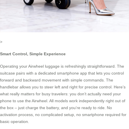
>
Smart Control, Simple Experience
Operating your Airwheel luggage is refreshingly straightforward. The
suitcase pairs with a dedicated smartphone app that lets you control
forward and backward movement with simple commands. The
handlebar allows you to steer left and right for precise control. Here’s
what really matters for busy travelers: you don’t actually need your
phone to use the Airwheel. All models work independently right out of
the box – just charge the battery, and you’re ready to ride. No
activation process, no complicated setup, no smartphone required for
basic operation.