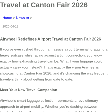
Travel at Canton Fair 2026
Home
>
Newslist
>
2026-04-13
Airwheel Redefines Airport Travel at Canton Fair 2026
If you’ve ever rushed through a massive airport terminal, dragging a
heavy suitcase while racing against a tight connection, you know
exactly how exhausting travel can be. What if your luggage could
actually carry you instead? That’s exactly the vision Airwheel is
showcasing at Canton Fair 2026, and it’s changing the way frequent
travelers think about getting from gate to gate.
Meet Your New Travel Companion
Airwheel’s smart luggage collection represents a revolutionary
approach to airport mobility. Whether you’re dashing between