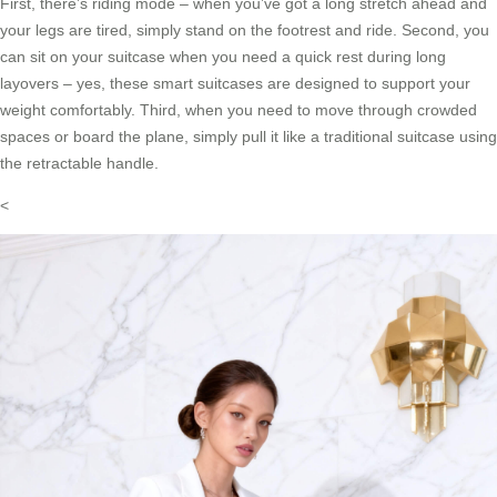
First, there’s riding mode – when you’ve got a long stretch ahead and
your legs are tired, simply stand on the footrest and ride. Second, you
can sit on your suitcase when you need a quick rest during long
layovers – yes, these smart suitcases are designed to support your
weight comfortably. Third, when you need to move through crowded
spaces or board the plane, simply pull it like a traditional suitcase using
the retractable handle.
<