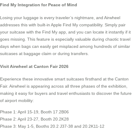
Find My Integration for Peace of Mind
Losing your luggage is every traveler’s nightmare, and Airwheel
addresses this with built-in Apple Find My compatibility. Simply pair
your suitcase with the Find My app, and you can locate it instantly if it
goes missing. This feature is especially valuable during chaotic travel
days when bags can easily get misplaced among hundreds of similar
suitcases at baggage claim or during transfers.
Visit Airwheel at Canton Fair 2026
Experience these innovative smart suitcases firsthand at the Canton
Fair. Airwheel is appearing across all three phases of the exhibition,
making it easy for buyers and travel enthusiasts to discover the future
of airport mobility:
Phase 1: April 15-19, Booth 17.2B06
Phase 2: April 23-27, Booth 20.2K28
Phase 3: May 1-5, Booths 20.2 J37-38 and 20.2K11-12