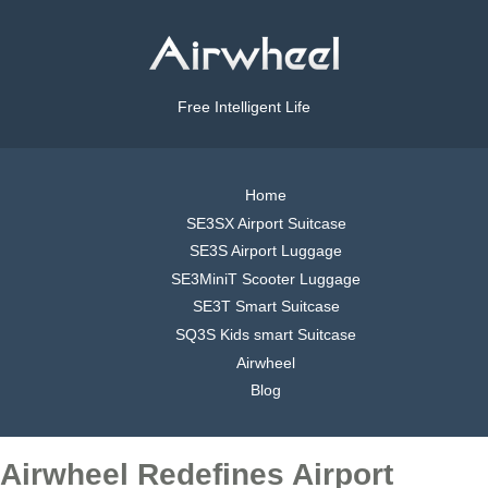
Free Intelligent Life
Home
SE3SX Airport Suitcase
SE3S Airport Luggage
SE3MiniT Scooter Luggage
SE3T Smart Suitcase
SQ3S Kids smart Suitcase
Airwheel
Blog
Airwheel Redefines Airport