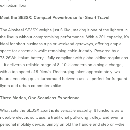
exhibition floor.
Meet the SE3SX: Compact Powerhouse for Smart Travel
The Airwheel SE3SX weighs just 6.6kg, making it one of the lightest in
the lineup without compromising performance. With a 20L capacity, it’s
ideal for short business trips or weekend getaways, offering ample
space for essentials while remaining cabin-friendly. Powered by a
73.26Wh lithium battery—fully compliant with global airline regulations
—it delivers a reliable range of 8–10 kilometers on a single charge,
with a top speed of 9.9km/h. Recharging takes approximately two
hours, ensuring quick turnaround between uses—perfect for frequent
flyers and urban commuters alike.
Three Modes, One Seamless Experience
What sets the SE3SX apart is its versatile usability. It functions as a
rideable electric suitcase, a traditional pull-along trolley, and even a
personal mobility device. Simply unfold the handle and step on—the