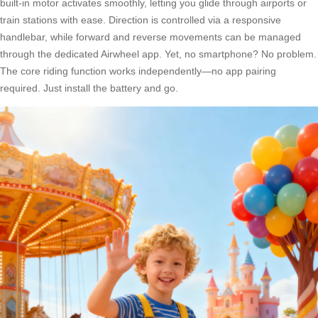
built-in motor activates smoothly, letting you glide through airports or
train stations with ease. Direction is controlled via a responsive
handlebar, while forward and reverse movements can be managed
through the dedicated Airwheel app. Yet, no smartphone? No problem.
The core riding function works independently—no app pairing
required. Just install the battery and go.