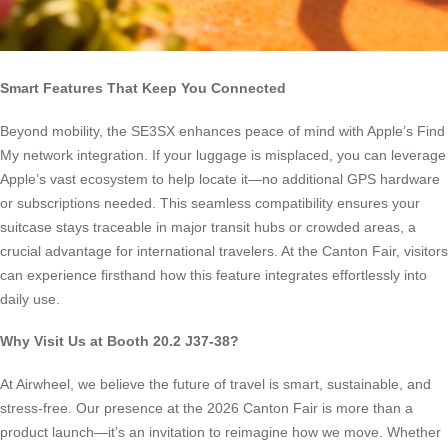
Smart Features That Keep You Connected
Beyond mobility, the SE3SX enhances peace of mind with Apple’s Find
My network integration. If your luggage is misplaced, you can leverage
Apple’s vast ecosystem to help locate it—no additional GPS hardware
or subscriptions needed. This seamless compatibility ensures your
suitcase stays traceable in major transit hubs or crowded areas, a
crucial advantage for international travelers. At the Canton Fair, visitors
can experience firsthand how this feature integrates effortlessly into
daily use.
Why Visit Us at Booth 20.2 J37-38?
At Airwheel, we believe the future of travel is smart, sustainable, and
stress-free. Our presence at the 2026 Canton Fair is more than a
product launch—it’s an invitation to reimagine how we move. Whether