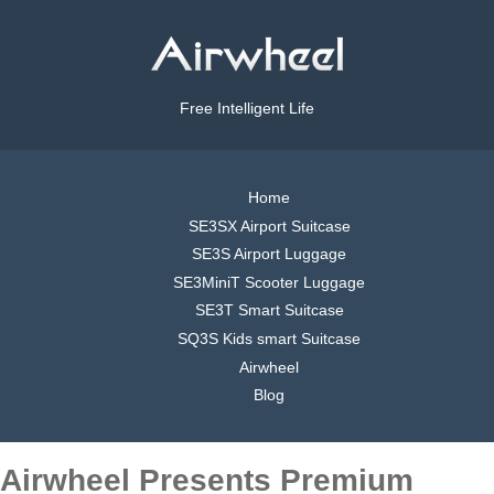
Free Intelligent Life
Home
SE3SX Airport Suitcase
SE3S Airport Luggage
SE3MiniT Scooter Luggage
SE3T Smart Suitcase
SQ3S Kids smart Suitcase
Airwheel
Blog
Airwheel Presents Premium