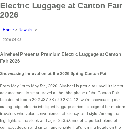
Electric Luggage at Canton Fair
2026
Home
>
Newslist
>
2026-04-03
Airwheel Presents Premium Electric Luggage at Canton
Fair 2026
Showcasing Innovation at the 2026 Spring Canton Fair
From May 1st to May 5th, 2026, Airwheel is proud to unveil its latest
advancement in smart travel at the third phase of the Canton Fair.
Located at booth 20.2 J37-38 / 20.2K11-12, we’re showcasing our
cutting-edge electric intelligent luggage series—designed for modern
travelers who value convenience, efficiency, and style. Among the
highlights is the sleek and agile SE3SX model, a perfect blend of
compact design and smart functionality that’s turning heads on the